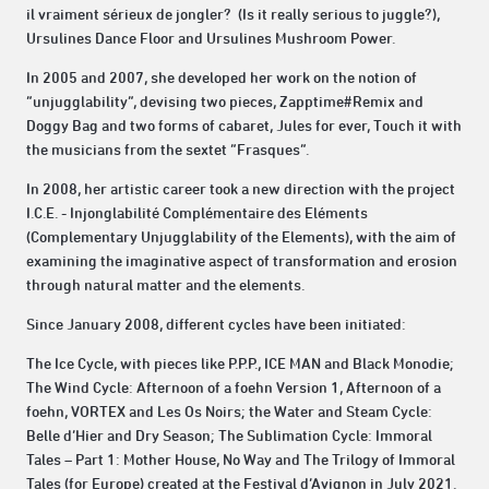
il vraiment sérieux de jongler? (Is it really serious to juggle?),
Ursulines Dance Floor and Ursulines Mushroom Power.
In 2005 and 2007, she developed her work on the notion of
“unjugglability”, devising two pieces, Zapptime#Remix and
Doggy Bag and two forms of cabaret, Jules for ever, Touch it with
the musicians from the sextet “Frasques”.
In 2008, her artistic career took a new direction with the project
I.C.E. - Injonglabilité Complémentaire des Eléments
(Complementary Unjugglability of the Elements), with the aim of
examining the imaginative aspect of transformation and erosion
through natural matter and the elements.
Since January 2008, different cycles have been initiated:
The Ice Cycle, with pieces like P.P.P., ICE MAN and Black Monodie;
The Wind Cycle: Afternoon of a foehn Version 1, Afternoon of a
foehn, VORTEX and Les Os Noirs; the Water and Steam Cycle:
Belle d’Hier and Dry Season; The Sublimation Cycle: Immoral
Tales – Part 1: Mother House, No Way and The Trilogy of Immoral
Tales (for Europe) created at the Festival d’Avignon in July 2021.