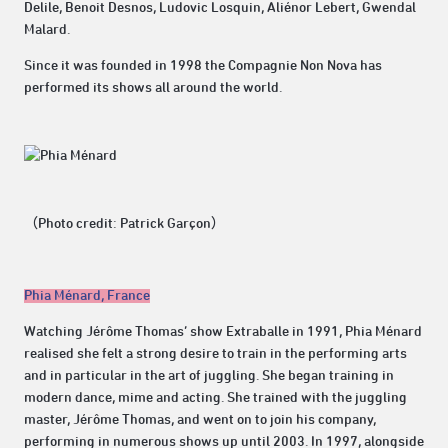
Delile, Benoit Desnos, Ludovic Losquin, Aliénor Lebert, Gwendal
Malard.
Since it was founded in 1998 the Compagnie Non Nova has
performed its shows all around the world.
（Photo credit: Patrick Garçon）
Phia Ménard, France
Watching Jérôme Thomas’ show Extraballe in 1991, Phia Ménard
realised she felt a strong desire to train in the performing arts
and in particular in the art of juggling. She began training in
modern dance, mime and acting. She trained with the juggling
master, Jérôme Thomas, and went on to join his company,
performing in numerous shows up until 2003. In 1997, alongside