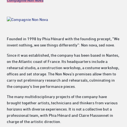
Compagnie Non Nova
Founded in 1998 by Phia Ménard with the founding precept, “We
invent nothing, we see things differently”: Non nova, sed nove.
Since it was established, the company has been based in Nantes,
on the Atlantic coast of France. Its headquarters include a
rehearsal studio, a construction workshop, a costume workshop,
offices and set storage. The Non Nova’s premises allow them to
carry out preliminary research and rehearsals, culminating in
the company’s live performance pieces.
The many multidisciplinary projects of the company have
brought together artists, technicians and thinkers from various
horizons with diverse experiences. It is not a collective but a
professional team, with Phia Ménard and Claire Massonnet in
charge of the artistic direction.