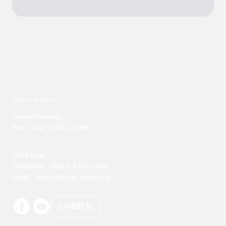
Opening hours
Closed Mondays

Tue. – Sun. 12:00 - 21:00
Call Center 

Telephone: +886-2-7756-3888

Email : service@tpac-taipei.org
LINE好友