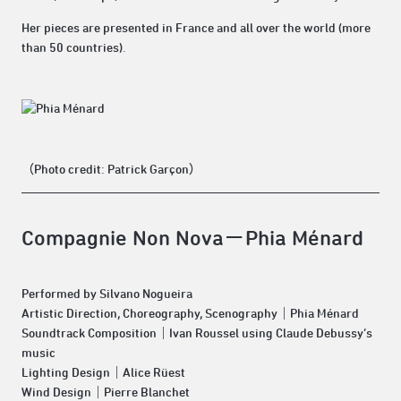
Her pieces are presented in France and all over the world (more
than 50 countries).
（Photo credit: Patrick Garçon）
Compagnie Non Nova－Phia Ménard
Performed by Silvano Nogueira
Artistic Direction, Choreography, Scenography｜Phia Ménard
Soundtrack Composition｜Ivan Roussel using Claude Debussy’s
music
Lighting Design｜Alice Rüest
Wind Design｜Pierre Blanchet