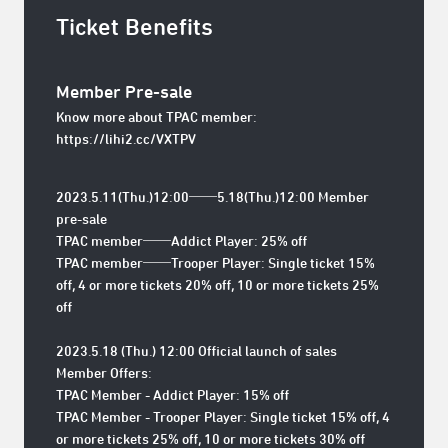
Ticket Benefits
Member Pre-sale
Know more about TPAC member:
https://lihi2.cc/VXTPV
2023.5.11(Thu.)12:00──5.18(Thu.)12:00 Member
pre-sale
TPAC member──Addict Player: 25% off
TPAC member──Trooper Player: Single ticket 15%
off, 4 or more tickets 20% off, 10 or more tickets 25%
off
2023.5.18 (Thu.) 12:00 Official launch of sales
Member Offers:
TPAC Member - Addict Player: 15% off
TPAC Member - Trooper Player: Single ticket 15% off, 4
or more tickets 25% off, 10 or more tickets 30% off