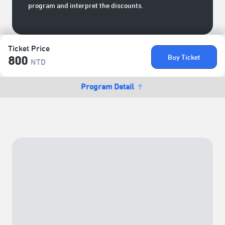
program and interpret the discounts.
Ticket Price
Buy Ticket
800
NTD
Program Detail