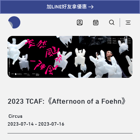
加LINE好友拿優惠
全網站搜尋節目、活動、影音文章
2023 TCAF:《Afternoon of a Foehn》
Circus
2023-07-14 - 2023-07-16