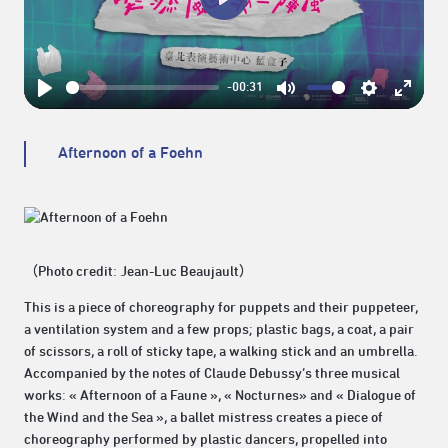
Play
-00:31
Play
Mute
Settings
Enter
fullsc
Afternoon of a Foehn
（Photo credit: Jean-Luc Beaujault）
This is a piece of choreography for puppets and their puppeteer,
a ventilation system and a few props; plastic bags, a coat, a pair
of scissors, a roll of sticky tape, a walking stick and an umbrella.
Accompanied by the notes of Claude Debussy’s three musical
works: « Afternoon of a Faune », « Nocturnes» and « Dialogue of
the Wind and the Sea », a ballet mistress creates a piece of
choreography performed by plastic dancers, propelled into