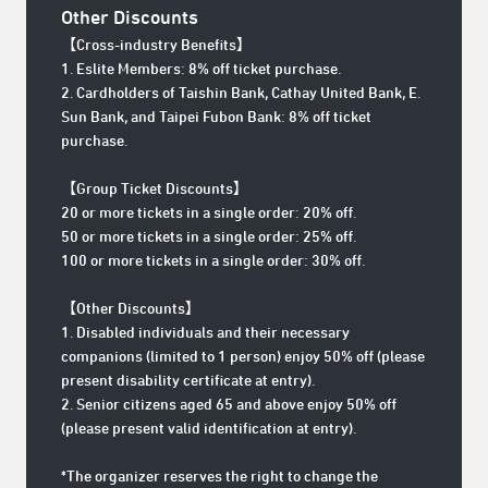
Other Discounts
【Cross-industry Benefits
】
1. Eslite Members: 8% off ticket purchase.
2. Cardholders of Taishin Bank, Cathay United Bank, E.
Sun Bank, and Taipei Fubon Bank: 8% off ticket
purchase.
【Group Ticket Discounts】
20 or more tickets in a single order: 20% off.
50 or more tickets in a single order: 25% off.
100 or more tickets in a single order: 30% off.
【Other Discounts】
1. Disabled individuals and their necessary
companions (limited to 1 person) enjoy 50% off (please
present disability certificate at entry).
2. Senior citizens aged 65 and above enjoy 50% off
(please present valid identification at entry).
*The organizer reserves the right to change the