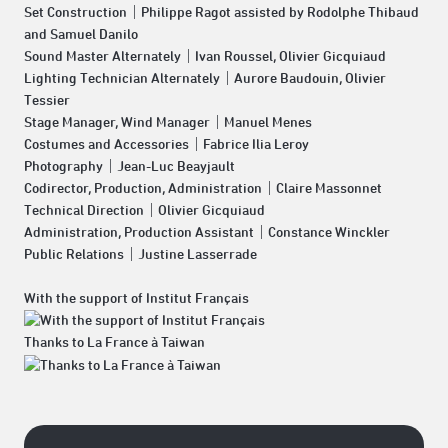
Set Construction｜Philippe Ragot assisted by Rodolphe Thibaud
and Samuel Danilo
Sound Master Alternately｜Ivan Roussel, Olivier Gicquiaud
Lighting Technician Alternately｜Aurore Baudouin, Olivier
Tessier
Stage Manager, Wind Manager｜Manuel Menes
Costumes and Accessories｜Fabrice Ilia Leroy
Photography｜Jean-Luc Beayjault
Codirector, Production, Administration｜Claire Massonnet
Technical Direction｜Olivier Gicquiaud
Administration, Production Assistant｜Constance Winckler
Public Relations｜Justine Lasserrade
With the support of Institut Français
Thanks to La France à Taiwan