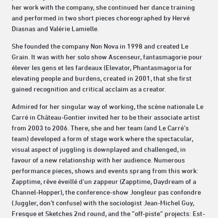
her work with the company, she continued her dance training
and performed in two short pieces choreographed by Hervé
Diasnas and Valérie Lamielle.
She founded the company Non Nova in 1998 and created Le
Grain. It was with her solo show Ascenseur, fantasmagorie pour
élever les gens et les fardeaux (Elevator, Phantasmagoria for
elevating people and burdens, created in 2001, that she first
gained recognition and critical acclaim as a creator.
Admired for her singular way of working, the scène nationale Le
Carré in Château-Gontier invited her to be their associate artist
from 2003 to 2006. There, she and her team (and Le Carré’s
team) developed a form of stage work where the spectacular,
visual aspect of juggling is downplayed and challenged, in
favour of a new relationship with her audience. Numerous
performance pieces, shows and events sprang from this work:
Zapptime, rêve éveillé d'un zappeur (Zapptime, Daydream of a
Channel-Hopper), the conference-show Jongleur pas confondre
(Juggler, don’t confuse) with the sociologist Jean-Michel Guy,
Fresque et Sketches 2nd round, and the “off-piste” projects: Est-