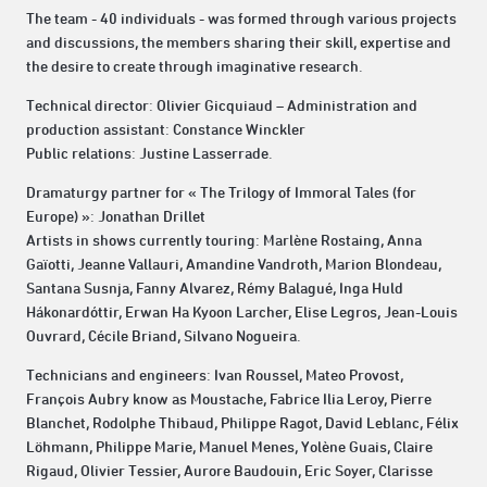
The team - 40 individuals - was formed through various projects
and discussions, the members sharing their skill, expertise and
the desire to create through imaginative research.
Technical director: Olivier Gicquiaud – Administration and
production assistant: Constance Winckler
Public relations: Justine Lasserrade.
Dramaturgy partner for « The Trilogy of Immoral Tales (for
Europe) »: Jonathan Drillet
Artists in shows currently touring: Marlène Rostaing, Anna
Gaïotti, Jeanne Vallauri, Amandine Vandroth, Marion Blondeau,
Santana Susnja, Fanny Alvarez, Rémy Balagué, Inga Huld
Hákonardóttir, Erwan Ha Kyoon Larcher, Elise Legros, Jean-Louis
Ouvrard, Cécile Briand, Silvano Nogueira.
Technicians and engineers: Ivan Roussel, Mateo Provost,
François Aubry know as Moustache, Fabrice Ilia Leroy, Pierre
Blanchet, Rodolphe Thibaud, Philippe Ragot, David Leblanc, Félix
Löhmann, Philippe Marie, Manuel Menes, Yolène Guais, Claire
Rigaud, Olivier Tessier, Aurore Baudouin, Eric Soyer, Clarisse