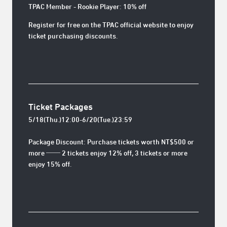
TPAC Member - Rookie Player: 10% off
Register for free on the TPAC official website to enjoy
ticket purchasing discounts.
Ticket Packages
5/18(Thu.)12:00-6/20(Tue.)23:59
Package Discount: Purchase tickets worth NT$500 or
more ── 2 tickets enjoy 12% off, 3 tickets or more
enjoy 15% off.