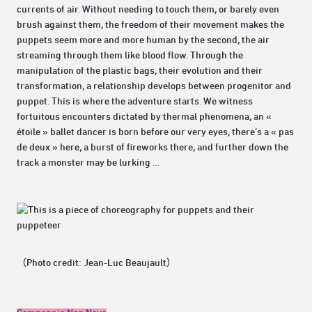
currents of air. Without needing to touch them, or barely even
brush against them, the freedom of their movement makes the
puppets seem more and more human by the second, the air
streaming through them like blood flow. Through the
manipulation of the plastic bags, their evolution and their
transformation, a relationship develops between progenitor and
puppet. This is where the adventure starts. We witness
fortuitous encounters dictated by thermal phenomena, an «
étoile » ballet dancer is born before our very eyes, there’s a « pas
de deux » here, a burst of fireworks there, and further down the
track a monster may be lurking …
（Photo credit: Jean-Luc Beaujault）