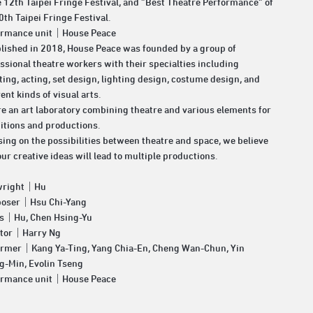
e 12th Taipei Fringe Festival, and “Best Theatre Performance” of
0th Taipei Fringe Festival.
ormance unit｜House Peace
lished in 2018, House Peace was founded by a group of
ssional theatre workers with their specialties including
ting, acting, set design, lighting design, costume design, and
rent kinds of visual arts.
e an art laboratory combining theatre and various elements for
itions and productions.
ing on the possibilities between theatre and space, we believe
our creative ideas will lead to multiple productions.
wright｜Hu
oser｜Hsu Chi-Yang
cs｜Hu, Chen Hsing-Yu
ctor｜Harry Ng
ormer｜Kang Ya-Ting, Yang Chia-En, Cheng Wan-Chun, Yin
g-Min, Evolin Tseng
ormance unit｜House Peace