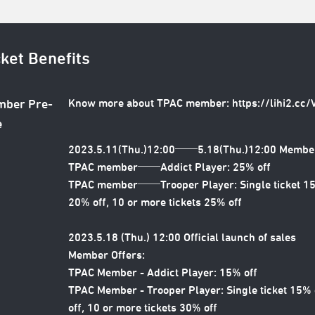
cket Benefits
Know more about TPAC member:
https://lihi2.cc
ber Pre-
e
2023.5.11(Thu.)12:00──5.18(Thu.)12:00 Member
TPAC member──Addict Player: 25% off
TPAC member──Trooper Player: Single ticket 15% 
20% off, 10 or more tickets 25% off
2023.5.18 (Thu.) 12:00 Official launch of sales
Member Offers:
TPAC Member - Addict Player: 15% off
TPAC Member - Trooper Player: Single ticket 15% o
off, 10 or more tickets 30% off