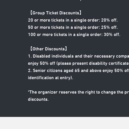
【Group Ticket Discounts】
20 or more tickets in a single order: 20% off.
50 or more tickets in a single order: 25% off.
100 or more tickets in a single order: 30% off.
【Other Discounts】
1. Disabled individuals and their necessary compa
enjoy 50% off (please present disability certificate 
2. Senior citizens aged 65 and above enjoy 50% off
identification at entry).
*The organizer reserves the right to change the p
discounts.