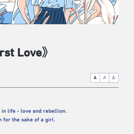
rst Love》
A
A
A
in life - love and rebellion.
for the sake of a girl.