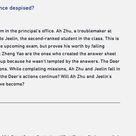
once despised?
in the principal's office. Ah Zhu, a troublemaker at
 to Jeelin, the second-ranked student in the class. This is
he upcoming exam, but proves his worth by failing
nt Zheng Yao are the ones who created the answer sheet
group because he wasn't tempted by the answers. The Deer
ions. While completing missions, Ah Zhu and Jeelin fall in
l the Deer's actions continue? Will Ah Zhu and Jeelin's
l we become?