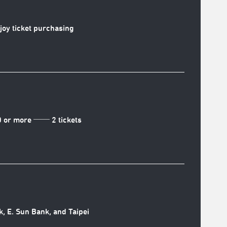
njoy ticket purchasing
0 or more ── 2 tickets
k, E. Sun Bank, and Taipei