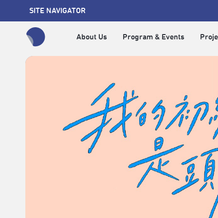
SITE NAVIGATOR
About Us
Program & Events
Proje
全網站搜尋節目、活動、影音文章