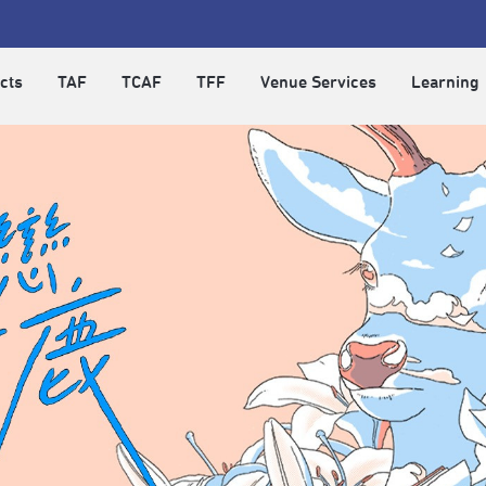
cts
TAF
TCAF
TFF
Venue Services
Learning