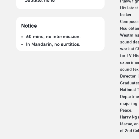
Subtitle:
none
Playwri
His latest
locker
Compose
Notice
Hsu obtai
Westminst
60 mins, no intermission.
sound des
In Mandarin, no surtitles.
work at C
for TV. Hi
experimen
sound tex
Director
Graduated
National T
Departmen
majoring 
Peace.
Harry Ng i
Macao, an
of 2nd Go