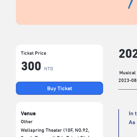
202
Ticket Price
300
NTD
Musical
2023-08
Buy Ticket
In 
Venue
Other
As 
Wellspring Theater (10F, NO.92,