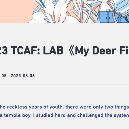
3 TCAF: LAB《My Deer Fi
-05 - 2023-08-06
the reckless years of youth, there were only two things 
a temple boy, I studied hard and challenged the system 