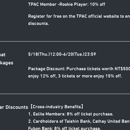
TPAC Member -Rookie Player: 10% off
Register for free on the TPAC official website to e
discounts.
5/18(Thu.)12:00-6/20(Tue.)23:59
ket
kages
Package Discount: Purchase tickets worth NT$50
enjoy 12% off, 3 tickets or more enjoy 15% off.
【Cross-industry Benefits
】
er Discounts
1. Eslite Members: 8% off ticket purchase.
2. Cardholders of Taishin Bank, Cathay United Ban
Fubon Bank: 8% off ticket purchase.