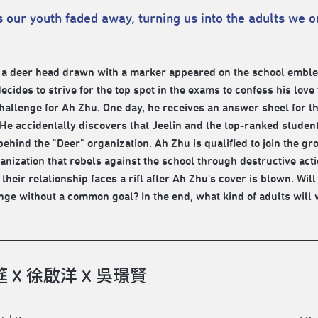
 our youth faded away, turning us into the adults we 
 a deer head drawn with a marker appeared on the school emblem 
ecides to strive for the top spot in the exams to confess his love
hallenge for Ah Zhu. One day, he receives an answer sheet for t
He accidentally discovers that Jeelin and the top-ranked stude
behind the "Deer" organization. Ah Zhu is qualified to join the 
ganization that rebels against the school through destructive act
 their relationship faces a rift after Ah Zhu's cover is blown. Wil
nge without a common goal? In the end, what kind of adults wil
 X 徐啟洋 X 吳璟賢