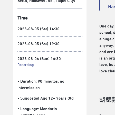
Sec.4, Roosevelt Rd., Taipei City)
Has
Time
One day,
2023-08-05 (Sat) 14:30
school, d
a huge c
2023-08-05 (Sat) 19:30
anyway. 
and are 
is an or
2023-08-06 (Sun) 14:30
love, but
Recording
love cha
• Duration: 90 minutes
, no
intermission
• Suggested Age 12+ Years Old
胡錦筵
• Language:
Mandarin