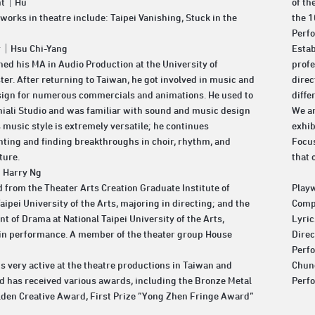
ght｜Hu
of th
 works in theatre include: Taipei Vanishing, Stuck in the
the 1
Perf
r｜Hsu Chi-Yang
Estab
ned his MA in Audio Production at the University of
profe
er. After returning to Taiwan, he got involved in music and
direc
ign for numerous commercials and animations. He used to
diffe
hiali Studio and was familiar with sound and music design
We ar
s music style is extremely versatile; he continues
exhib
ting and finding breakthroughs in choir, rhythm, and
Focus
ture.
that 
｜Harry Ng
 from the Theater Arts Creation Graduate Institute of
Play
aipei University of the Arts, majoring in directing; and the
Comp
t of Drama at National Taipei University of the Arts,
Lyri
in performance. A member of the theater group House
Dire
Perf
s very active at the theatre productions in Taiwan and
Chun
d has received various awards, including the Bronze Metal
Perf
lden Creative Award, First Prize “Yong Zhen Fringe Award”