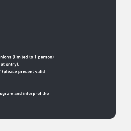
nions (limited to 1 person)
at entry).
 (please present valid
rogram and interpret the