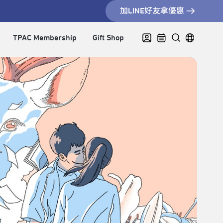
加LINE好友拿優惠
TPAC Membership
Gift Shop