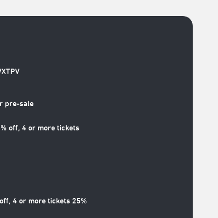
/VXTPV
 pre-sale
off, 4 or more tickets
ff, 4 or more tickets 25%