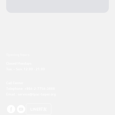
Opening hours
Closed Mondays

Tue. – Sun. 12:00 - 21:00
Call Center 

Telephone: +886-2-7756-3888

Email : service@tpac-taipei.org
LINE好友