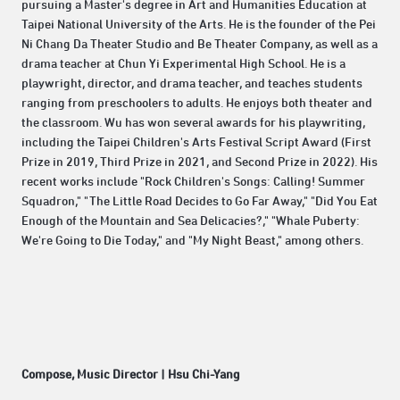
pursuing a Master's degree in Art and Humanities Education at
Taipei National University of the Arts. He is the founder of the Pei
Ni Chang Da Theater Studio and Be Theater Company, as well as a
drama teacher at Chun Yi Experimental High School. He is a
playwright, director, and drama teacher, and teaches students
ranging from preschoolers to adults. He enjoys both theater and
the classroom. Wu has won several awards for his playwriting,
including the Taipei Children's Arts Festival Script Award (First
Prize in 2019, Third Prize in 2021, and Second Prize in 2022). His
recent works include "Rock Children's Songs: Calling! Summer
Squadron," "The Little Road Decides to Go Far Away," "Did You Eat
Enough of the Mountain and Sea Delicacies?," "Whale Puberty:
We're Going to Die Today," and "My Night Beast," among others.
Compose, Music Director | Hsu Chi-Yang