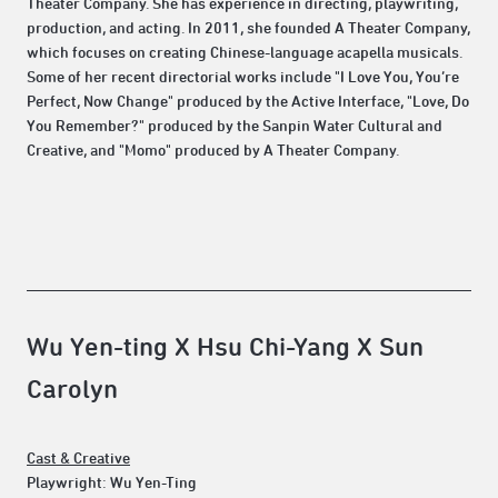
Theater Company. She has experience in directing, playwriting,
production, and acting. In 2011, she founded A Theater Company,
which focuses on creating Chinese-language acapella musicals.
Some of her recent directorial works include "I Love You, You’re
Perfect, Now Change" produced by the Active Interface, "Love, Do
You Remember?" produced by the Sanpin Water Cultural and
Creative, and "Momo" produced by A Theater Company.
Wu Yen-ting X Hsu Chi-Yang X Sun
Carolyn
Cast & Creative
Playwright: Wu Yen-Ting