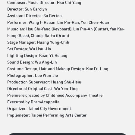
Composer, Music Director: Hsu Chi-Yang
Director: Sun Carolyn
Assistant Director: Su Berton
Performer: Wang I- Hsuan, Lin Pin-Han, Yen Chen-Huan
Musician: Hsu Chi-Yang (Keyboard), Lin Pin-An (Guitar), Yan Kai-
Fung (Bass), Chung Jia-Fu (Drum)
Stage Manager: Huang Yung-Chih
Set Design: Wu Hsiu-Ho
Lighting Design: Kuan Yi-Hsiang
Sound Design: Wu Ang-Lin
Costume Design, Hair and Makeup Design: Kuo Fu-Ling
Photographer: Luo Wun-Jie
Production Supervisor: Huang Shu-Hsiu
Director of Original Cast: Wu Yen-Ting
Premiere created by Childhood Accompany Theatre
Executed by DramAcappella
Organizer: Taipei City Government
Implemeter: Taipei Performing Arts Center