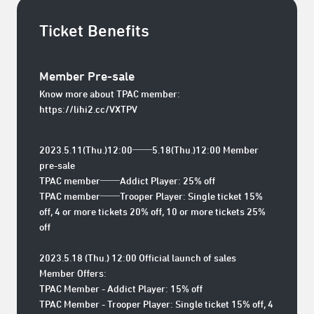
Ticket Benefits
Member Pre-sale
Know more about TPAC member:
https://lihi2.cc/VXTPV
2023.5.11(Thu.)12:00──5.18(Thu.)12:00 Member
pre-sale
TPAC member──Addict Player: 25% off
TPAC member──Trooper Player: Single ticket 15%
off, 4 or more tickets 20% off, 10 or more tickets 25%
off
2023.5.18 (Thu.) 12:00 Official launch of sales
Member Offers:
TPAC Member - Addict Player: 15% off
TPAC Member - Trooper Player: Single ticket 15% off, 4