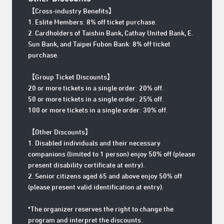
【Cross-industry Benefits
】
1. Eslite Members: 8% off ticket purchase.
2. Cardholders of Taishin Bank, Cathay United Bank, E.
Sun Bank, and Taipei Fubon Bank: 8% off ticket
purchase.
【Group Ticket Discounts】
20 or more tickets in a single order: 20% off.
50 or more tickets in a single order: 25% off.
100 or more tickets in a single order: 30% off.
【Other Discounts】
1. Disabled individuals and their necessary
companions (limited to 1 person) enjoy 50% off (please
present disability certificate at entry).
2. Senior citizens aged 65 and above enjoy 50% off
(please present valid identification at entry).
*The organizer reserves the right to change the
program and interpret the discounts.