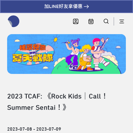
加LINE好友拿優惠
全網站搜尋節目、活動、影音文章
2023 TCAF: 《Rock Kids｜Call！
Summer Sentai！》
2023-07-08 - 2023-07-09