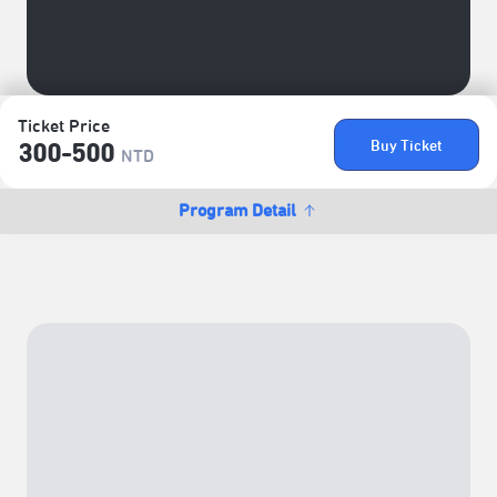
Ticket Price
Buy Ticket
300-500
NTD
Program Detail