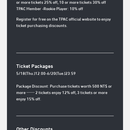
or more tickets 25% off, 10 or more tickets 30% off
TPAC Member -Rookie Player: 10% off
Register for free on the TPAC official website to enjoy
ticket purchasing discounts.
Ticket Packages
5/18(Thu.)12:00-6/20(Tue.)23:59
Package Discount: Purchase tickets worth 500 NT$ or
more ── 2 tickets enjoy 12% off, 3 tickets or more
enjoy 15% off.
Other Discounts