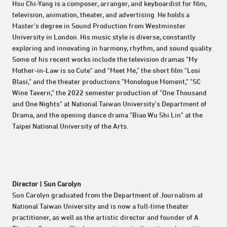
Hsu Chi-Yang is a composer, arranger, and keyboardist for film,
television, animation, theater, and advertising. He holds a
Master's degree in Sound Production from Westminster
University in London. His music style is diverse, constantly
exploring and innovating in harmony, rhythm, and sound quality.
Some of his recent works include the television dramas "My
Mother-in-Law is so Cute" and "Meet Me," the short film "Losi
Blasi," and the theater productions "Monologue Moment," "SC
Wine Tavern," the 2022 semester production of "One Thousand
and One Nights" at National Taiwan University's Department of
Drama, and the opening dance drama "Biao Wu Shi Lin" at the
Taipei National University of the Arts.
Director | Sun Carolyn
Sun Carolyn graduated from the Department of Journalism at
National Taiwan University and is now a full-time theater
practitioner, as well as the artistic director and founder of A