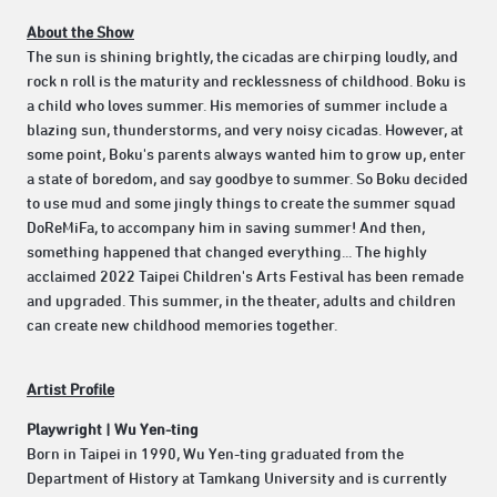
About the Show
The sun is shining brightly, the cicadas are chirping loudly, and
rock n roll is the maturity and recklessness of childhood. Boku is
a child who loves summer. His memories of summer include a
blazing sun, thunderstorms, and very noisy cicadas. However, at
some point, Boku's parents always wanted him to grow up, enter
a state of boredom, and say goodbye to summer. So Boku decided
to use mud and some jingly things to create the summer squad
DoReMiFa, to accompany him in saving summer! And then,
something happened that changed everything... The highly
acclaimed 2022 Taipei Children's Arts Festival has been remade
and upgraded. This summer, in the theater, adults and children
can create new childhood memories together.
Artist Profile
Playwright | Wu Yen-ting
Born in Taipei in 1990, Wu Yen-ting graduated from the
Department of History at Tamkang University and is currently