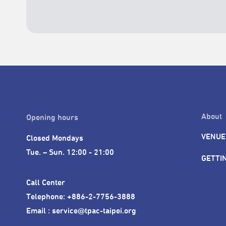
About
Opening hours
VENUE
Closed Mondays

Tue. – Sun. 12:00 - 21:00
GETTI
Call Center 

Telephone: +886-2-7756-3888

Email : service@tpac-taipei.org