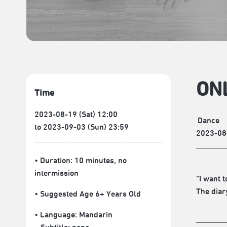
ONL
Time
2023-08-19 (Sat) 12:00
Dance
to 2023-09-03 (Sun) 23:59
2023-08
• Duration: 10 minutes
, no
intermission
“I want 
The diar
• Suggested Age 6+ Years Old
• Language:
Mandarin