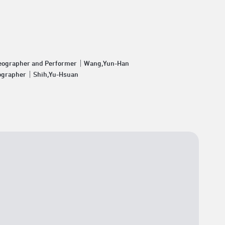
eographer and Performer｜Wang,Yun-Han
ographer｜Shih,Yu-Hsuan