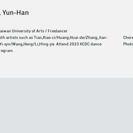
 Yun-Han
Taiwan University of Arts / Freelancer
th artists such as Tian,Xiao-ci/Huang,Huai-de/Zhang,Jian-
Chor
Yi-qin/Wang,Heng/Li,Ming-jie. Attend 2023 KCDC dance
Phot
rogram .