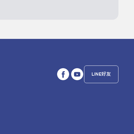
LINE好友