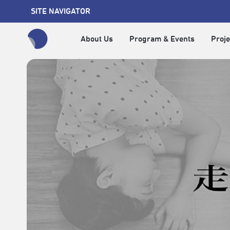
SITE NAVIGATOR
About Us
Program & Events
Proje
全網站搜尋節目、活動、影音文章