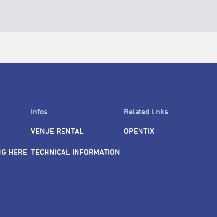
Infos
Related links
VENUE RENTAL
OPENTIX
NG HERE
TECHNICAL INFORMATION