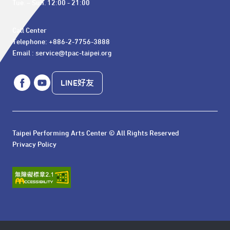
Tue. – Sun. 12:00 - 21:00
Call Center 

Telephone: +886-2-7756-3888

Email : service@tpac-taipei.org
LINE好友
Taipei Performing Arts Center © All Rights Reserved
Privacy Policy