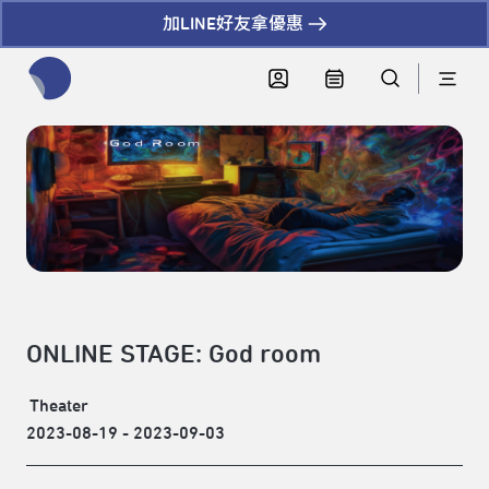
加LINE好友拿優惠
全網站搜尋節目、活動、影音文章
ONLINE STAGE: God room
Theater
2023-08-19 - 2023-09-03