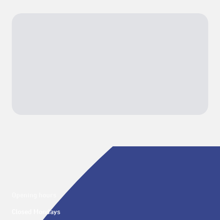
Opening hours
Closed Mondays
