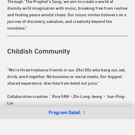
Through 'The Prophet's Song,' we aim to create a world of
divinity anTd imagination with music, breaking free from routine
and finding peace amidst chaos. Our music invites listeners on a
journey of discovery, salvation, and creativity beyond the
mundane."
Childish Community
"We're three freelance friends in our 20s/30s who hang out, eat,
drink, work together. No business or social media. Our biggest
shared experience: diarrhea from betel nut juice."
Collaborative creation：Rice FAN、Zhi-Long-Jeong、Jian-Ping-
Lin
Program Detail