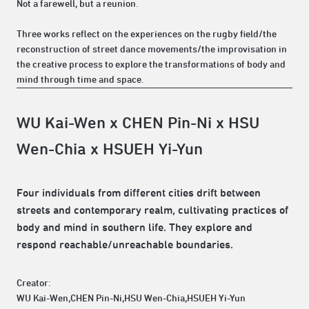
Not a farewell, but a reunion.
Three works reflect on the experiences on the rugby field/the
reconstruction of street dance movements/the improvisation in
the creative process to explore the transformations of body and
mind through time and space.
WU Kai-Wen x CHEN Pin-Ni x HSU
Wen-Chia x HSUEH Yi-Yun
Four individuals from different cities drift between
streets and contemporary realm, cultivating practices of
body and mind in southern life. They explore and
respond reachable/unreachable boundaries.
Creator:
WU Kai-Wen,CHEN Pin-Ni,HSU Wen-Chia,HSUEH Yi-Yun