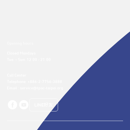
Opening hours
Closed Mondays

Tue. – Sun. 12:00 - 21:00
Call Center 

Telephone: +886-2-7756-3888

Email : service@tpac-taipei.org
LINE好友