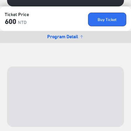
Ticket Price
Buy Ticket
600
NTD
Program Detail