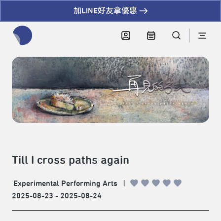
加LINE好友拿優惠
全網站搜尋節目、活動、影音文章
Till I cross paths again
Experimental Performing Arts
|
2025-08-23 - 2025-08-24