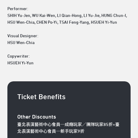
Performer:
SHIH Yu-Jen, WU Kai-Wen, LI Qian-Hong, LI Yu-Jie, HUNG Chun-I,
HSU Wen-Chia, CHEN Po-Yi, TSAI Feng-Yang, HSUEH Yi-Yun
Visual Designer:
HSU Wen-Chia
Copywriter:
HSUEH Yi-Yun
Ticket Benefits
Other Discounts
臺北表演藝術中心會員─成癮玩家／團隊玩家85折+臺
北表演藝術中心會員─新手玩家9折