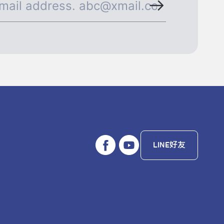
LINE好友