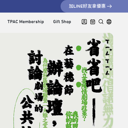
加LINE好友拿優惠
TPAC Membership
Gift Shop