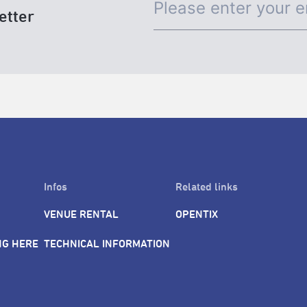
etter
Infos
Related links
VENUE RENTAL
OPENTIX
NG HERE
TECHNICAL INFORMATION