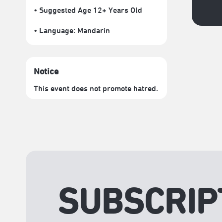
• Suggested Age 12+ Years Old
• Language:
Mandarin
Notice
This event does not promote hatred.
SUBSCRIP