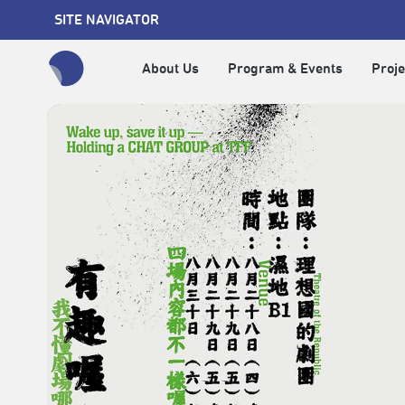
SITE NAVIGATOR
About Us
Program & Events
Proje
全網站搜尋節目、活動、影音文章