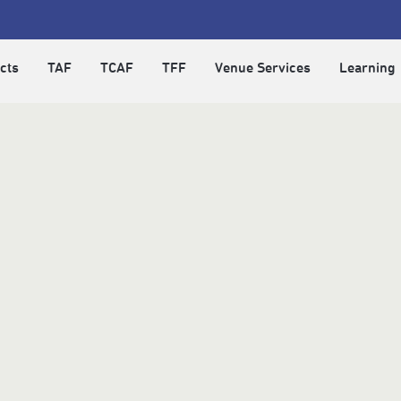
cts
TAF
TCAF
TFF
Venue Services
Learning