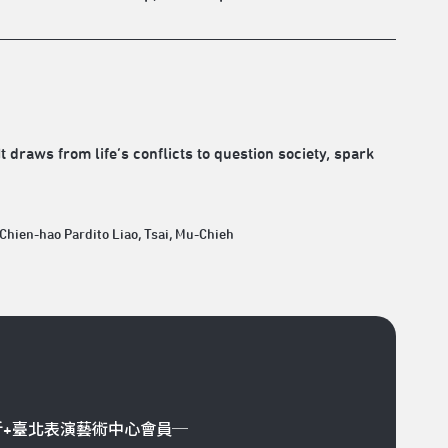
 draws from life’s conflicts to question society, spark
 Chien-hao Pardito Liao, Tsai, Mu-Chieh
折+臺北表演藝術中心會員─