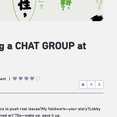
ng a CHAT GROUP at
ment
|
A
A
A
oice to push real issues?My fieldwork—your story?Lobby
ined art”?So—wake up, save it up.