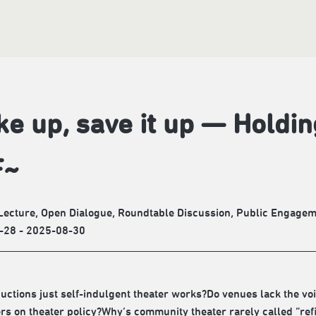
e up, save it up — Holdi
F~
Lecture, Open Dialogue, Roundtable Discussion, Public Engage
-28 - 2025-08-30
uctions just self-indulgent theater works?Do venues lack the v
s on theater policy?Why’s community theater rarely called “ref