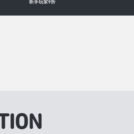
新手玩家9折
TION