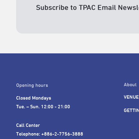
Subscribe to TPAC Email Newsl
About
Opening hours
VENUE
Closed Mondays

Tue. – Sun. 12:00 - 21:00
GETTI
Call Center 

Telephone: +886-2-7756-3888
