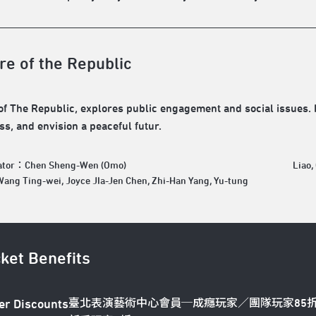
re of the Republic
of The Republic, explores public engagement and social issues. It
s, and envision a peaceful futur.
rator：Chen Sheng-Wen (Omo)
Liao,
ng Ting-wei, Joyce JIa-Jen Chen, Zhi-Han Yang, Yu-tung
cket Benefits
臺北表演藝術中心會員─成癮玩家／團隊玩家85
er Discounts