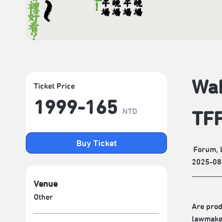
Wak
Ticket Price
1999-165
NTD
TF
Buy Ticket
Forum, 
2025-08
Venue
Other
Are prod
lawmaker