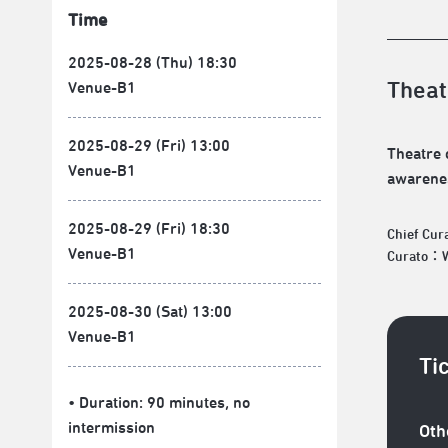
Time
2025-08-28 (Thu) 18:30
Theat
Venue-B1
2025-08-29 (Fri) 13:00
Theatre 
Venue-B1
awarenes
2025-08-29 (Fri) 18:30
Chief Cu
Venue-B1
Curato：Wa
2025-08-30 (Sat) 13:00
Venue-B1
Ti
• Duration: 90 minutes
, no
intermission
Oth