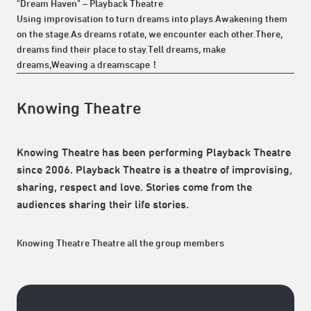
"Dream Haven" – Playback Theatre
Using improvisation to turn dreams into plays.Awakening them
on the stage.As dreams rotate, we encounter each other.There,
dreams find their place to stay.Tell dreams, make
dreams,Weaving a dreamscape！
Knowing Theatre
Knowing Theatre has been performing Playback Theatre
since 2006. Playback Theatre is a theatre of improvising,
sharing, respect and love. Stories come from the
audiences sharing their life stories.
Knowing Theatre Theatre all the group members