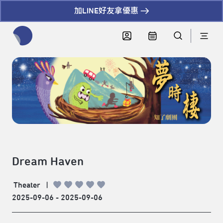
加LINE好友拿優惠
全網站搜尋節目、活動、影音文章
Dream Haven
Theater
|
2025-09-06 - 2025-09-06