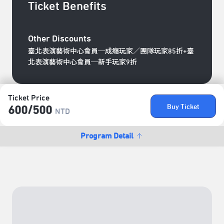
Ticket Benefits
Other Discounts
臺北表演藝術中心會員─成癮玩家／團隊玩家85折+臺
北表演藝術中心會員─新手玩家9折
Ticket Price
Buy Ticket
600/​500
NTD
Program Detail