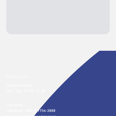
Opening hours
Closed Mondays

Tue. – Sun. 12:00 - 21:00
Call Center 

Telephone: +886-2-7756-3888
