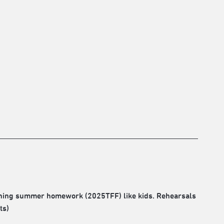
ushing summer homework (2025TFF) like kids. Rehearsals
ts)