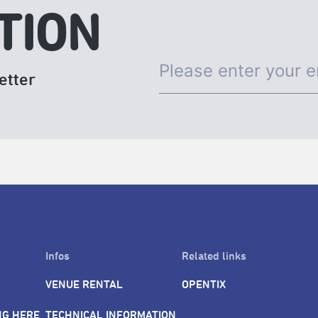
TION
etter
Infos
Related links
VENUE RENTAL
OPENTIX
NG HERE
TECHNICAL INFORMATION