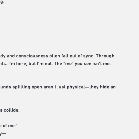
g.
 and consciousness often fall out of sync. Through
: I’m here, but I’m not. The “me” you see isn’t me.
wounds splitting open aren’t just physical—they hide an
s collide.
e of me.”
ty—