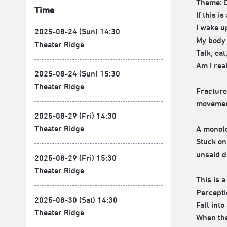
Theme: D
Time
If this 
I wake u
2025-08-24 (Sun) 14:30
My body 
Theater Ridge
Talk, eat
Am I real
2025-08-24 (Sun) 15:30
Theater Ridge
Fracture
movement
2025-08-29 (Fri) 14:30
Theater Ridge
A monol
Stuck on
unsaid 
2025-08-29 (Fri) 15:30
Theater Ridge
This is 
Percepti
2025-08-30 (Sat) 14:30
Fall int
Theater Ridge
When the