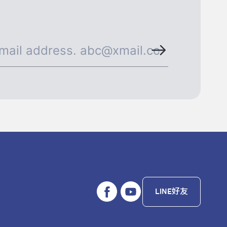
LINE好友