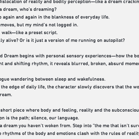
islocation of reality and bodily perception—like a dream crackin
is a dream, who’s dreaming?
p again and again in the blankness of everyday life.
moves, but my mind’s not logged in.
, walk—like a preset script.
ly alive? Or is it just a version of me running on autopilot?
d Dream begins with personal sensory experiences—how the body
 and shifting rhythm, it reveals blurred, broken, absurd moments
ogue wandering between sleep and wakefulness.
 the edge of daily life, the character slowly discovers that the 
dream.
a short piece where body and feeling, reality and the subconsciou
on is the path; silence, our language.
o a dream you haven’t woken from. Step into “the me that isn’t sur
 rhythms of the body and emotions clash with the rules of reali