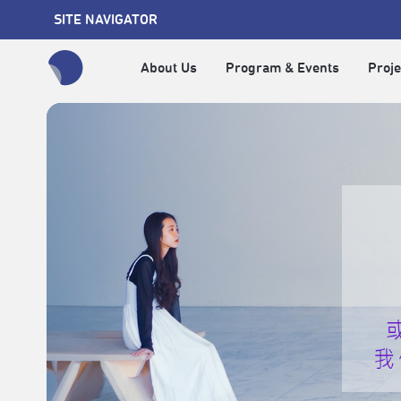
SITE NAVIGATOR
About Us
Program & Events
Proje
全網站搜尋節目、活動、影音文章