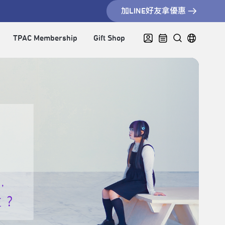
加LINE好友拿優惠
TPAC Membership
Gift Shop