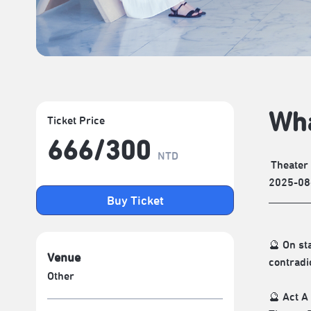
Wha
Ticket Price
666/​300
NTD
Theater
2025-08
Buy Ticket
🔮 On st
Venue
contradi
Other
🔮 Act A