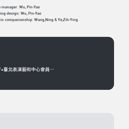
e manager: Wu, Pin-Yao
ing design: Wu, Pin-Yao
tic companionship: Wang,Ning & Ye,Zih-Ying
折+臺北表演藝術中心會員─