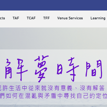
cts
TAF
TCAF
TFF
Venue Services
Learning