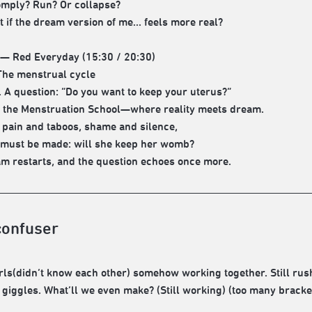
mply? Run? Or collapse?
 if the dream version of me... feels more real?
 — Red Everyday (15:30 / 20:30)
he menstrual cycle
 A question: “Do you want to keep your uterus?”
o the Menstruation School—where reality meets dream.
pain and taboos, shame and silence,
 must be made: will she keep her womb?
m restarts, and the question echoes once more.
confuser
irls(didn’t know each other) somehow working together. Still r
 giggles. What’ll we even make? (Still working) (too many bracke