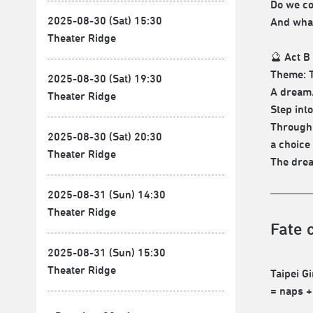
Do we co
2025-08-30 (Sat) 15:30
And what
Theater Ridge
🔮 Act B
Theme: T
2025-08-30 (Sat) 19:30
A dream.
Theater Ridge
Step int
Through 
2025-08-30 (Sat) 20:30
a choice
Theater Ridge
The drea
2025-08-31 (Sun) 14:30
Theater Ridge
Fate 
2025-08-31 (Sun) 15:30
Theater Ridge
Taipei G
= naps +