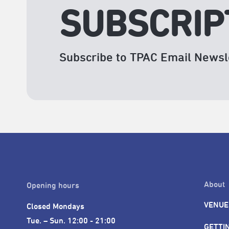
SUBSCRIP
Subscribe to TPAC Email Newsl
About
Opening hours
VENUE
Closed Mondays

Tue. – Sun. 12:00 - 21:00
GETTI