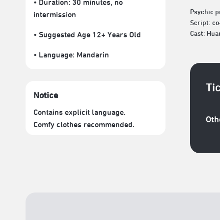
• Duration: 30 minutes
, no
Psychic p
intermission
Script: c
Cast: Hua
• Suggested Age 12+ Years Old
• Language:
Mandarin
Ti
Notice
Contains explicit language.
Oth
Comfy clothes recommended.