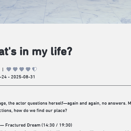
t's in my life?
|
-24 - 2025-08-31
age, the actor questions herself—again and again, no answers. Ma
ctions, how do we find our place?
 — Fractured Dream (14:30 / 19:30)