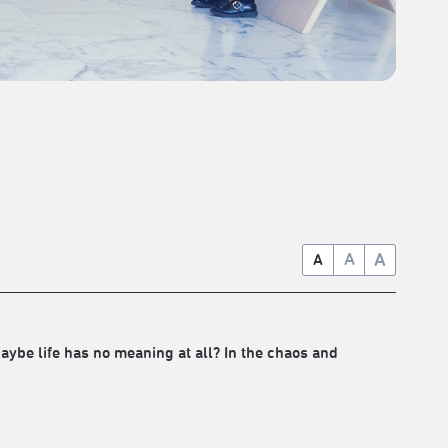
A
A
A
ybe life has no meaning at all? In the chaos and