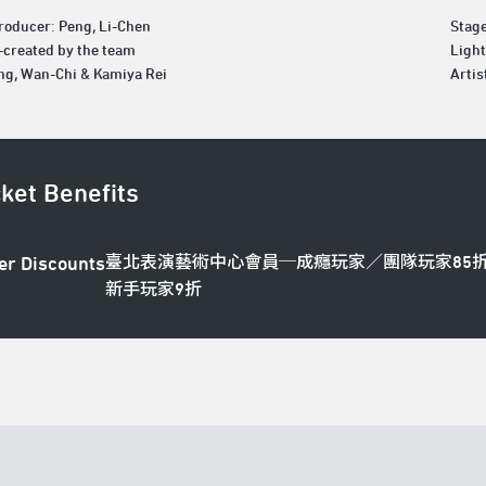
roducer: Peng, Li-Chen
Stag
o-created by the team
Light
ng, Wan-Chi & Kamiya Rei
Artis
cket Benefits
臺北表演藝術中心會員─成癮玩家／團隊玩家85
er Discounts
新手玩家9折