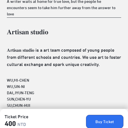
A writer waits at home for true love, but the people he
encounters seem to take him further away from the answer to
love
𝐀𝐫𝐭𝐢𝐬𝐚𝐧 𝐬𝐭𝐮𝐝𝐢𝐨
𝐀𝐫𝐭𝐢𝐬𝐚𝐧 𝐬𝐭𝐮𝐝𝐢𝐨 is a art team composed of young people
from different schools and countries. We use art to foster
cultural exchange and spark unique creativity.
WU,MI-CHEN
WU,SIN-NI
DAI,JYUN-TENG
SUN,CHEN-YU
SU,CHUN-HUI
Ticket Price
Buy Ticket
400
NTD