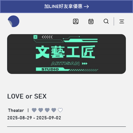
加LINE好友拿優惠
全網站搜尋節目、活動、影音文章
LOVE or SEX
Theater
|
2025-08-29 - 2025-09-02