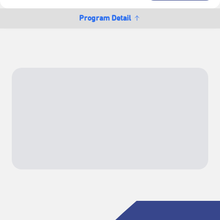
Program Detail