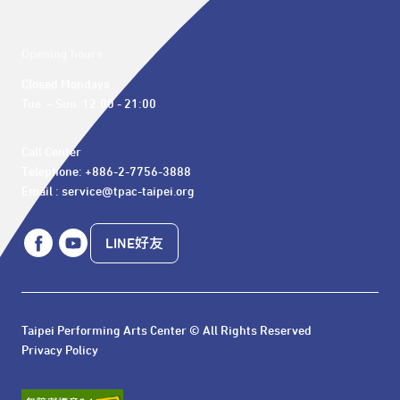
Opening hours
Closed Mondays

Tue. – Sun. 12:00 - 21:00
Call Center 

Telephone: +886-2-7756-3888

Email : service@tpac-taipei.org
LINE好友
Taipei Performing Arts Center © All Rights Reserved
Privacy Policy