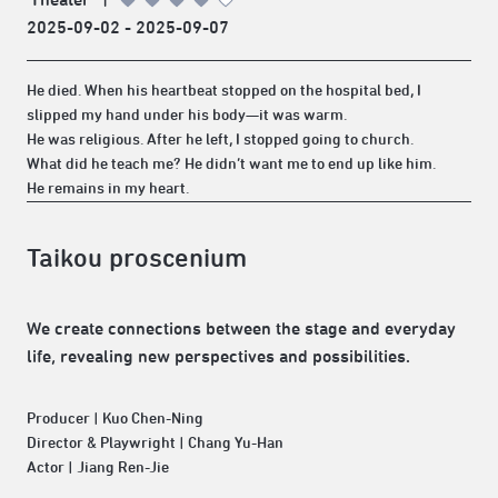
2025-09-02 - 2025-09-07
He died. When his heartbeat stopped on the hospital bed, I
slipped my hand under his body—it was warm.
He was religious. After he left, I stopped going to church.
What did he teach me? He didn’t want me to end up like him.
He remains in my heart.
Taikou proscenium
We create connections between the stage and everyday
life, revealing new perspectives and possibilities.
Producer | Kuo Chen-Ning
Director & Playwright | Chang Yu-Han
Actor | Jiang Ren-Jie