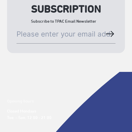
SUBSCRIPTION
Subscribe to TPAC Email Newsletter
Opening hours
Closed Mondays

Tue. – Sun. 12:00 - 21:00