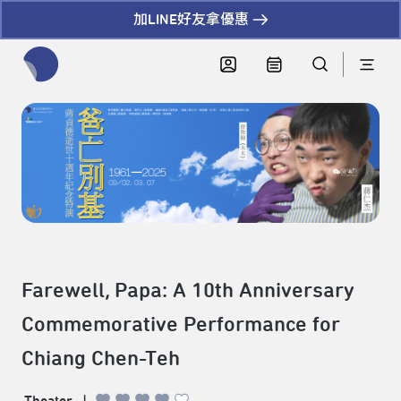
加LINE好友拿優惠
全網站搜尋節目、活動、影音文章
Farewell, Papa: A 10th Anniversary
Commemorative Performance for
Chiang Chen-Teh
Theater
|