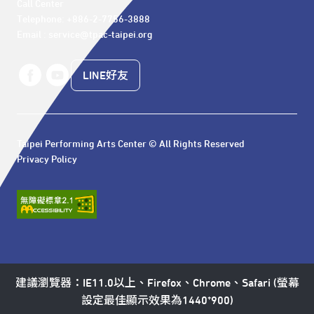
Call Center 

Telephone: +886-2-7756-3888

Email : service@tpac-taipei.org
LINE好友
Taipei Performing Arts Center © All Rights Reserved
Privacy Policy
建議瀏覽器：IE11.0以上、Firefox、Chrome、Safari (螢幕
設定最佳顯示效果為1440*900)