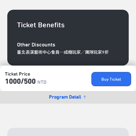
Ticket Benefits
Other Discounts
臺北表演藝術中心會員─成癮玩家／團隊玩家9折
Ticket Price
Buy Ticket
1000/​500
NTD
Program Detail