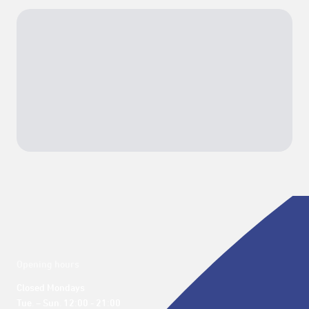
Opening hours
Closed Mondays

Tue. – Sun. 12:00 - 21:00