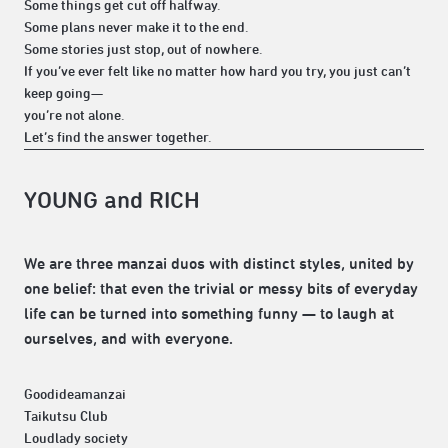
Some things get cut off halfway.
Some plans never make it to the end.
Some stories just stop, out of nowhere.
If you’ve ever felt like no matter how hard you try, you just can’t
keep going—
you’re not alone.
Let’s find the answer together.
YOUNG and RICH
We are three manzai duos with distinct styles, united by
one belief: that even the trivial or messy bits of everyday
life can be turned into something funny — to laugh at
ourselves, and with everyone.
Goodideamanzai
Taikutsu Club
Loudlady society