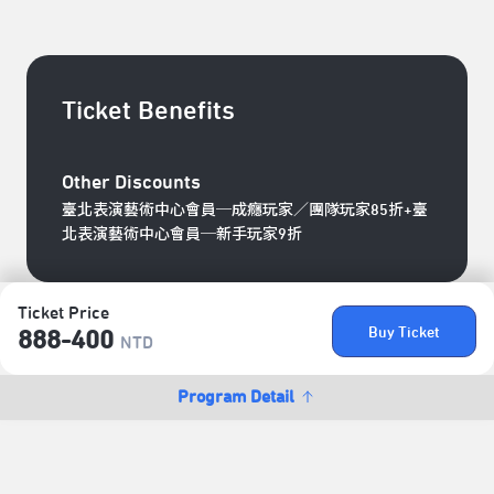
Ticket Benefits
Other Discounts
臺北表演藝術中心會員─成癮玩家／團隊玩家85折+臺
北表演藝術中心會員─新手玩家9折
Ticket Price
Buy Ticket
888-400
NTD
Program Detail