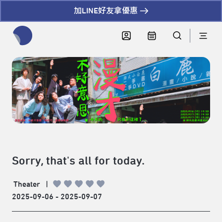
加LINE好友拿優惠
全網站搜尋節目、活動、影音文章
Sorry, that's all for today.
Theater
|
2025-09-06 - 2025-09-07