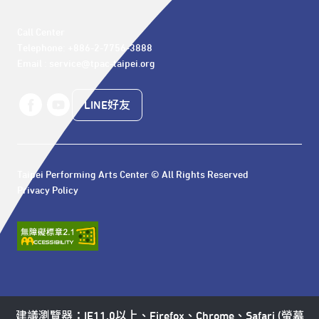
Call Center 

Telephone: +886-2-7756-3888

Email : service@tpac-taipei.org
LINE好友
Taipei Performing Arts Center © All Rights Reserved
Privacy Policy
建議瀏覽器：IE11.0以上、Firefox、Chrome、Safari (螢幕