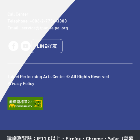
Call Center 

Telephone: +886-2-7756-3888

Email : service@tpac-taipei.org
LINE好友
Taipei Performing Arts Center © All Rights Reserved
Privacy Policy
建議瀏覽器：IE11.0以上、Firefox、Chrome、Safari (螢幕