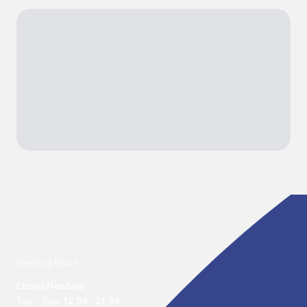
Opening hours
Closed Mondays

Tue. – Sun. 12:00 - 21:00