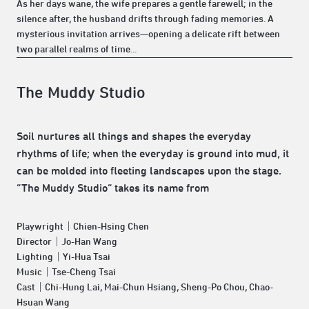
As her days wane, the wife prepares a gentle farewell; in the
silence after, the husband drifts through fading memories. A
mysterious invitation arrives—opening a delicate rift between
two parallel realms of time...
The Muddy Studio
Soil nurtures all things and shapes the everyday
rhythms of life; when the everyday is ground into mud, it
can be molded into fleeting landscapes upon the stage.
“The Muddy Studio” takes its name from
Playwright｜Chien-Hsing Chen
Director｜Jo-Han Wang
Lighting｜Yi-Hua Tsai
Music｜Tse-Cheng Tsai
Cast｜Chi-Hung Lai, Mai-Chun Hsiang, Sheng-Po Chou, Chao-
Hsuan Wang