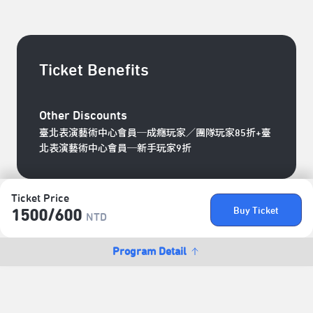
Ticket Benefits
Other Discounts
臺北表演藝術中心會員─成癮玩家／團隊玩家85折+臺
北表演藝術中心會員─新手玩家9折
Ticket Price
Buy Ticket
1500/​600
NTD
Program Detail