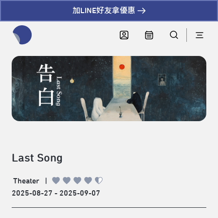
加LINE好友拿優惠
全網站搜尋節目、活動、影音文章
Last Song
Theater
|
2025-08-27 - 2025-09-07