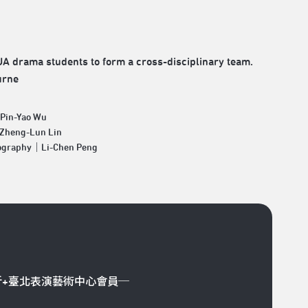
TUA drama students to form a cross-disciplinary team.
urne
in-Yao Wu
heng-Lun Lin
ography｜Li-Chen Peng
折+臺北表演藝術中心會員─