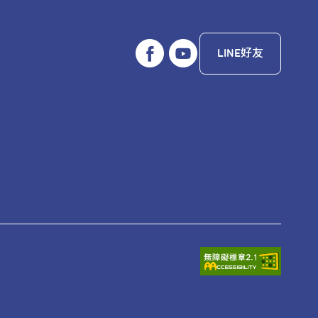
LINE好友