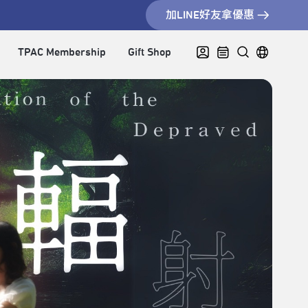
加LINE好友拿優惠
TPAC Membership
Gift Shop