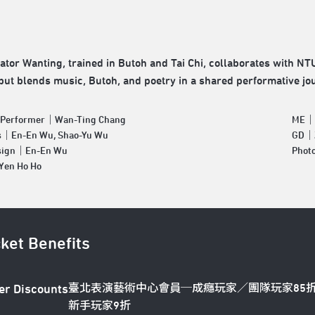
ator Wanting, trained in Butoh and Tai Chi, collaborates with N
but blends music, Butoh, and poetry in a shared performative jo
& Performer｜Wan-Ting Chang
ME｜P
s｜En-En Wu, Shao-Yu Wu
GD｜Z
sign｜En-En Wu
Phot
en Ho Ho
cket Benefits
臺北表演藝術中心會員─成癮玩家／團隊玩家85
er Discounts
新手玩家9折