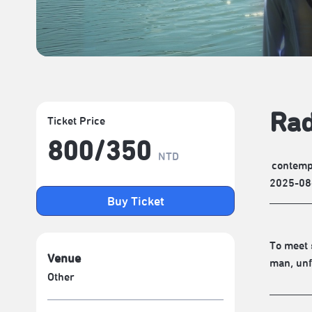
Rad
Ticket Price
800/​350
NTD
contemp
2025-08
Buy Ticket
To meet 
Venue
man, unf
Other