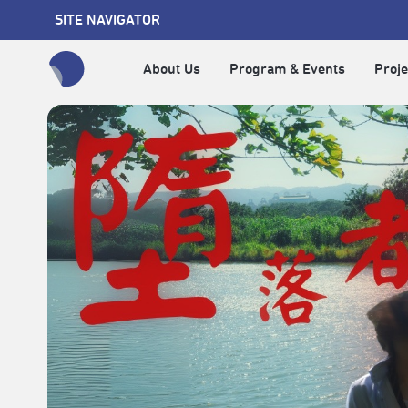
SITE NAVIGATOR
About Us
Program & Events
Proje
全網站搜尋節目、活動、影音文章