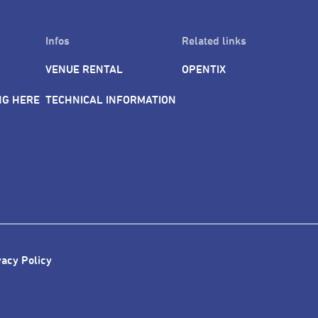
Infos
Related links
VENUE RENTAL
OPENTIX
NG HERE
TECHNICAL INFORMATION
vacy Policy