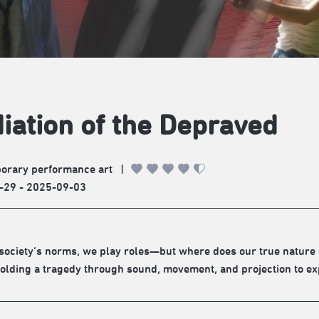
iation of the Depraved
orary performance art
|
-29 - 2025-09-03
society’s norms, we play roles—but where does our true nature 
olding a tragedy through sound, movement, and projection to expl