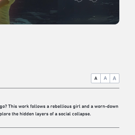
A
A
A
go? This work follows a rebellious girl and a worn-down
ore the hidden layers of a social collapse.