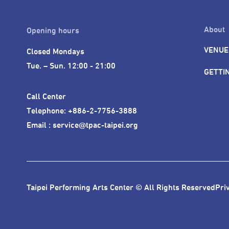
About
Opening hours
VENUE
Closed Mondays

Tue. – Sun. 12:00 - 21:00
GETTI
Call Center 

Telephone: +886-2-7756-3888

Email : service@tpac-taipei.org
Taipei Performing Arts Center © All Rights Reserved
Pri