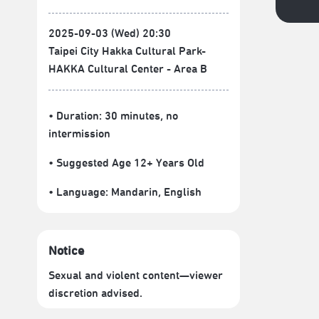
2025-09-03 (Wed) 20:30
Taipei City Hakka Cultural Park-
HAKKA Cultural Center - Area B
• Duration: 30 minutes
, no
intermission
• Suggested Age 12+ Years Old
• Language:
Mandarin
,
English
Notice
Sexual and violent content—viewer
discretion advised.