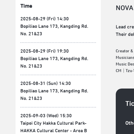
Time
NOVA
2025-08-29 (Fri) 14:30
Bopiliao Lane 173, Kangding Rd.
Lead cre
No. 21&23
Their de
2025-08-29 (Fri) 19:30
Creator 
Musician
Bopiliao Lane 173, Kangding Rd.
Music De
No. 21&23
CM｜Tzu-Y
2025-08-31 (Sun) 14:30
Bopiliao Lane 173, Kangding Rd.
No. 21&23
Ti
2025-09-03 (Wed) 15:30
Oth
Taipei City Hakka Cultural Park-
HAKKA Cultural Center - Area B