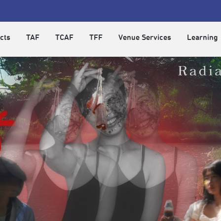
cts
TAF
TCAF
TFF
Venue Services
Learning