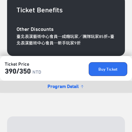
Ticket Benefits
Other Discounts
臺北表演藝術中心會員─成癮玩家／團隊玩家85折+臺
北表演藝術中心會員─新手玩家9折
Ticket Price
Buy Ticket
390/​350
NTD
Program Detail