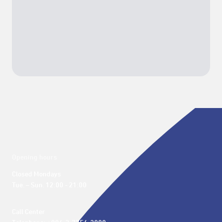
Opening hours
Closed Mondays

Tue. – Sun. 12:00 - 21:00
Call Center 
