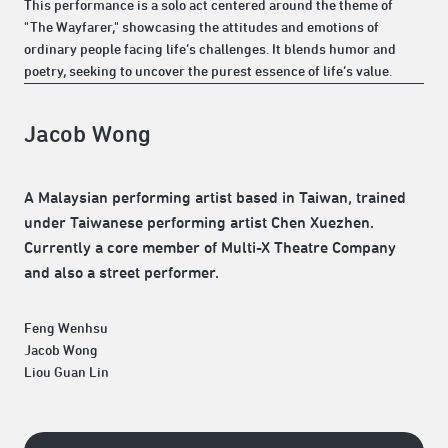
This performance is a solo act centered around the theme of
"The Wayfarer," showcasing the attitudes and emotions of
ordinary people facing life’s challenges. It blends humor and
poetry, seeking to uncover the purest essence of life’s value.
Jacob Wong
A Malaysian performing artist based in Taiwan, trained
under Taiwanese performing artist Chen Xuezhen.
Currently a core member of Multi-X Theatre Company
and also a street performer.
Feng Wenhsu
Jacob Wong
Liou Guan Lin