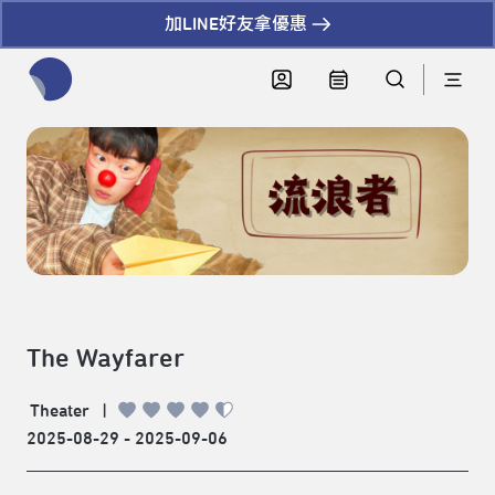
加LINE好友拿優惠
全網站搜尋節目、活動、影音文章
The Wayfarer
Theater
|
2025-08-29 - 2025-09-06