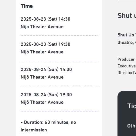
Time
Shut 
2025-08-23 (Sat) 14:30
Nijō Theater Avenue
Shut Up 
theatre,
2025-08-23 (Sat) 19:30
Nijō Theater Avenue
Producer 
Executive
2025-08-24 (Sun) 14:30
Director
Nijō Theater Avenue
2025-08-24 (Sun) 19:30
Nijō Theater Avenue
Ti
• Duration: 60 minutes
, no
Oth
intermission