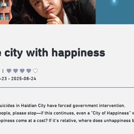
 city with happiness
|
-23 - 2025-08-24
uicides in Haidian City have forced government intervention.
ople, please stop—if this continues, even a “City of Happiness” 
piness come at a cost? If it’s relative, where does unhappiness 