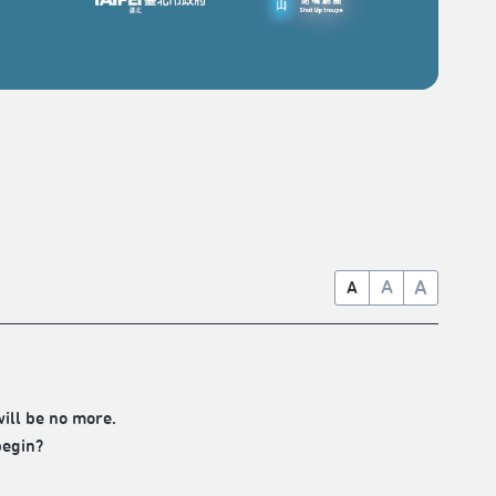
A
A
A
will be no more.
begin?