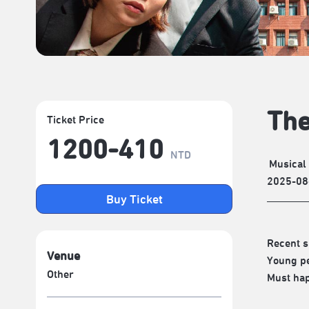
The
Ticket Price
1200-410
NTD
Musical
2025-08
Buy Ticket
Recent s
Venue
Young pe
Other
Must hap