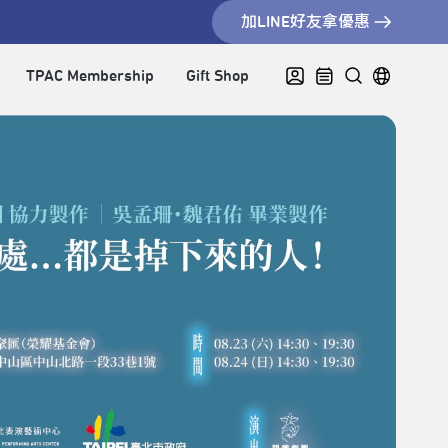
加LINE好友拿優惠
TPAC Membership
Gift Shop