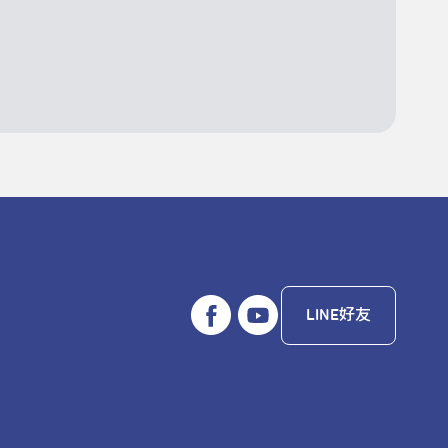
LINE好友