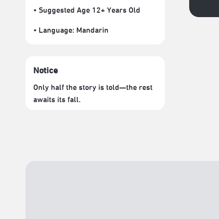
• Suggested Age 12+ Years Old
• Language:
Mandarin
Notice
Only half the story is told—the rest
awaits its fall.