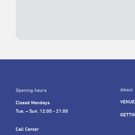
About
Opening hours
VENUE
Closed Mondays

Tue. – Sun. 12:00 - 21:00
GETTI
Call Center 
