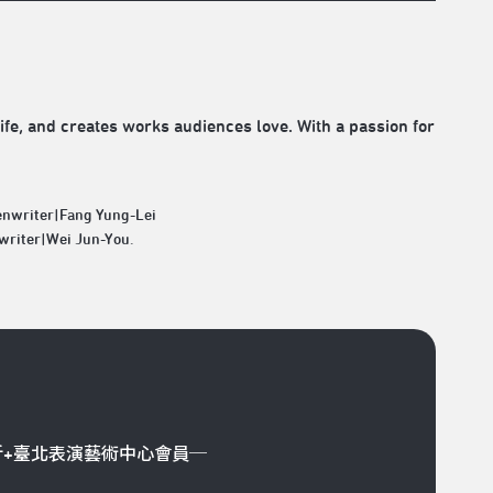
life, and creates works audiences love. With a passion for
enwriter|Fang Yung-Lei
writer|Wei Jun-You.
折+臺北表演藝術中心會員─