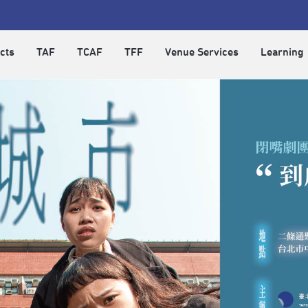
cts
TAF
TCAF
TFF
Venue Services
Learning