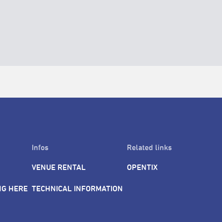
Infos
Related links
VENUE RENTAL
OPENTIX
NG HERE
TECHNICAL INFORMATION