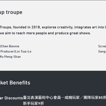
up troupe
Troupe, founded in 2018, explores creativity, integrates art into 
 we aim to reach more people and produce great shows.
|Chen Bonnie
Scre
 Producer|Lin Tsai-Le
Song
|Wu Meng-Shan
cket Benefits
臺北表演藝術中心會員─成癮玩家／團隊玩家85
er Discounts
新手玩家9折