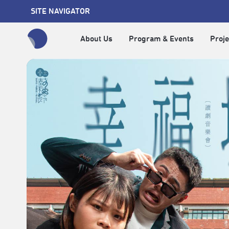
SITE NAVIGATOR
About Us
Program & Events
Proje
全網站搜尋節目、活動、影音文章