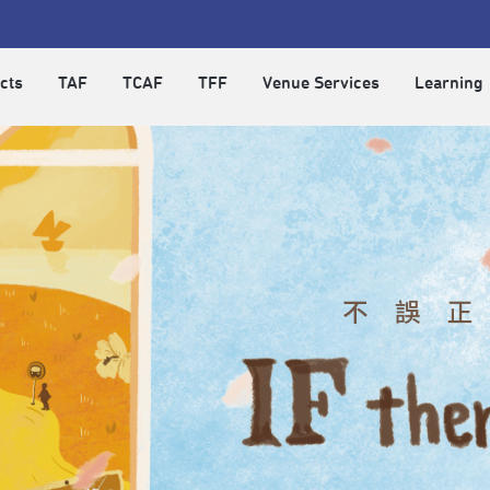
cts
TAF
TCAF
TFF
Venue Services
Learning