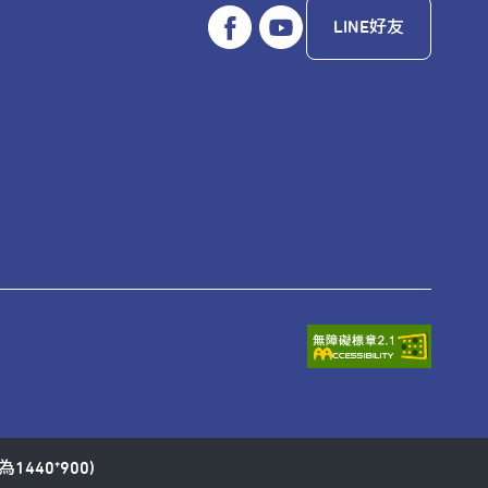
LINE好友
1440*900)