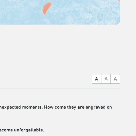
A
A
A
d unexpected moments. How come they are engraved on
ecome unforgettable.