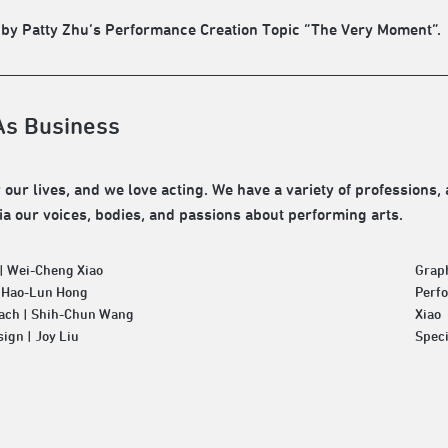
 by Patty Zhu’s Performance Creation Topic “The Very Moment”.
As Business
 our lives, and we love acting. We have a variety of professions, 
via our voices, bodies, and passions about performing arts.
| Wei-Cheng Xiao
Grap
| Hao-Lun Hong
Perfo
ach | Shih-Chun Wang
Xiao
ign | Joy Liu
Speci