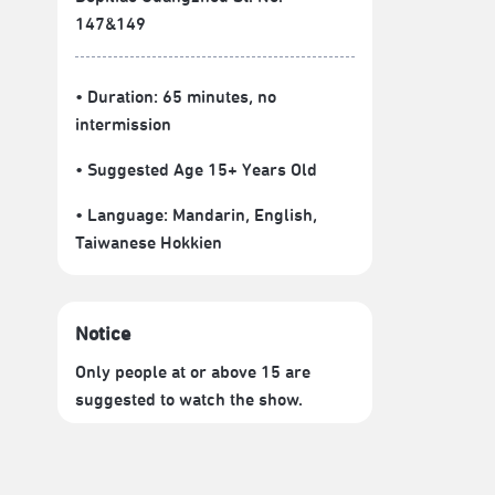
147&149
• Duration: 65 minutes
, no
intermission
• Suggested Age 15+ Years Old
• Language:
Mandarin
,
English
,
Taiwanese Hokkien
Notice
Only people at or above 15 are
suggested to watch the show.