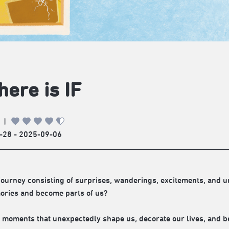
there is IF
|
-28 - 2025-09-06
a journey consisting of surprises, wanderings, excitements, an
ries and become parts of us?
 moments that unexpectedly shape us, decorate our lives, and b