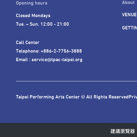
About
Opening hours
VENUE
Closed Mondays

Tue. – Sun. 12:00 - 21:00
GETTI
Call Center 

Telephone: +886-2-7756-3888

Email : service@tpac-taipei.org
Taipei Performing Arts Center © All Rights Reserved
Pri
建議瀏覽器：IE