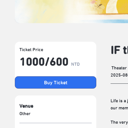
IF 
Ticket Price
1000/​600
NTD
Theater
2025-08
Buy Ticket
Life is 
Venue
our memo
Other
The very