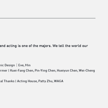
and acting is one of the majors. We tell the world our
hic Design｜Eve, Min
rmer | Kuei-Fang Chen, Pin-Ying Chen, Hueiyun Chen, Wei-Cheng
al Thanks | Acting House, Patty Zhu, WAGA