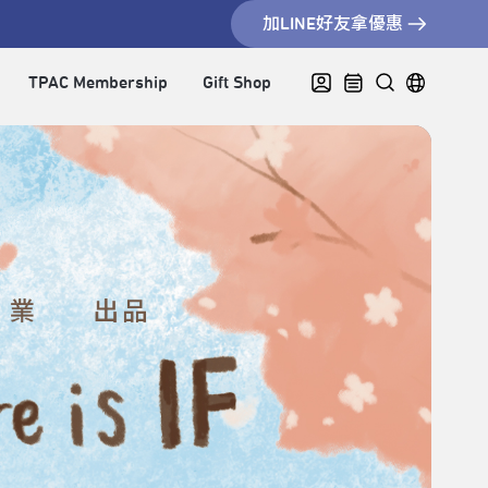
加LINE好友拿優惠
TPAC Membership
Gift Shop