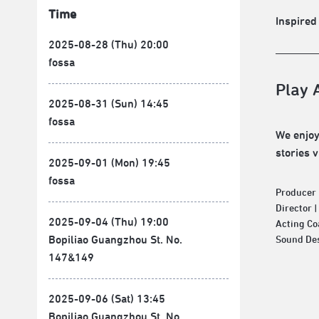
Time
Inspired
2025-08-28 (Thu) 20:00
fossa
Play 
2025-08-31 (Sun) 14:45
fossa
We enjoy
stories 
2025-09-01 (Mon) 19:45
fossa
Producer 
Director 
2025-09-04 (Thu) 19:00
Acting Co
Bopiliao Guangzhou St. No.
Sound Des
147&149
2025-09-06 (Sat) 13:45
Bopiliao Guangzhou St. No.