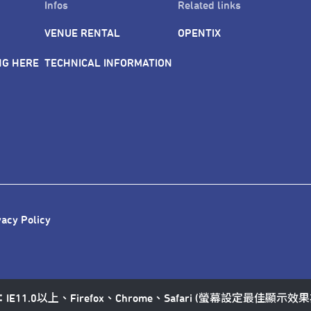
Infos
Related links
VENUE RENTAL
OPENTIX
NG HERE
TECHNICAL INFORMATION
vacy Policy
11.0以上、Firefox、Chrome、Safari (螢幕設定最佳顯示效果為