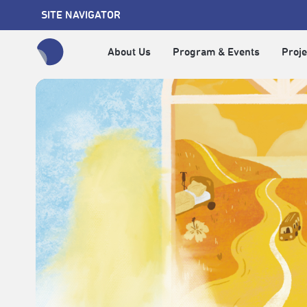
SITE NAVIGATOR
About Us
Program & Events
Proje
全網站搜尋節目、活動、影音文章