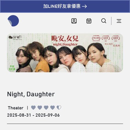
加LINE好友拿優惠
全網站搜尋節目、活動、影音文章
Night, Daughter
Theater
|
2025-08-31 - 2025-09-06