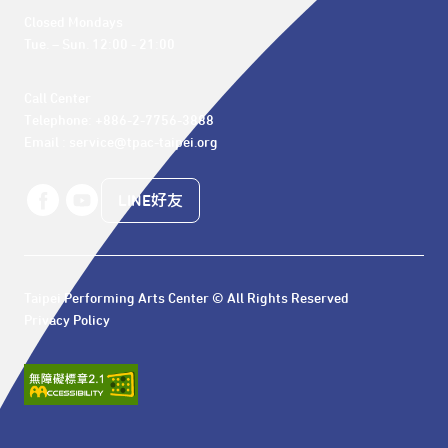
Closed Mondays

Tue. – Sun. 12:00 - 21:00
Call Center 

Telephone: +886-2-7756-3888

Email : service@tpac-taipei.org
LINE好友
Taipei Performing Arts Center © All Rights Reserved
Privacy Policy