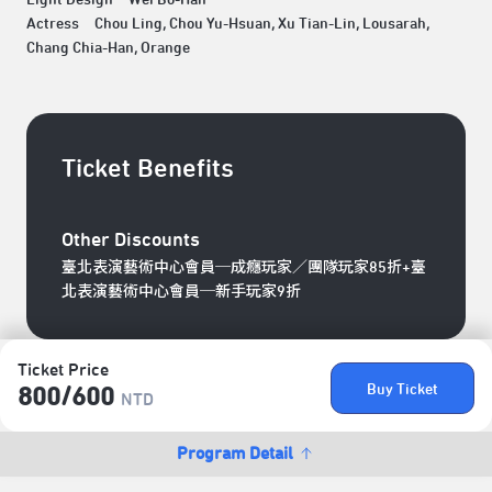
Actress Chou Ling, Chou Yu-Hsuan, Xu Tian-Lin, Lousarah,
Chang Chia-Han, Orange
Ticket Benefits
Other Discounts
臺北表演藝術中心會員─成癮玩家／團隊玩家85折+臺
北表演藝術中心會員─新手玩家9折
Ticket Price
Buy Ticket
800/​600
NTD
Program Detail