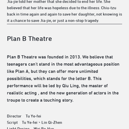
Jia-jie told her mother that she decided to end her life. She
believed that her life was hopeless due to the illness. Chiu-tzu
back in time again and again to save her daughter, not knowing is
it a chance to save Jia-jie, or just a non-stop tragedy.
Plan B Theatre
Plan B Theatre was founded in 2013. We believe that
teenagers can't stand in the most advantageous position
like Plan A, but they can offer more unlimited
possibilities, which stands for the letter B. This
performance will be led by Qiu Ling, the master of
realistic acting , and the new generation of actors in the
troupe to create a touching story.
Director Tu Ye-fei
Script Tu Ye-fei、Lin Qi-Zhen
Light Design Wei Bo-Han