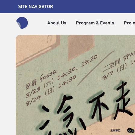
SITE NAVIGATOR
About Us
Program & Events
Proje
全網站搜尋節目、活動、影音文章