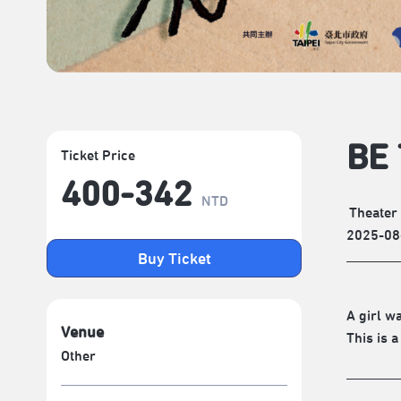
BE 
Ticket Price
400-342
NTD
Theater
2025-08
Buy Ticket
A girl w
Venue
This is a
Other