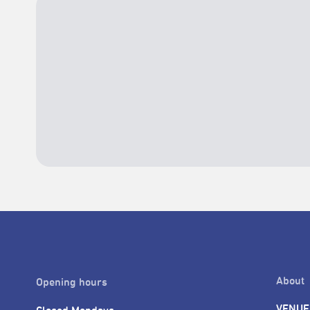
About
Opening hours
VENUE