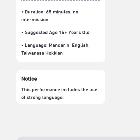
• Duration: 65 minutes
, no
intermission
• Suggested Age 15+ Years Old
• Language:
Mandarin
,
English
,
Taiwanese Hokkien
Notice
This performance includes the use
of strong language.