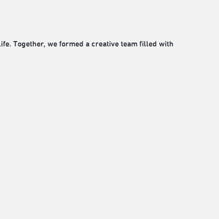
fe. Together, we formed a creative team filled with