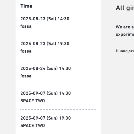
Time
All gi
2025-08-23 (Sat) 14:30
fossa
We are a
experime
2025-08-23 (Sat) 19:30
fossa
Huang,sz
2025-08-24 (Sun) 14:30
fossa
2025-09-07 (Sun) 14:30
SPACE TWO
2025-09-07 (Sun) 19:30
SPACE TWO