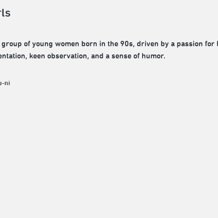
rls
 group of young women born in the 90s, driven by a passion for li
ntation, keen observation, and a sense of humor.
u-ni