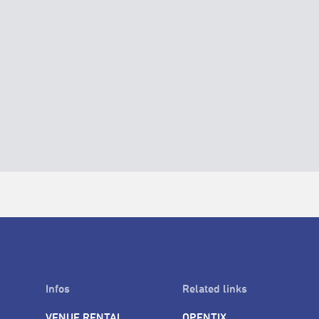
Infos
Related links
VENUE RENTAL
OPENTIX