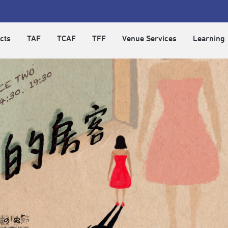
cts
TAF
TCAF
TFF
Venue Services
Learning