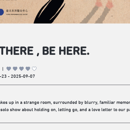
THERE , BE HERE.
|
-23 - 2025-09-07
akes up in a strange room, surrounded by blurry, familiar memori
 solo show about holding on, letting go, and a love letter to our p