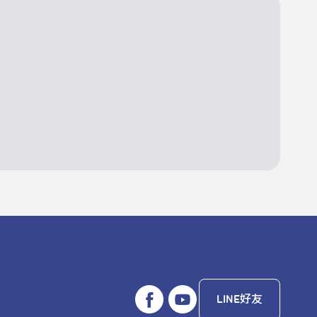
LINE好友