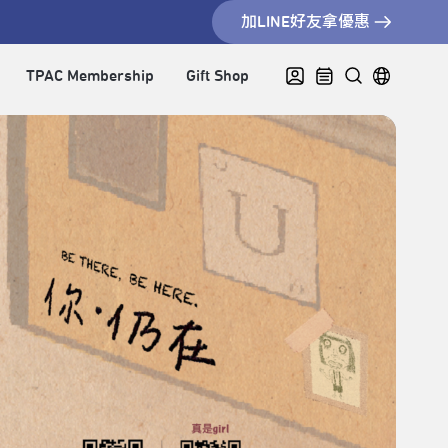
加LINE好友拿優惠
TPAC Membership
Gift Shop