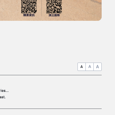
A
A
A
es...
ast.