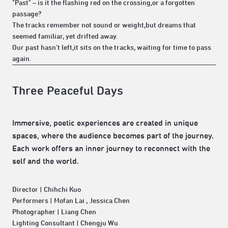
"Past" – is it the flashing red on the crossing,or a forgotten
passage?
The tracks remember not sound or weight,but dreams that
seemed familiar, yet drifted away.
Our past hasn't left,it sits on the tracks, waiting for time to pass
again.
Three Peaceful Days
Immersive, poetic experiences are created in unique
spaces, where the audience becomes part of the journey.
Each work offers an inner journey to reconnect with the
self and the world.
Director | Chihchi Kuo
Performers | Mofan Lai , Jessica Chen
Photographer | Liang Chen
Lighting Consultant | Chengju Wu