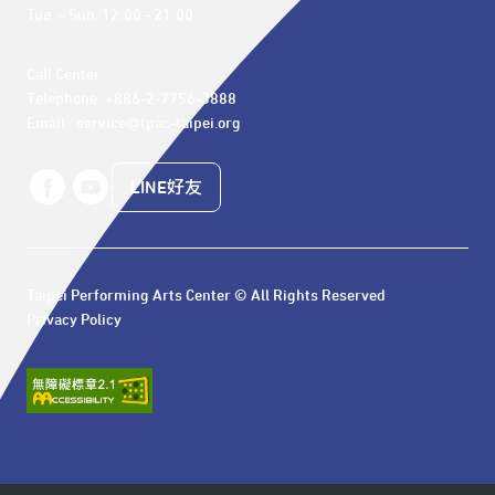
Tue. – Sun. 12:00 - 21:00
Call Center 

Telephone: +886-2-7756-3888

Email : service@tpac-taipei.org
LINE好友
Taipei Performing Arts Center © All Rights Reserved
Privacy Policy