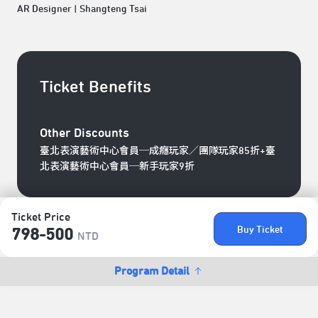
AR Designer | Shangteng Tsai
Ticket Benefits
Other Discounts
臺北表演藝術中心會員─成癮玩家／團隊玩家85折+臺
北表演藝術中心會員─新手玩家9折
Ticket Price
Buy Ticket
798-500
NTD
Program Detail