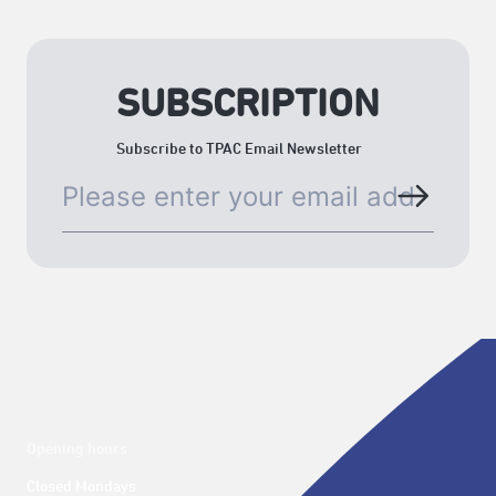
SUBSCRIPTION
Subscribe to TPAC Email Newsletter
Opening hours
Closed Mondays
