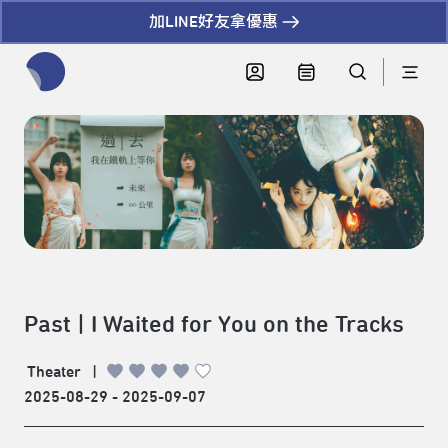
加LINE好友拿優惠
全網站搜尋節目、活動、影音文章
Past | I Waited for You on the Tracks
Theater
|
2025-08-29 - 2025-09-07