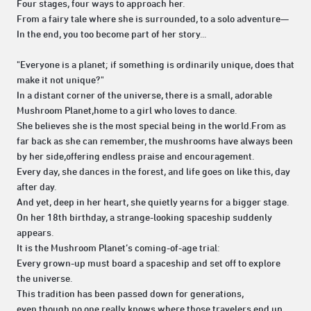
Four stages, four ways to approach her.
From a fairy tale where she is surrounded, to a solo adventure—
In the end, you too become part of her story...
"Everyone is a planet; if something is ordinarily unique, does that
make it not unique?"
In a distant corner of the universe, there is a small, adorable
Mushroom Planet,home to a girl who loves to dance.
She believes she is the most special being in the world.From as
far back as she can remember, the mushrooms have always been
by her side,offering endless praise and encouragement.
Every day, she dances in the forest, and life goes on like this, day
after day.
And yet, deep in her heart, she quietly yearns for a bigger stage.
On her 18th birthday, a strange-looking spaceship suddenly
appears.
It is the Mushroom Planet’s coming-of-age trial:
Every grown-up must board a spaceship and set off to explore
the universe.
This tradition has been passed down for generations,
even though no one really knows where those travelers end up.