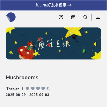
加LINE好友拿優惠
全網站搜尋節目、活動、影音文章
Mushroooms
Theater
|
2025-08-29 - 2025-09-03