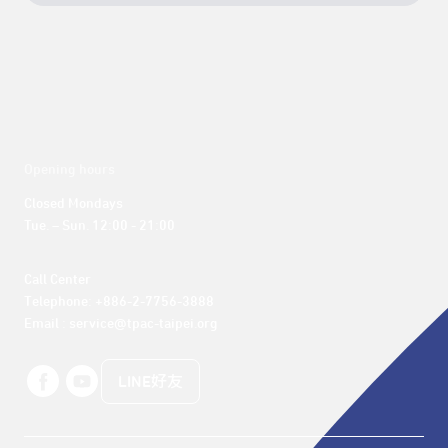
Opening hours
Closed Mondays

Tue. – Sun. 12:00 - 21:00
Call Center 

Telephone: +886-2-7756-3888

Email : service@tpac-taipei.org
LINE好友