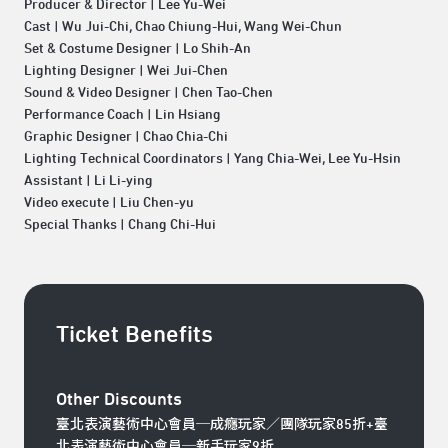
Producer & Director | Lee Yu-Wei
Cast | Wu Jui-Chi, Chao Chiung-Hui, Wang Wei-Chun
Set & Costume Designer | Lo Shih-An
Lighting Designer | Wei Jui-Chen
Sound & Video Designer | Chen Tao-Chen
Performance Coach | Lin Hsiang
Graphic Designer | Chao Chia-Chi
Lighting Technical Coordinators | Yang Chia-Wei, Lee Yu-Hsin
Assistant | Li Li-ying
Video execute | Liu Chen-yu
Special Thanks | Chang Chi-Hui
Ticket Benefits
Other Discounts
臺北表演藝術中心會員─成癮玩家／團隊玩家85折+臺
北表演藝術中心會員─新手玩家9折