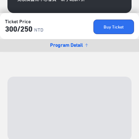
Ticket Price
Buy Ticket
300/​250
NTD
Program Detail