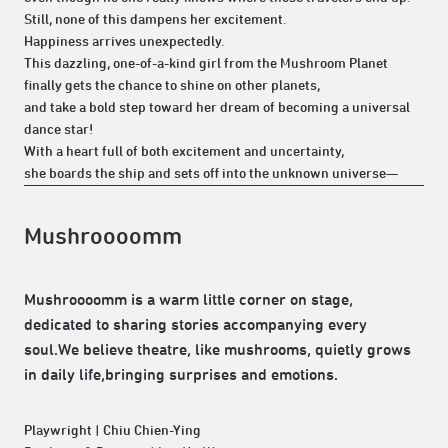
Still, none of this dampens her excitement.
Happiness arrives unexpectedly.
This dazzling, one-of-a-kind girl from the Mushroom Planet
finally gets the chance to shine on other planets,
and take a bold step toward her dream of becoming a universal
dance star!
With a heart full of both excitement and uncertainty,
she boards the ship and sets off into the unknown universe—
Mushroooomm
Mushroooomm is a warm little corner on stage,
dedicated to sharing stories accompanying every
soul.We believe theatre, like mushrooms, quietly grows
in daily life,bringing surprises and emotions.
Playwright | Chiu Chien-Ying