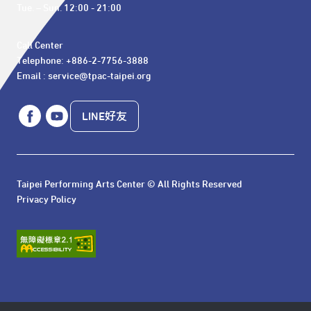
Tue. – Sun. 12:00 - 21:00
Call Center 

Telephone: +886-2-7756-3888

Email : service@tpac-taipei.org
LINE好友
Taipei Performing Arts Center © All Rights Reserved
Privacy Policy