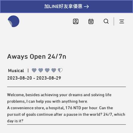
加LINE好友拿優惠
全網站搜尋節目、活動、影音文章
Aways Open 24/7n
Musical
|
2023-08-20 - 2023-08-29
Welcome, besides achieving your dreams and solving life
problems, I can help you with anything here.
A convenience store, a hospital, 176 NTD per hour. Can the
pursuit of goals continue after a pause in the world? 24/7, which
day is it?