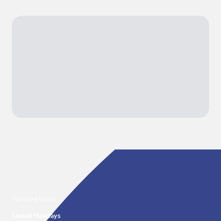
Opening hours
Closed Mondays
