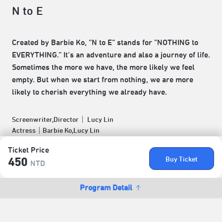
N to E
Created by Barbie Ko, “N to E” stands for “NOTHING to
EVERYTHING.” It’s an adventure and also a journey of life.
Sometimes the more we have, the more likely we feel
empty. But when we start from nothing, we are more
likely to cherish everything we already have.
Screenwriter,Director｜ Lucy Lin
Actress｜Barbie Ko,Lucy Lin
Ticket Price
Buy Ticket
450
NTD
Program Detail