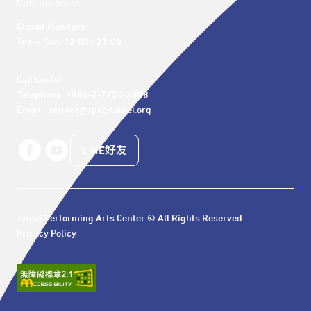
Opening hours
Closed Mondays

Tue. – Sun. 12:00 - 21:00
Call Center 

Telephone: +886-2-7756-3888

Email : service@tpac-taipei.org
LINE好友
Taipei Performing Arts Center © All Rights Reserved
Privacy Policy