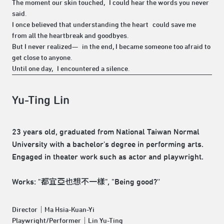
The moment our skin touched, I could hear the words you never
said.
I once believed that understanding the heart could save me
from all the heartbreak and goodbyes.
But I never realized— in the end, I became someone too afraid to
get close to anyone.
Until one day, I encountered a silence.
Yu-Ting Lin
23 years old, graduated from National Taiwan Normal
University with a bachelor's degree in performing arts.
Engaged in theater work such as actor and playwright.
Works: "都宜亞也想不一樣", "Being good?''
Director｜Ma Hsia-Kuan-Yi
Playwright/Performer｜Lin Yu-Ting