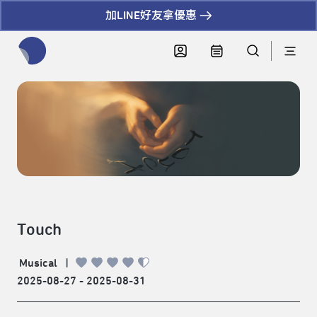
加LINE好友拿優惠
全網站搜尋節目、活動、影音文章
Touch
Musical
|
2025-08-27 - 2025-08-31