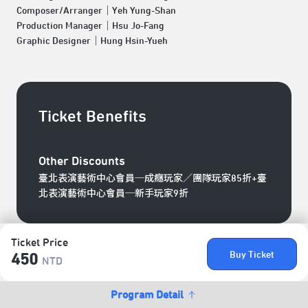
Composer/Arranger｜Yeh Yung-Shan
Production Manager｜Hsu Jo-Fang
Graphic Designer｜Hung Hsin-Yueh
Ticket Benefits
Other Discounts
臺北表演藝術中心會員─成癮玩家／團隊玩家85折+臺
北表演藝術中心會員─新手玩家9折
Ticket Price
Buy Ticket
450
NTD
Program Detail