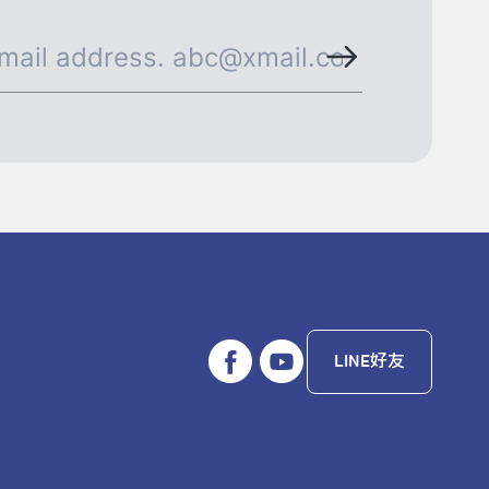
LINE好友