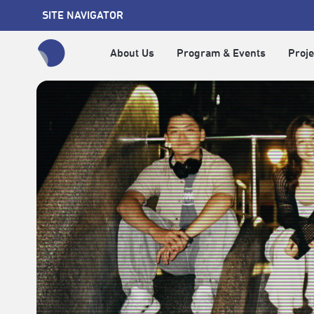
SITE NAVIGATOR
About Us
Program & Events
Proje
全網站搜尋節目、活動、影音文章