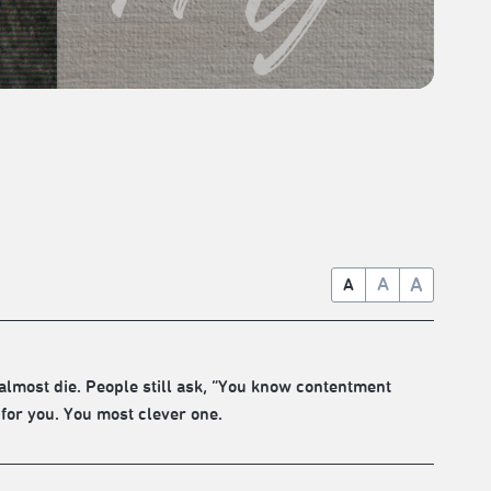
A
A
A
almost die. People still ask, “You know contentment
 for you. You most clever one.