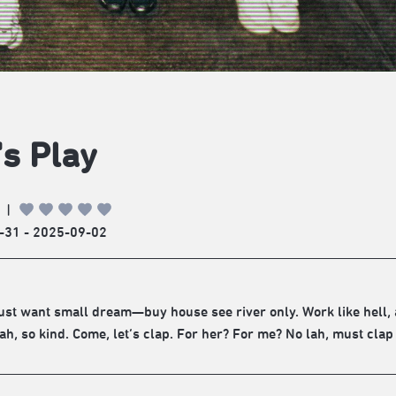
's Play
|
-31 - 2025-09-02
ust want small dream—buy house see river only. Work like hell, 
ah, so kind. Come, let’s clap. For her? For me? No lah, must clap