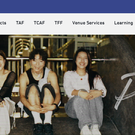
cts
TAF
TCAF
TFF
Venue Services
Learning