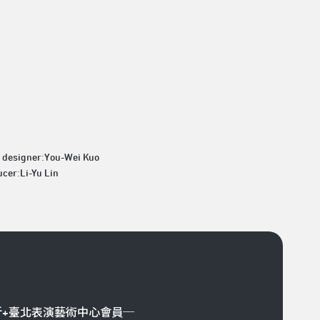
t designer:You-Wei Kuo
cer:Li-Yu Lin
折+臺北表演藝術中心會員─