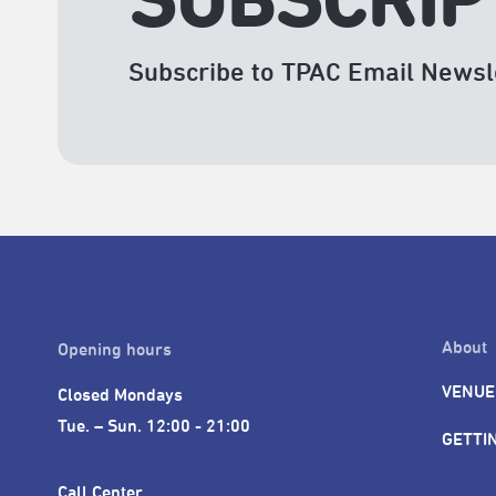
SUBSCRIP
Subscribe to TPAC Email Newsl
About
Opening hours
VENUE
Closed Mondays

Tue. – Sun. 12:00 - 21:00
GETTI
Call Center 
