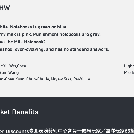
 HW
white. Notebooks is green or blue.
ry milk is pink. Punishment notebooks are gray.
ut the Milk Notebook?
finished, ever-evolving, and has no standard answers.
t:Yu-Wei,Chen
Ligh
:Wani Wang
Produ
en-Chen Kuan, Chun-Chi Ho, Miyaw Sika, Pei-Yu Lo
cket Benefits
臺北表演藝術中心會員─成癮玩家／團隊玩家85
er Discounts