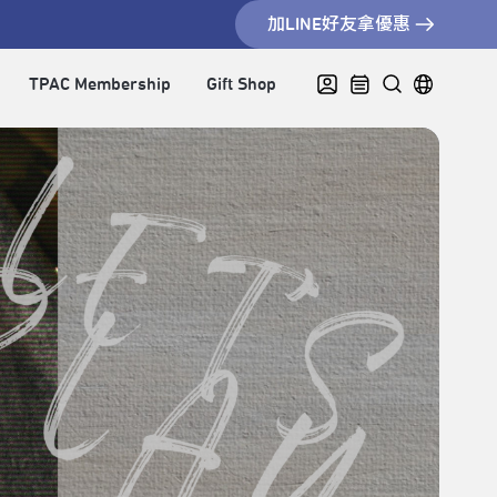
加LINE好友拿優惠
TPAC Membership
Gift Shop