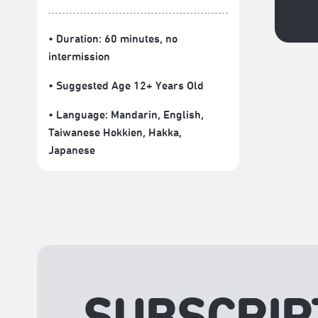
• Duration: 60 minutes
, no
intermission
• Suggested Age 12+ Years Old
• Language:
Mandarin
,
English
,
Taiwanese Hokkien
,
Hakka
,
Japanese