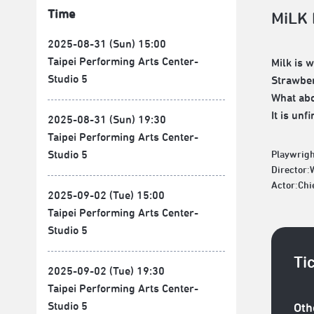
Time
MiLK
2025-08-31 (Sun) 15:00
Taipei Performing Arts Center-
Milk is 
Studio 5
Strawber
What abo
It is un
2025-08-31 (Sun) 19:30
Taipei Performing Arts Center-
Studio 5
Playwrigh
Director
Actor:Chi
2025-09-02 (Tue) 15:00
Taipei Performing Arts Center-
Studio 5
Ti
2025-09-02 (Tue) 19:30
Taipei Performing Arts Center-
Studio 5
Oth