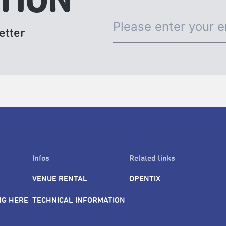
TION
etter
Infos
Related links
VENUE RENTAL
OPENTIX
NG HERE
TECHNICAL INFORMATION