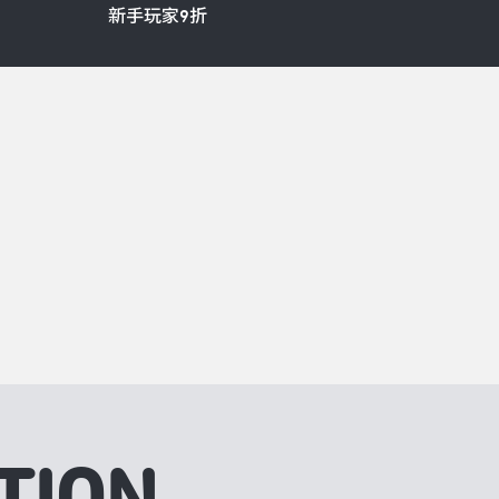
新手玩家9折