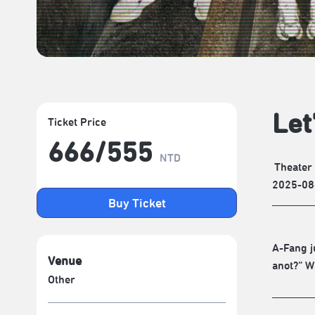
Let
Ticket Price
666/​555
NTD
Theater
2025-08
Buy Ticket
A-Fang j
Venue
anot?” W
Other