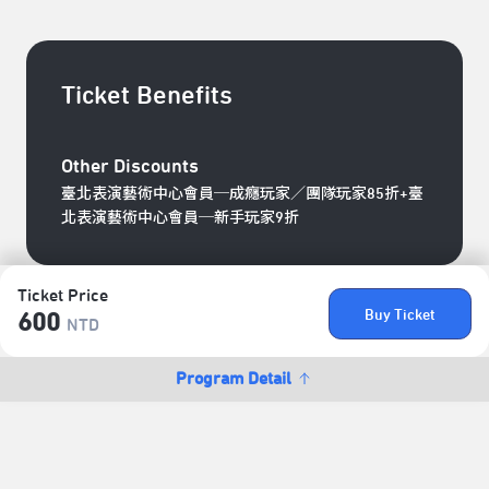
Ticket Benefits
Other Discounts
臺北表演藝術中心會員─成癮玩家／團隊玩家85折+臺
北表演藝術中心會員─新手玩家9折
Ticket Price
Buy Ticket
600
NTD
Program Detail