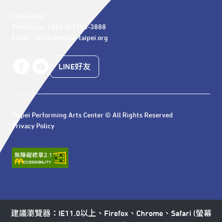
Call Center 

Telephone: +886-2-7756-3888

Email : service@tpac-taipei.org
LINE好友
Taipei Performing Arts Center © All Rights Reserved
Privacy Policy
建議瀏覽器：IE11.0以上、Firefox、Chrome、Safari (螢幕