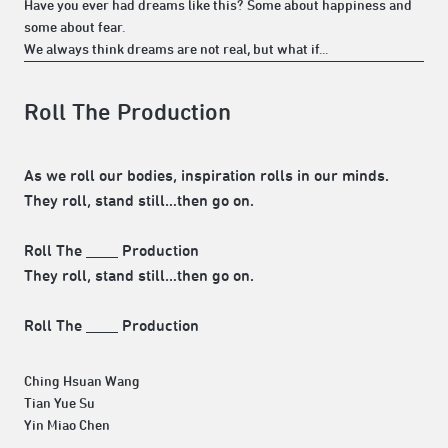
Have you ever had dreams like this? Some about happiness and
some about fear.
We always think dreams are not real, but what if...
Roll The Production
As we roll our bodies, inspiration rolls in our minds.
They roll, stand still…then go on.
Roll The ____ Production
They roll, stand still…then go on.
Roll The ____ Production
Ching Hsuan Wang
Tian Yue Su
Yin Miao Chen