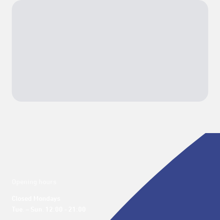
Opening hours
Closed Mondays

Tue. – Sun. 12:00 - 21:00