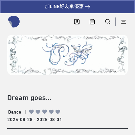
加LINE好友拿優惠
全網站搜尋節目、活動、影音文章
Dream goes...
Dance
|
2025-08-28 - 2025-08-31