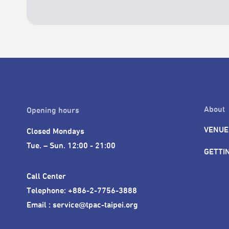
About
Opening hours
VENUE
Closed Mondays

Tue. – Sun. 12:00 - 21:00
GETTI
Call Center 

Telephone: +886-2-7756-3888

Email : service@tpac-taipei.org