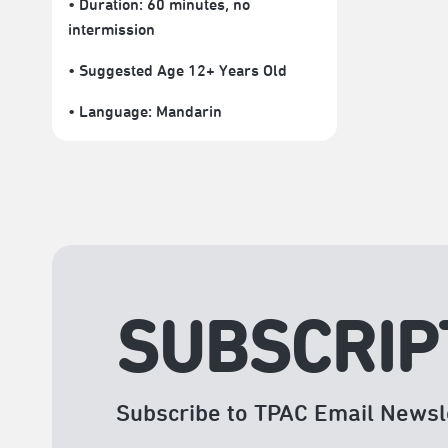
• Duration: 60 minutes
, no
intermission
• Suggested Age 12+ Years Old
• Language:
Mandarin
SUBSCRIP
Subscribe to TPAC Email Newsl