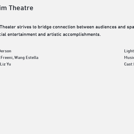
im Theatre
Theater strives to bridge connection between audiences and spac
al entertainment and artistic accomplishments.
Derson
Ligh
:Freeni, Wang Estella
Musi
Liz Yu
Cast: