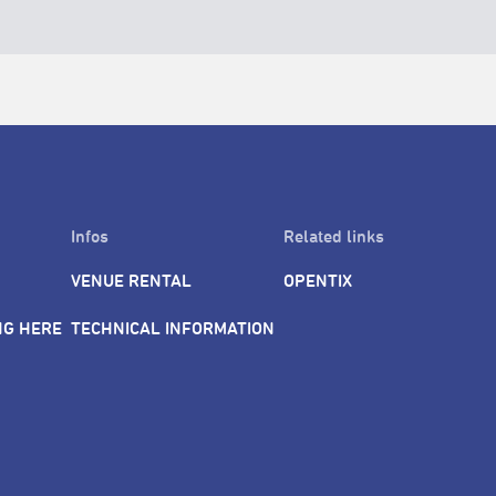
Infos
Related links
VENUE RENTAL
OPENTIX
NG HERE
TECHNICAL INFORMATION