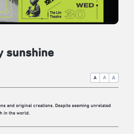
y sunshine
A
A
A
ons and original creations. Despite seeming unrelated
h in the world.