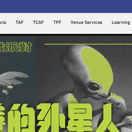
cts
TAF
TCAF
TFF
Venue Services
Learning