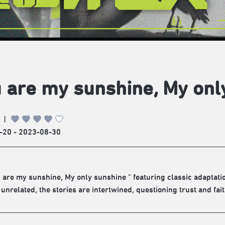
 are my sunshine, My onl
|
-20 - 2023-08-30
 are my sunshine, My only sunshine " featuring classic adaptati
unrelated, the stories are intertwined, questioning trust and fait