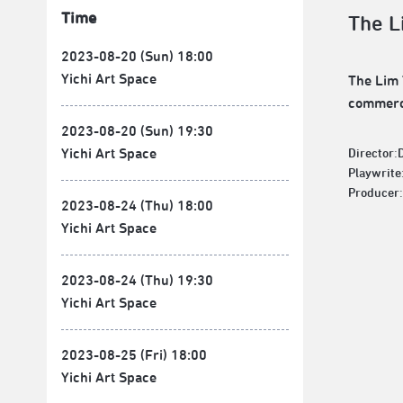
Time
The L
2023-08-20 (Sun) 18:00
Yichi Art Space
The Lim 
commerci
2023-08-20 (Sun) 19:30
Yichi Art Space
Director:
Playwrite
Producer:
2023-08-24 (Thu) 18:00
Yichi Art Space
2023-08-24 (Thu) 19:30
Yichi Art Space
2023-08-25 (Fri) 18:00
Yichi Art Space