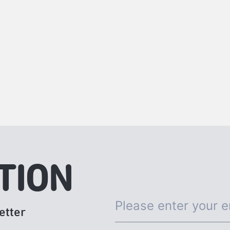
TION
etter