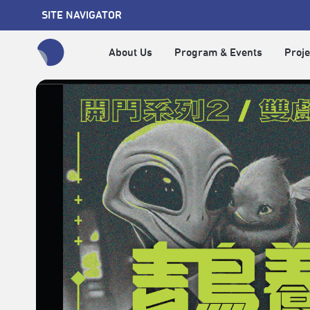
SITE NAVIGATOR
About Us
Program & Events
Proje
全網站搜尋節目、活動、影音文章