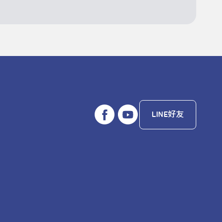
LINE好友