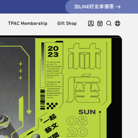
加LINE好友拿優惠
TPAC Membership
Gift Shop