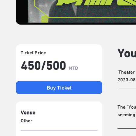
You
Ticket Price
450/​500
NTD
Theater
2023-08
Buy Ticket
The "You
Venue
seeming 
Other