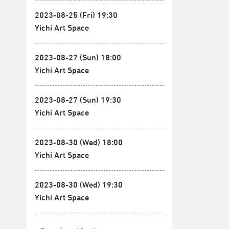
2023-08-25 (Fri) 19:30
Yichi Art Space
2023-08-27 (Sun) 18:00
Yichi Art Space
2023-08-27 (Sun) 19:30
Yichi Art Space
2023-08-30 (Wed) 18:00
Yichi Art Space
2023-08-30 (Wed) 19:30
Yichi Art Space