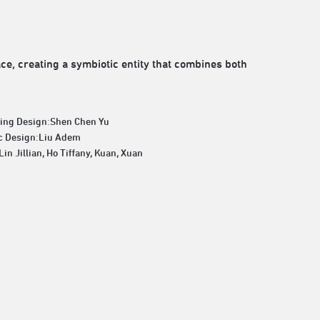
e, creating a symbiotic entity that combines both
ting Design:Shen Chen Yu
c Design:Liu Adem
Lin Jillian, Ho Tiffany, Kuan, Xuan