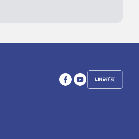
LINE好友