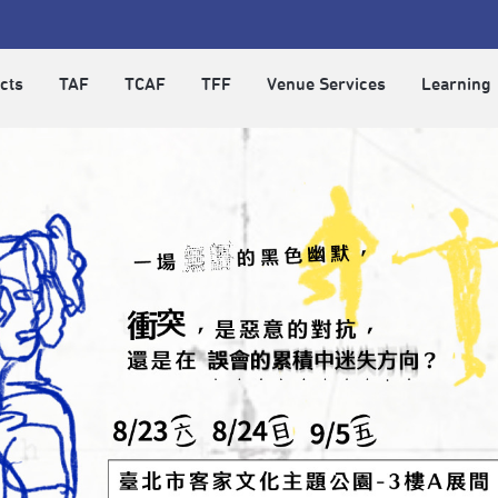
cts
TAF
TCAF
TFF
Venue Services
Learning