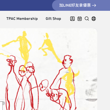
加LINE好友拿優惠
TPAC Membership
Gift Shop