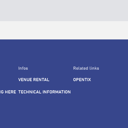
Infos
Related links
VENUE RENTAL
OPENTIX
NG HERE
TECHNICAL INFORMATION