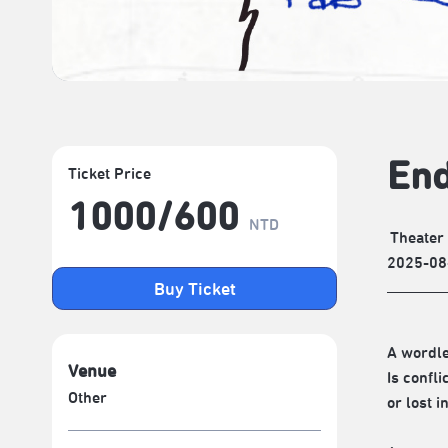
End
Ticket Price
1000/​600
NTD
Theater
2025-08
Buy Ticket
A wordl
Venue
Is confli
Other
or lost 