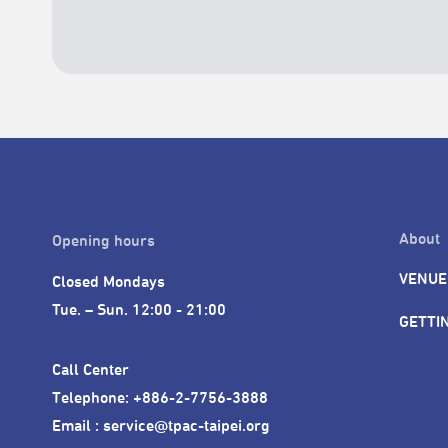
About
Opening hours
VENUE
Closed Mondays

Tue. – Sun. 12:00 - 21:00
GETTI
Call Center 

Telephone: +886-2-7756-3888

Email : service@tpac-taipei.org