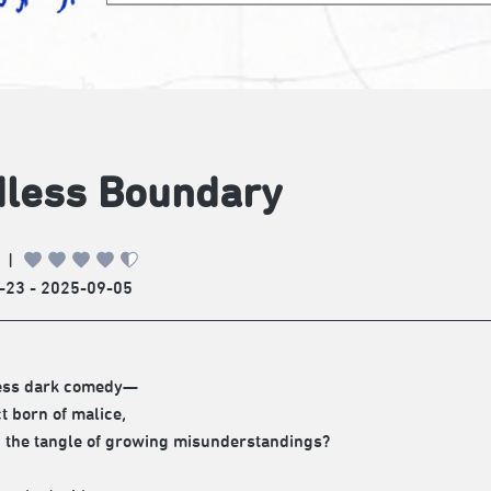
less Boundary
|
-23 - 2025-09-05
ess dark comedy—
ct born of malice,
in the tangle of growing misunderstandings?