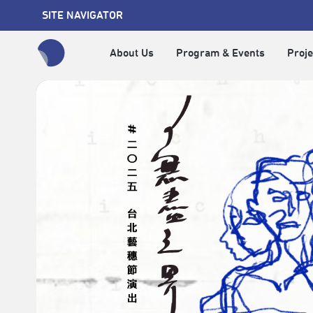
SITE NAVIGATOR
About Us
Program & Events
Proje
全網站搜尋節目、活動、影音文章