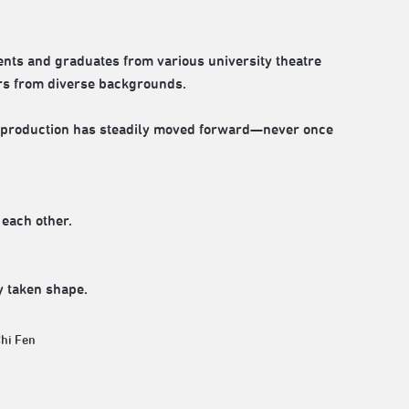
ents and graduates from various university theatre
ors from diverse backgrounds.
e production has steadily moved forward—never once
 each other.
y taken shape.
Chi Fen