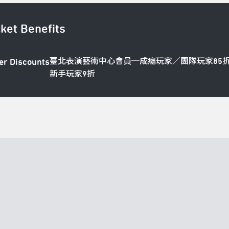
cket Benefits
臺北表演藝術中心會員─成癮玩家／團隊玩家85
er Discounts
新手玩家9折