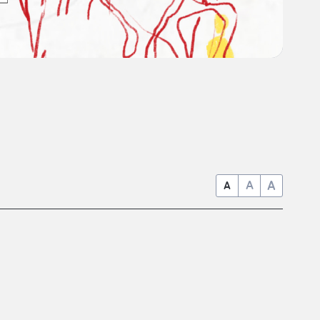
A
A
A