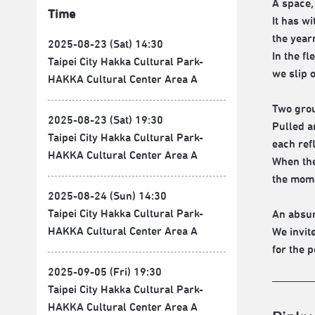
A space,
Time
It has wi
the year
2025-08-23 (Sat) 14:30
In the f
Taipei City Hakka Cultural Park-
we slip 
HAKKA Cultural Center Area A
Two gro
2025-08-23 (Sat) 19:30
Pulled a
Taipei City Hakka Cultural Park-
each refl
HAKKA Cultural Center Area A
When the
the mom
2025-08-24 (Sun) 14:30
Taipei City Hakka Cultural Park-
An absur
HAKKA Cultural Center Area A
We invit
for the p
2025-09-05 (Fri) 19:30
Taipei City Hakka Cultural Park-
HAKKA Cultural Center Area A