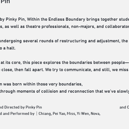
 Pin
d by Pinky Pin, Within the Endless Boundary brings together stud
, as well as theatre professionals, non-majors, and collaborat
undergoing several rounds of restructuring and adjustment, th
 a halt.
at its core, this piece explores the boundaries between people—
close, then fall apart. We try to communicate, and still, we miss
m was born within those very boundaries,
s through moments of collision and reconnection that we’ve slowl
nd Directed by Pinky Pin
and 
d and Performed by｜Chiang, Pei Yao, Miss, Yi Wen, Nova,