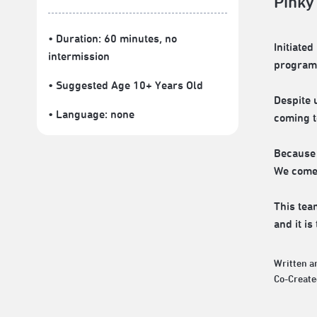
Pinky
• Duration: 60 minutes
, no
Initiate
intermission
programs
• Suggested Age 10+ Years Old
Despite 
• Language:
none
coming to
Because 
We come 
This tea
and it i
Written a
Co-Create