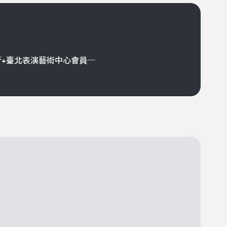
折+臺北表演藝術中心會員─