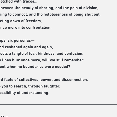
 etched with traces...
tnessed the beauty of sharing, and the pain of division;
ning to connect, and the helplessness of being shut out.
leeting dawn of freedom,
once more into confrontation.
ups, six personas—
nd reshaped again and again,
ects a tangle of fear, kindness, and confusion.
 lines blur once more, will we still remember:
ent when no boundaries were needed?
d fable of collectives, power, and disconnection.
e you to search, through laughter,
ossibility of understanding.