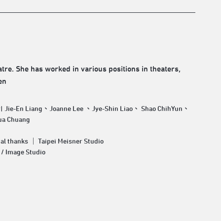
tre. She has worked in various positions in theaters,
en
r| Jie-En Liang、Joanne Lee 、Jye-Shin Liao、 Shao ChihYun、
ua Chuang
al thanks ｜ Taipei Meisner Studio
 / Image Studio