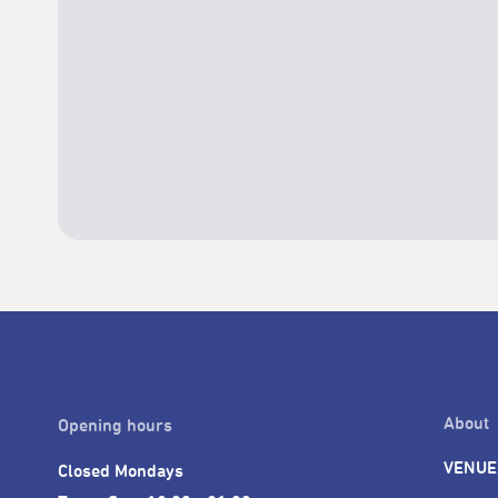
About
Opening hours
VENUE
Closed Mondays
