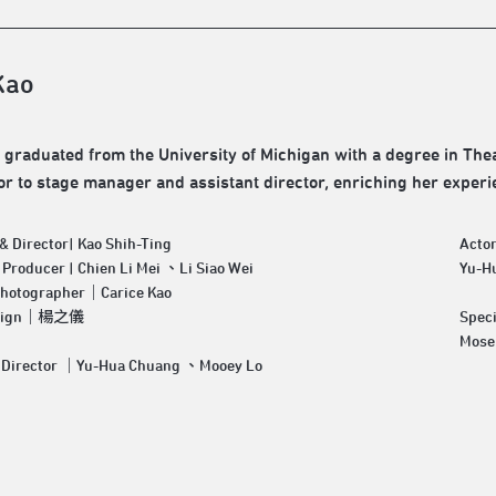
Kao
 graduated from the University of Michigan with a degree in Thea
or to stage manager and assistant director, enriching her experi
& Director| Kao Shih-Ting
Acto
 Producer | Chien Li Mei 、Li Siao Wei
Yu-H
Photographer｜Carice Kao
esign｜楊之儀
Speci
Mose
Assistant Director ｜Yu-Hua Chuang 、Mooey Lo