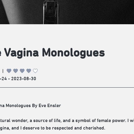
 Vagina Monologues
|
-24 - 2023-08-30
na Monologues By Eve Ensler
tural wonder, a source of life, and a symbol of female power. I wi
agina, and I deserve to be respected and cherished.