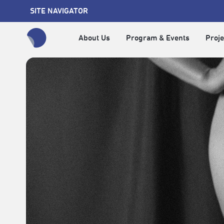
SITE NAVIGATOR
About Us
Program & Events
Proje
全網站搜尋節目、活動、影音文章