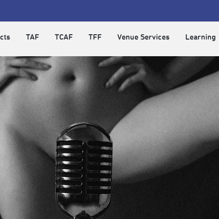
cts
TAF
TCAF
TFF
Venue Services
Learning