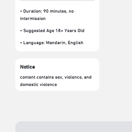
• Duration: 90 minutes
, no
intermission
• Suggested Age 18+ Years Old
• Language:
Mandarin
,
English
Notice
content contains sex, violence, and
domestic violence