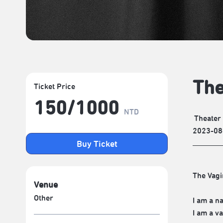
The
Ticket Price
150/​1000
NTD
Theater
2023-08
Buy Ticket
The Vagi
Venue
Other
I am a na
I am a v