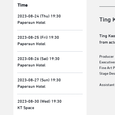
Time
2023-08-24 (Thu) 19:30
Ting 
Papersun Hotel
Ting Kao
2023-08-25 (Fri) 19:30
from act
Papersun Hotel
Producer 
2023-08-26 (Sat) 19:30
Executive
Papersun Hotel
Fine Art 
Stage D
2023-08-27 (Sun) 19:30
Papersun Hotel
2023-08-30 (Wed) 19:30
KT Space