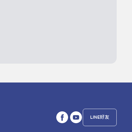
LINE好友