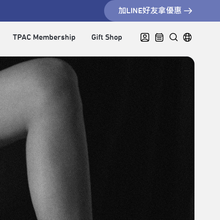
加LINE好友拿優惠
TPAC Membership
Gift Shop