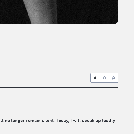
A
A
A
ll no longer remain silent. Today, I will speak up loudly -