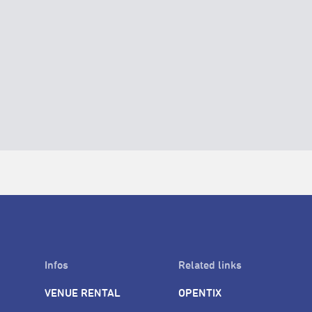
Infos
Related links
VENUE RENTAL
OPENTIX