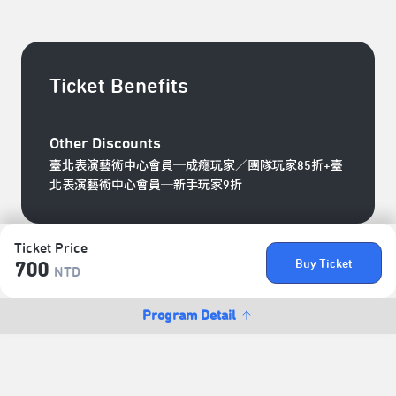
Ticket Benefits
Other Discounts
臺北表演藝術中心會員─成癮玩家／團隊玩家85折+臺
北表演藝術中心會員─新手玩家9折
Ticket Price
Buy Ticket
700
NTD
Program Detail