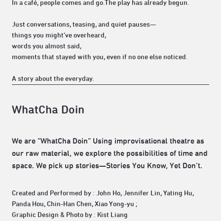
In a café, people comes and go.The play has already begun.
Just conversations, teasing, and quiet pauses—
things you might’ve overheard,
words you almost said,
moments that stayed with you, even if no one else noticed.
A story about the everyday.
WhatCha Doin
We are “WhatCha Doin” Using improvisational theatre as
our raw material, we explore the possibilities of time and
space. We pick up stories—Stories You Know, Yet Don’t.
Created and Performed by : John Ho, Jennifer Lin, Yating Hu,
Panda Hou, Chin-Han Chen, Xiao Yong-yu ;
Graphic Design & Photo by : Kist Liang