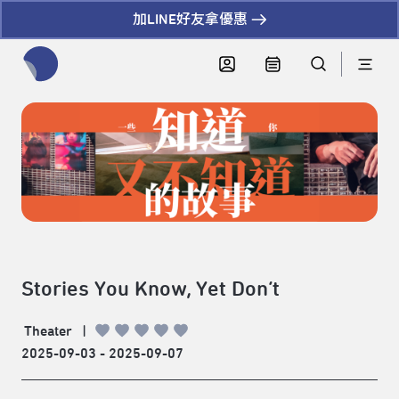
加LINE好友拿優惠
全網站搜尋節目、活動、影音文章
Stories You Know, Yet Don’t
Theater
|
2025-09-03 - 2025-09-07