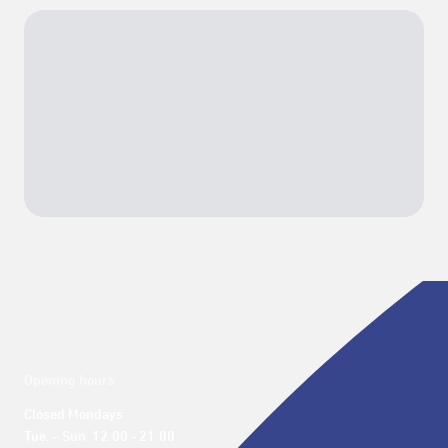
Opening hours
Closed Mondays

Tue. – Sun. 12:00 - 21:00