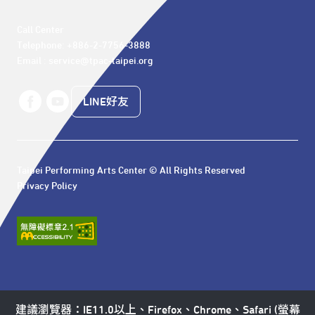
Call Center 

Telephone: +886-2-7756-3888

Email : service@tpac-taipei.org
LINE好友
Taipei Performing Arts Center © All Rights Reserved
Privacy Policy
建議瀏覽器：IE11.0以上、Firefox、Chrome、Safari (螢幕