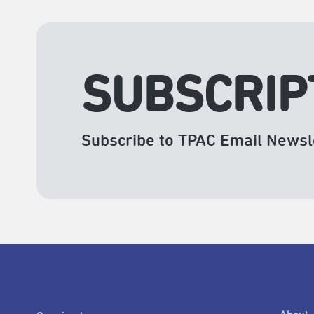
SUBSCRIP
Subscribe to TPAC Email Newsl