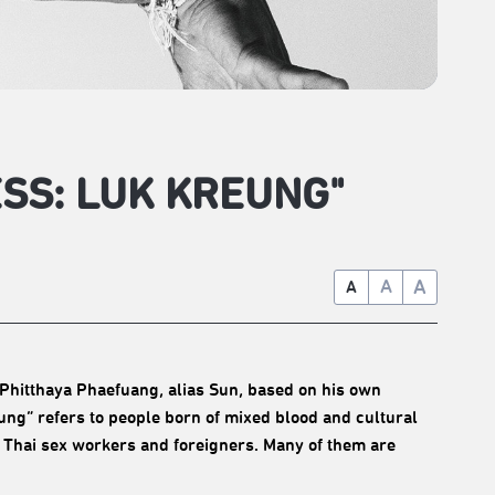
ESS: LUK KREUNG"
A
A
A
Phitthaya Phaefuang, alias Sun, based on his own
eung” refers to people born of mixed blood and cultural
 Thai sex workers and foreigners. Many of them are