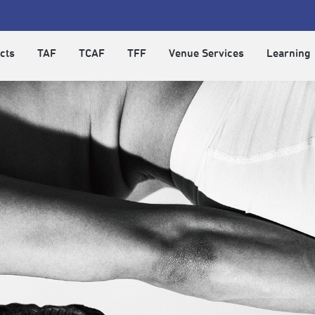
cts
TAF
TCAF
TFF
Venue Services
Learning