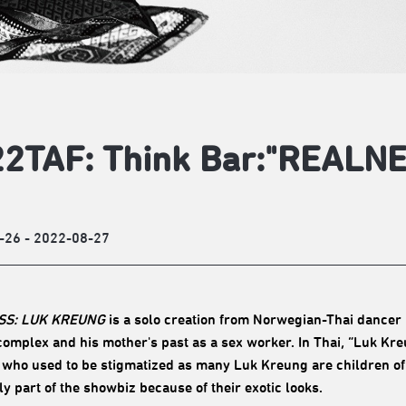
2TAF: Think Bar:"REALN
-26 - 2022-08-27
SS: LUK KREUNG
is a solo creation from Norwegian-Thai dancer 
 complex and his mother's past as a sex worker. In Thai, “Luk Kr
 who used to be stigmatized as many Luk Kreung are children of
ly part of the showbiz because of their exotic looks.