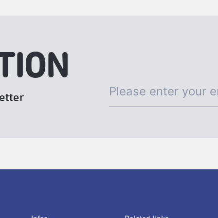
TION
etter