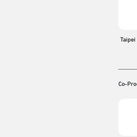
Taipei
Co-Pro