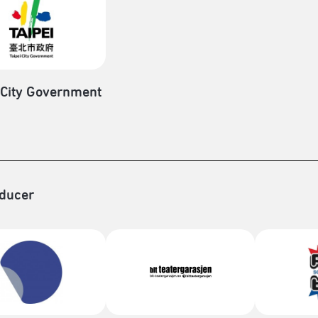
 City Government
ducer