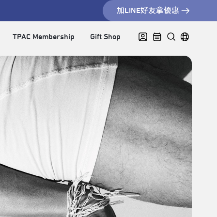
加LINE好友拿優惠
TPAC Membership
Gift Shop