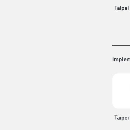
Taipei
Implem
Taipei