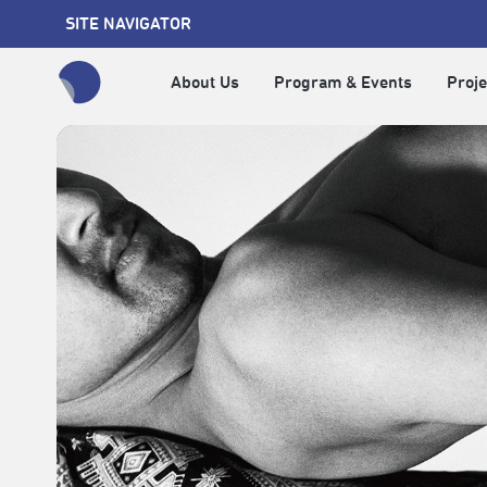
SITE NAVIGATOR
About Us
Program & Events
Proje
全網站搜尋節目、活動、影音文章