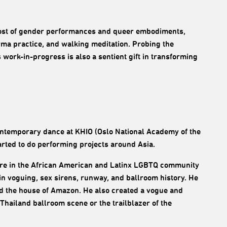
ost of gender performances and queer embodiments,
rma practice, and walking meditation. Probing the
work-in-progress is also a sentient gift in transforming
ntemporary dance at KHIO (Oslo National Academy of the
arted to do performing projects around Asia.
ture in the African American and Latinx LGBTQ community
in voguing, sex sirens, runway, and ballroom history. He
ed the house of Amazon. He also created a vogue and
Thailand ballroom scene or the trailblazer of the