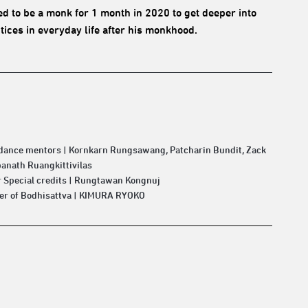
 to be a monk for 1 month in 2020 to get deeper into
ices in everyday life after his monkhood.
 dance mentors | Kornkarn Rungsawang, Patcharin Bundit, Zack
anath Ruangkittivilas
 Special credits | Rungtawan Kongnuj
ter of Bodhisattva | KIMURA RYOKO