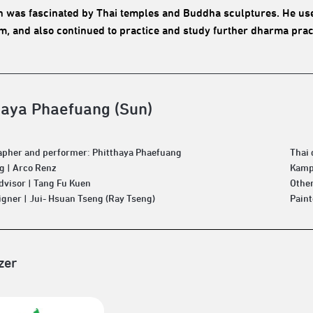
n was fascinated by Thai temples and Buddha sculptures. He used
, and also continued to practice and study further dharma pract
haya Phaefuang (Sun)
pher and performer: Phitthaya Phaefuang
Thai
 | Arco Renz
Kamp
Advisor | Tang Fu Kuen
Other
igner | Jui- Hsuan Tseng (Ray Tseng)
Pain
zer