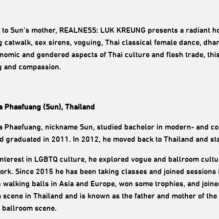
e to Sun’s mother, REALNESS: LUK KREUNG presents a radiant h
g catwalk, sex sirens, voguing, Thai classical female dance, dha
nomic and gendered aspects of Thai culture and flesh trade, this 
g and compassion.
a Phaefuang (Sun), Thailand
a Phaefuang, nickname Sun, studied bachelor in modern- and co
nd graduated in 2011. In 2012, he moved back to Thailand and st
interest in LGBTQ culture, he explored vogue and ballroom cul
ork. Since 2015 he has been taking classes and joined sessions 
 walking balls in Asia and Europe, won some trophies, and join
 scene in Thailand and is known as the father and mother of the 
 ballroom scene.