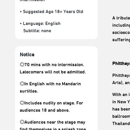
• Suggested Age 18+ Years Old
A tribut
• Language:
English
includin
Subtitle:
none
socioeco
sufferin
Notice
Phitthay
◎70 mins with no intermission.
Latecomers will not be admitted.
Phitthay
Arts), a
◎In English with no Mandarin
surtitles.
With an 
in New Y
◎Includes nudity on stage. For
has been
audiences 18 and above.
ballroom
◎Audiences near the stage may
Thailand
find themselves in a splash zone.