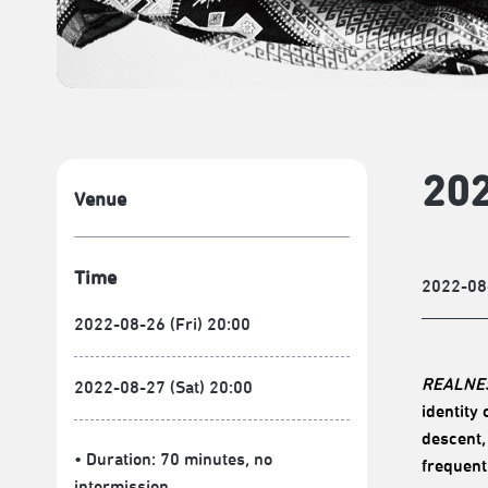
202
Venue
Time
2022-08
2022-08-26 (Fri) 20:00
REALNE
2022-08-27 (Sat) 20:00
identity
descent,
• Duration: 70 minutes
, no
frequent
intermission