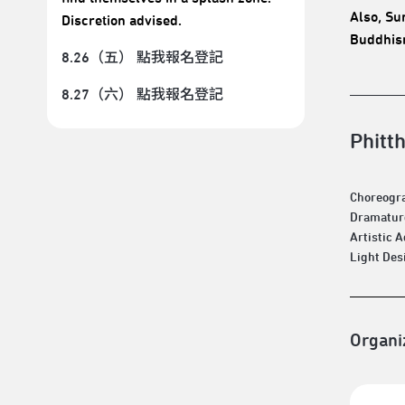
Also, Su
Discretion advised.
Buddhism
8.26（五） 點我報名登記
8.27（六） 點我報名登記
Phitt
Choreogra
Dramaturg
Artistic 
Light Des
Organi