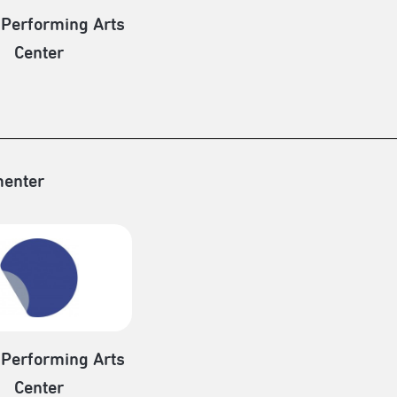
 Performing Arts
Center
enter
 Performing Arts
Center