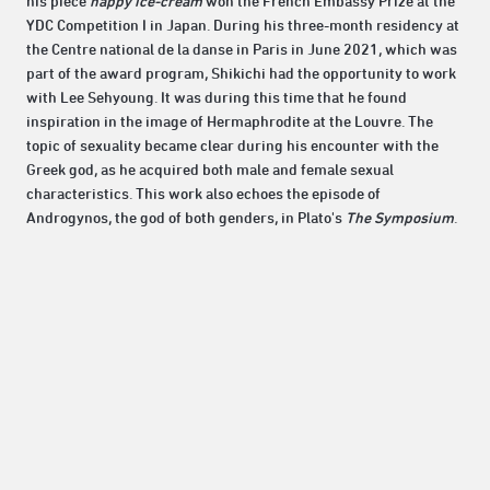
his piece
happy ice-cream
won the French Embassy Prize at the
YDC Competition I in Japan. During his three-month residency at
the Centre national de la danse in Paris in June 2021, which was
part of the award program, Shikichi had the opportunity to work
with Lee Sehyoung. It was during this time that he found
inspiration in the image of Hermaphrodite at the Louvre. The
topic of sexuality became clear during his encounter with the
Greek god, as he acquired both male and female sexual
characteristics. This work also echoes the episode of
Androgynos, the god of both genders, in Plato's
The Symposium
.