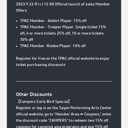
2023.9.22 (Fri.) 12:00 Official launch of sales Member
Offers
TPAC Member - Addict Player: 15% off
TPAC Member - Trooper Player: Single ticket 15%
off, 4 or more tickets 25% off, 10 or more tickets
30% off
TPAC Member -Rookie Player: 10% off
Register for free on the TPAC official website to enjoy
ticket purchasing discounts
Other Discounts
【Campers
Early Bird Special
】
Register or log in on the Taipei Performing Arts Center
official website, go to "Member Area ➠ Coupons," enter
the discount code "CAMPERS" to redeem two 15% off
coupons for camping asia programs and one 15% off