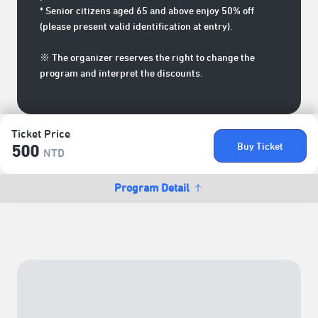
* Senior citizens aged 65 and above enjoy 50% off
(please present valid identification at entry).
※ The organizer reserves the right to change the
program and interpret the discounts.
Ticket Price
Buy Ticket
500
NTD
Program Detail