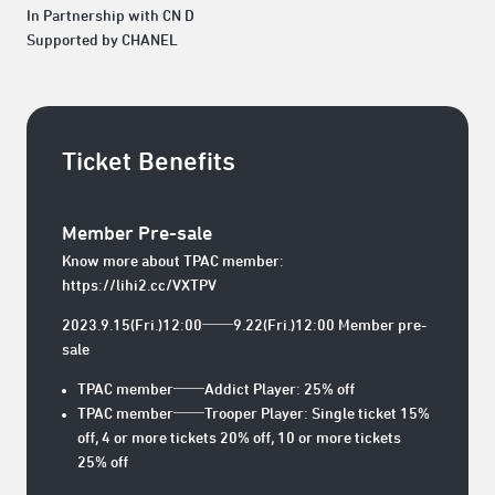
In Partnership with CN D
Supported by CHANEL
Ticket Benefits
Member Pre-sale
Know more about TPAC member:
https://lihi2.cc/VXTPV
2023.9.15(Fri.)12:00──9.22(Fri.)12:00 Member pre-
sale
TPAC member──Addict Player: 25% off
TPAC member──Trooper Player: Single ticket 15%
off, 4 or more tickets 20% off, 10 or more tickets
25% off