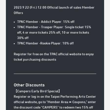
2023.9.22 (Fri.) 12:00 Official launch of sales Member
Offers
TPAC Member - Addict Player: 15% off
TPAC Member - Trooper Player: Single ticket 15%
off, 4 or more tickets 25% off, 10 or more tickets
30% off
TPAC Member -Rookie Player: 10% off
Register for free on the TPAC official website to enjoy
ticket purchasing discounts
Other Discounts
【Campers
Early Bird Special
】
Register or log in on the Taipei Performing Arts Center
official website, go to "Member Area ➠ Coupons," enter
the discount code "CAMPERS" to redeem two 15% off