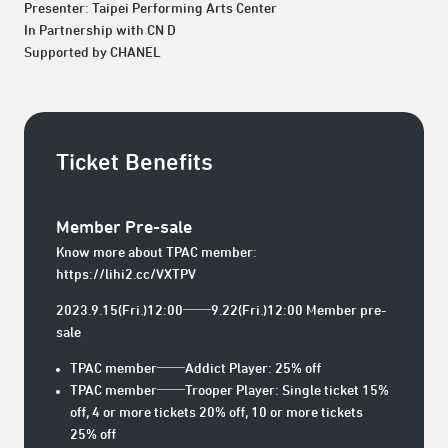
Presenter: Taipei Performing Arts Center
In Partnership with CN D
Supported by CHANEL
Ticket Benefits
Member Pre-sale
Know more about TPAC member:
https://lihi2.cc/VXTPV
2023.9.15(Fri.)12:00──9.22(Fri.)12:00 Member pre-
sale
TPAC member──Addict Player: 25% off
TPAC member──Trooper Player: Single ticket 15%
off, 4 or more tickets 20% off, 10 or more tickets
25% off