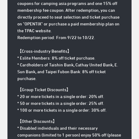
coupons for camping asia programs and one 15% off
membership fee coupon. After redemption, you can
directly proceed to seat selection and ticket purchase
on "OPENTIX" or purchase a paid membership plan on
the TPAC website.
Redemption period: From 9/22 to 10/22.
【Cross-industry Benefits】
* Eslite Members: 8% off ticket purchase.
* Cardholders of Taishin Bank, Cathay United Bank, E.
Sun Bank, and Taipei Fubon Bank: 8% off ticket
purchase.
【Group Ticket Discounts】
* 20 or more tickets in a single order: 20% off.
* 50 or more tickets in a single order: 25% off.
* 100 or more tickets in a single order: 30% off.
【Other Discounts】
* Disabled individuals and their necessary
companions (limited to 1 person) enjoy 50% off (please