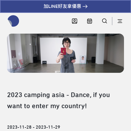
加LINE好友拿優惠
全網站搜尋節目、活動、影音文章
2023 camping asia - Dance, if you
want to enter my country!
2023-11-28 - 2023-11-29