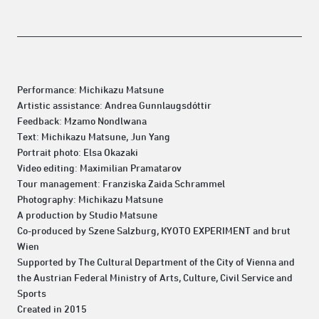
Performance: Michikazu Matsune
Artistic assistance: Andrea Gunnlaugsdóttir
Feedback: Mzamo Nondlwana
Text: Michikazu Matsune, Jun Yang
Portrait photo: Elsa Okazaki
Video editing: Maximilian Pramatarov
Tour management: Franziska Zaida Schrammel
Photography: Michikazu Matsune
A production by Studio Matsune
Co-produced by Szene Salzburg, KYOTO EXPERIMENT and brut
Wien
Supported by The Cultural Department of the City of Vienna and
the Austrian Federal Ministry of Arts, Culture, Civil Service and
Sports
Created in 2015