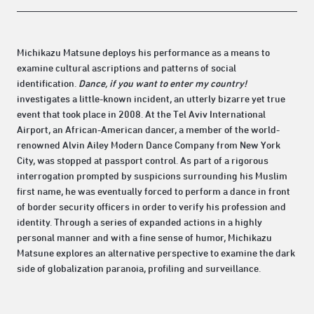
Michikazu Matsune deploys his performance as a means to
examine cultural ascriptions and patterns of social
identification.
Dance, if you want to enter my country!
investigates a little-known incident, an utterly bizarre yet true
event that took place in 2008. At the Tel Aviv International
Airport, an African-American dancer, a member of the world-
renowned Alvin Ailey Modern Dance Company from New York
City, was stopped at passport control. As part of a rigorous
interrogation prompted by suspicions surrounding his Muslim
first name, he was eventually forced to perform a dance in front
of border security officers in order to verify his profession and
identity. Through a series of expanded actions in a highly
personal manner and with a fine sense of humor, Michikazu
Matsune explores an alternative perspective to examine the dark
side of globalization paranoia, profiling and surveillance.