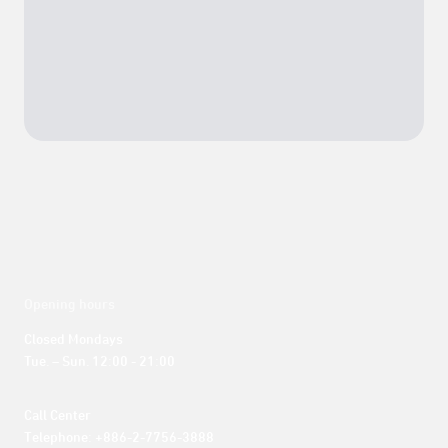
Opening hours
Closed Mondays

Tue. – Sun. 12:00 - 21:00
Call Center 

Telephone: +886-2-7756-3888
