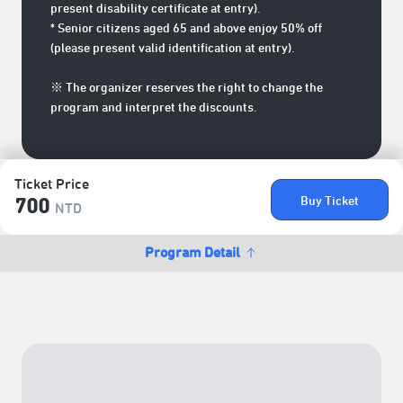
present disability certificate at entry).
* Senior citizens aged 65 and above enjoy 50% off
(please present valid identification at entry).
※ The organizer reserves the right to change the
program and interpret the discounts.
Ticket Price
Buy Ticket
700
NTD
Program Detail