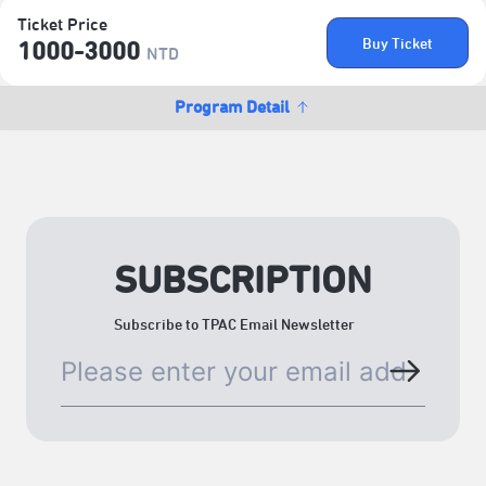
Ticket Price
Buy Ticket
1000-3000
NTD
Program Detail
SUBSCRIPTION
Subscribe to TPAC Email Newsletter