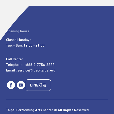
Opening hours
Closed Mondays

Tue. – Sun. 12:00 - 21:00
Call Center 

Telephone: +886-2-7756-3888

Email : service@tpac-taipei.org
LINE好友
Taipei Performing Arts Center © All Rights Reserved