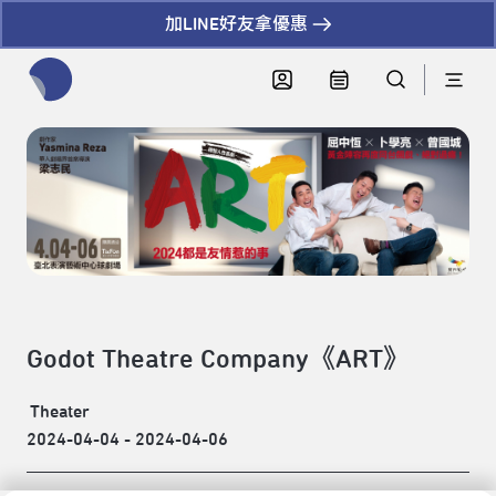
加LINE好友拿優惠
全網站搜尋節目、活動、影音文章
Godot Theatre Company《ART》
Theater
2024-04-04 - 2024-04-06