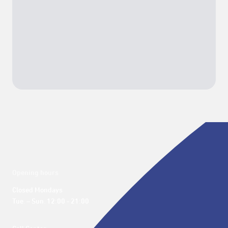
Opening hours
Closed Mondays

Tue. – Sun. 12:00 - 21:00