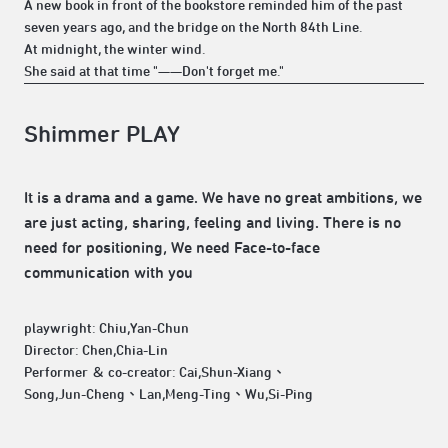
A new book in front of the bookstore reminded him of the past
seven years ago, and the bridge on the North 84th Line.
At midnight, the winter wind.
She said at that time "——Don't forget me."
Shimmer PLAY
It is a drama and a game. We have no great ambitions, we
are just acting, sharing, feeling and living. There is no
need for positioning, We need Face-to-face
communication with you
playwright: Chiu,Yan-Chun
Director: Chen,Chia-Lin
Performer ＆ co-creator: Cai,Shun-Xiang、
Song,Jun-Cheng、Lan,Meng-Ting、Wu,Si-Ping