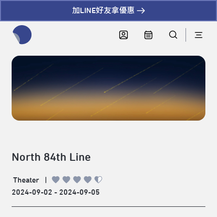
加LINE好友拿優惠
全網站搜尋節目、活動、影音文章
North 84th Line
Theater
|
2024-09-02 - 2024-09-05