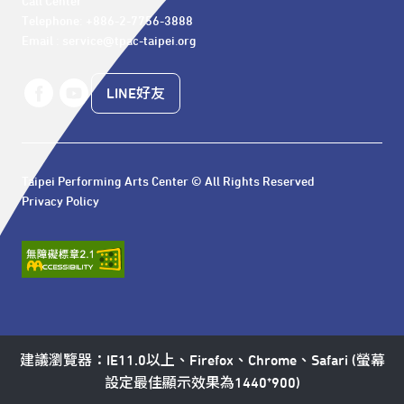
Call Center 

Telephone: +886-2-7756-3888

Email : service@tpac-taipei.org
LINE好友
Taipei Performing Arts Center © All Rights Reserved
Privacy Policy
建議瀏覽器：IE11.0以上、Firefox、Chrome、Safari (螢幕
設定最佳顯示效果為1440*900)