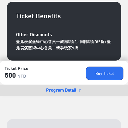
Ticket Benefits
Other Discounts
臺北表演藝術中心會員─成癮玩家／團隊玩家85折+臺
北表演藝術中心會員─新手玩家9折
Ticket Price
Buy Ticket
500
NTD
Program Detail