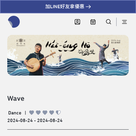
加LINE好友拿優惠
全網站搜尋節目、活動、影音文章
Wave
Dance
|
2024-08-24 - 2024-08-24