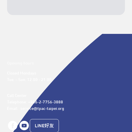
Opening hours
Closed Mondays

Tue. – Sun. 12:00 - 21:00
Call Center 

Telephone: +886-2-7756-3888

Email : service@tpac-taipei.org
LINE好友