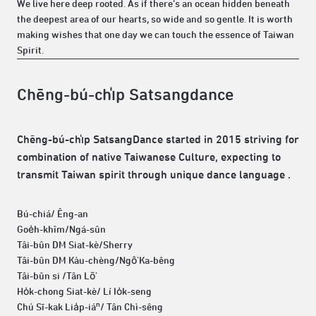
We live here deep rooted. As if there’s an ocean hidden beneath
the deepest area of our hearts, so wide and so gentle. It is worth
making wishes that one day we can touch the essence of Taiwan
Spirit.
Chēng-bú-chi̍p Satsangdance
Chēng-bú-chi̍p SatsangDance started in 2015 striving for
combination of native Taiwanese Culture, expecting to
transmit Taiwan spirit through unique dance language .
Bú-chiá/ Êng-an
Goe̍h-khîm/Ngá-sûn
Tâi-bûn DM Siat-kè/Sherry
Tâi-bûn DM Kàu-chèng/Ngô͘ Ka-bêng
Tâi-bûn si /Tân Lō͘
Ho̍k-chong Siat-kè/ Lí Io̍k-seng
Chú Sī-kak Lia̍p-iáⁿ/ Tân Chì-sêng