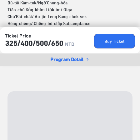
Bú-tâi Kàm-tok/Ngô͘ Chong-hôa
Tiān-chú Kǹg-khîm Lio̍k-im/ Olga
Cho͘ Khì-châi/ Au-jîn Teng Kang-chok-sek
Hêng-chèng/ Chēng-bú-chi̍p Satsangdance
Ticket Price
Buy Ticket
325/​400/​500/​650
NTD
Program Detail