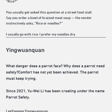
“Rice?”
You usually get asked this question at a street food stall.
Say you order a bowl of braised meat soup — the vendor
instinctively asks, “Rice or noodles?”
I usually go with rice. I prefer my noodles dry.
Yingwuanquan
What danger does a parrot face? Why does a parrot need
safety?Comfort has not yet been achieved. The parrot
must keep trying.
Since 2021, Yu-Wei Li has been creating under the name
Parrot Safety.
LeeYoooooo Yingwuanquan