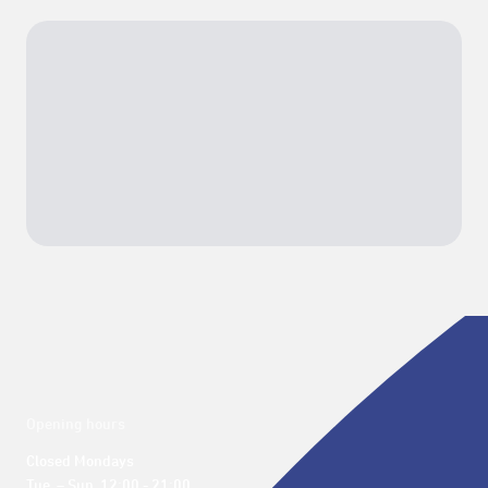
Opening hours
Closed Mondays

Tue. – Sun. 12:00 - 21:00