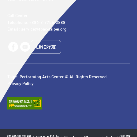
Call Center 

Telephone: +886-2-7756-3888

Email : service@tpac-taipei.org
LINE好友
Taipei Performing Arts Center © All Rights Reserved
Privacy Policy