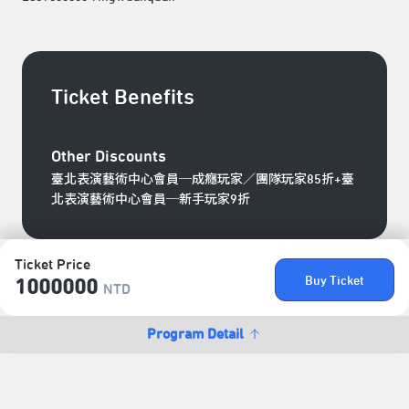
Ticket Benefits
Other Discounts
臺北表演藝術中心會員─成癮玩家／團隊玩家85折+臺
北表演藝術中心會員─新手玩家9折
Ticket Price
Buy Ticket
1000000
NTD
Program Detail