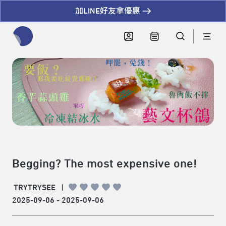
加LINE好友拿優惠
全網站搜尋節目、活動、影音文章
Begging? The most expensive one!
TRYTRYSEE
|
2025-09-06 - 2025-09-06