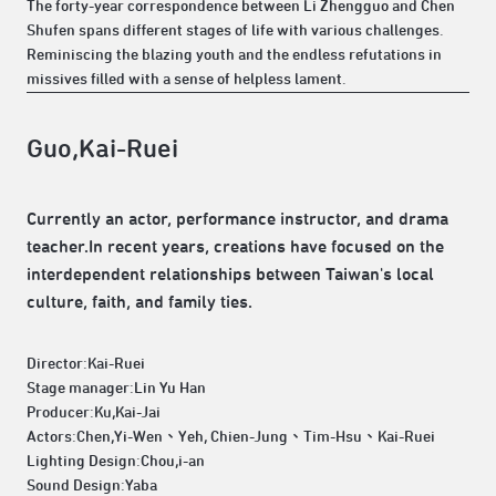
The forty-year correspondence between Li Zhengguo and Chen
Shufen spans different stages of life with various challenges.
Reminiscing the blazing youth and the endless refutations in
missives filled with a sense of helpless lament.
Guo,Kai-Ruei
Currently an actor, performance instructor, and drama
teacher.In recent years, creations have focused on the
interdependent relationships between Taiwan's local
culture, faith, and family ties.
Director:Kai-Ruei
Stage manager:Lin Yu Han
Producer:Ku,Kai-Jai
Actors:Chen,Yi-Wen、Yeh, Chien-Jung、Tim-Hsu、Kai-Ruei
Lighting Design:Chou,i-an
Sound Design:Yaba