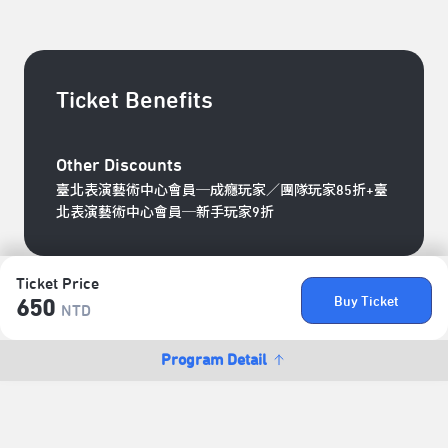
Ticket Benefits
Other Discounts
臺北表演藝術中心會員─成癮玩家／團隊玩家85折+臺
北表演藝術中心會員─新手玩家9折
Ticket Price
Buy Ticket
650
NTD
Program Detail