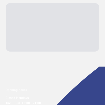
Opening hours
Closed Mondays

Tue. – Sun. 12:00 - 21:00