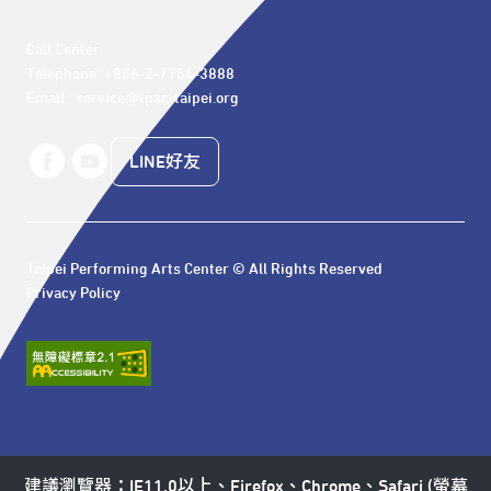
Call Center 

Telephone: +886-2-7756-3888

Email : service@tpac-taipei.org
LINE好友
Taipei Performing Arts Center © All Rights Reserved
Privacy Policy
建議瀏覽器：IE11.0以上、Firefox、Chrome、Safari (螢幕