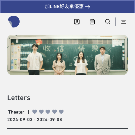
加LINE好友拿優惠
全網站搜尋節目、活動、影音文章
Letters
Theater
|
2024-09-03 - 2024-09-08