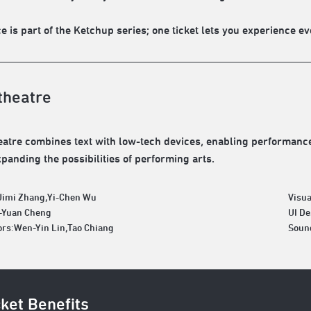
e is part of the Ketchup series; one ticket lets you experience ev
theatre
atre combines text with low-tech devices, enabling performances
xpanding the possibilities of performing arts.
Jimi Zhang,Yi-Chen Wu
Visua
h-Yuan Cheng
UI D
ors:Wen-Yin Lin,Tao Chiang
Soun
cket Benefits