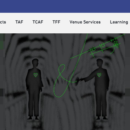
cts
TAF
TCAF
TFF
Venue Services
Learning