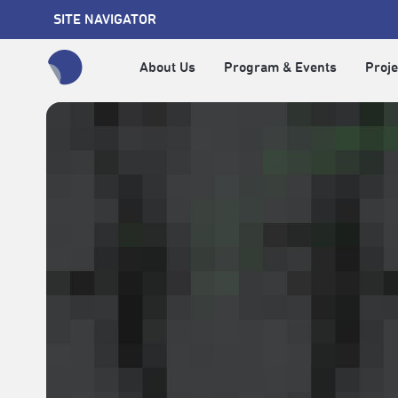
SITE NAVIGATOR
About Us
Program & Events
Proje
全網站搜尋節目、活動、影音文章