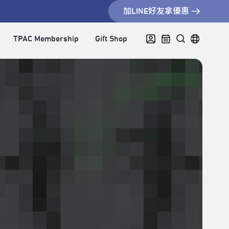
加LINE好友拿優惠
TPAC Membership
Gift Shop