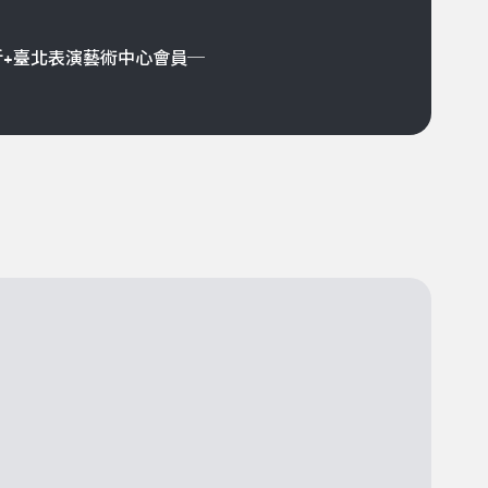
折+臺北表演藝術中心會員─