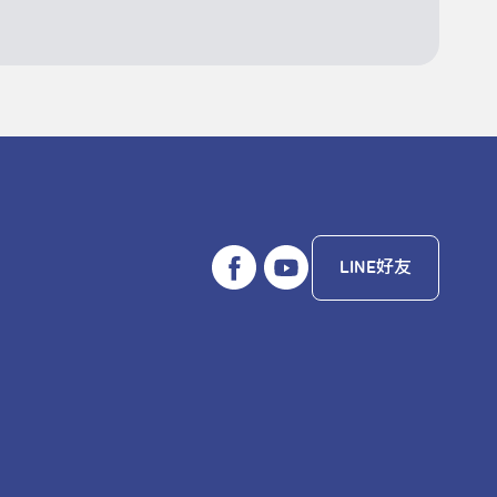
LINE好友