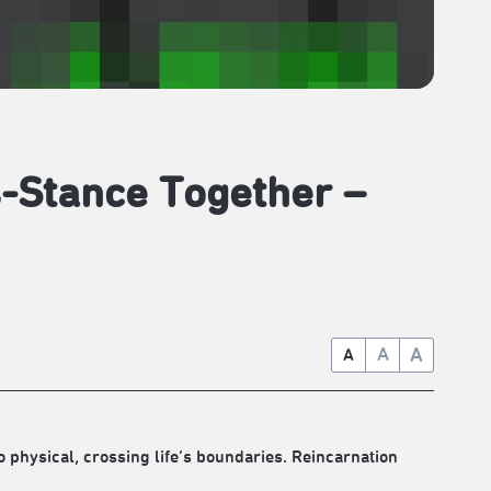
s-Stance Together –
A
A
A
 physical, crossing life’s boundaries. Reincarnation