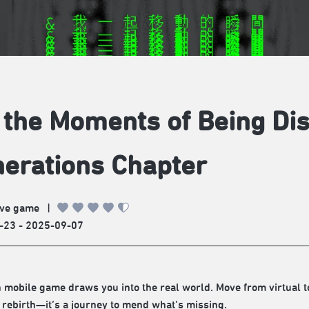
, the Moments of Being Di
erations Chapter
ve game
|
-23 - 2025-09-07
 mobile game draws you into the real world. Move from virtual to
st rebirth—it’s a journey to mend what’s missing.