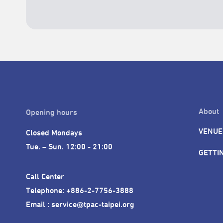
About
Opening hours
VENUE
Closed Mondays

Tue. – Sun. 12:00 - 21:00
GETTI
Call Center 

Telephone: +886-2-7756-3888

Email : service@tpac-taipei.org