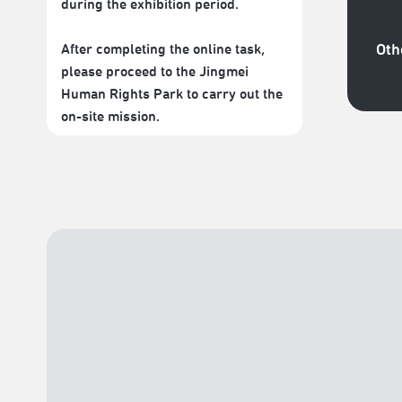
during the exhibition period.
After completing the online task,
Oth
please proceed to the Jingmei
Human Rights Park to carry out the
on-site mission.