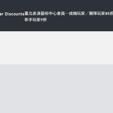
臺北表演藝術中心會員─成癮玩家／團隊玩家85
er Discounts
新手玩家9折