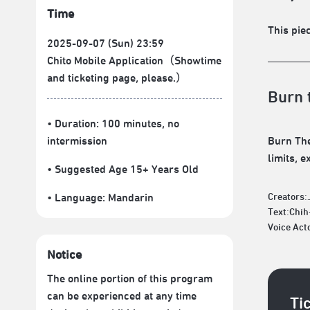
Time
This piec
2025-09-07 (Sun) 23:59
Chito Mobile Application（Showtime
and ticketing page, please.）
Burn 
• Duration: 100 minutes
, no
intermission
Burn The
limits, e
• Suggested Age 15+ Years Old
• Language:
Mandarin
Creators:
Text:Chi
Voice Act
Notice
The online portion of this program
can be experienced at any time
Ti