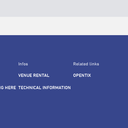
Infos
Related links
VENUE RENTAL
OPENTIX
NG HERE
TECHNICAL INFORMATION