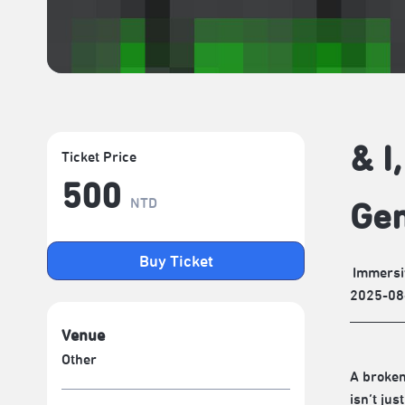
& I
Ticket Price
500
NTD
Gen
Buy Ticket
Immersi
2025-08
Venue
Other
A broken
isn’t ju