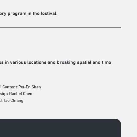
ery program in the festival.
 in various locations and breaking spatial and time
l Content:Pei-En Shen
esign:Rachel Chen
d:Tao Chiang