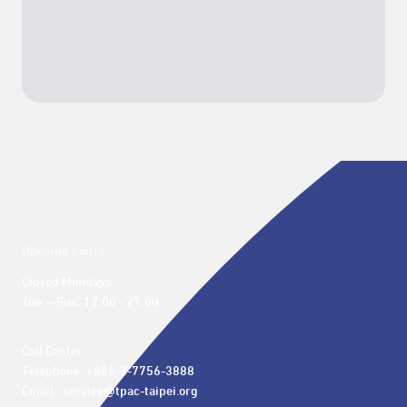
Opening hours
Closed Mondays

Tue. – Sun. 12:00 - 21:00
Call Center 

Telephone: +886-2-7756-3888

Email : service@tpac-taipei.org