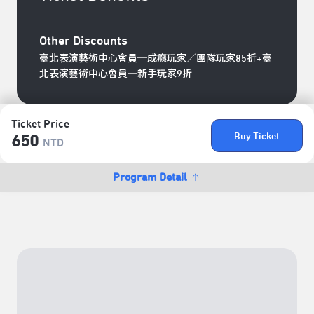
Other Discounts
臺北表演藝術中心會員─成癮玩家／團隊玩家85折+臺
北表演藝術中心會員─新手玩家9折
Ticket Price
Buy Ticket
650
NTD
Program Detail