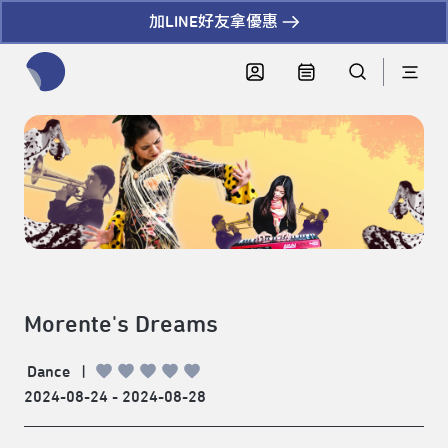
加LINE好友拿優惠
全網站搜尋節目、活動、影音文章
Morente's Dreams
Dance
|
2024-08-24 - 2024-08-28