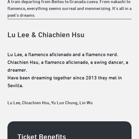
A train departing from Beitou to Granada cueva. From nakashi to
flamenco, everything seems surreal and mesmerizing. It's all in a
poet's dreams.
Lu Lee & Chiachien Hsu
Lu Lee, a flamenco aficionado and a flamenco nerd.
Chiachien Hsu, a flamenco aficionado, a swing dancer, a
dreamer.
Have been dreaming together since 2013 they met in
Sevilla.
Lu Lee, Chiachien Hsu, Yu Lun Chung, Lin Wu
Ticket Benefits