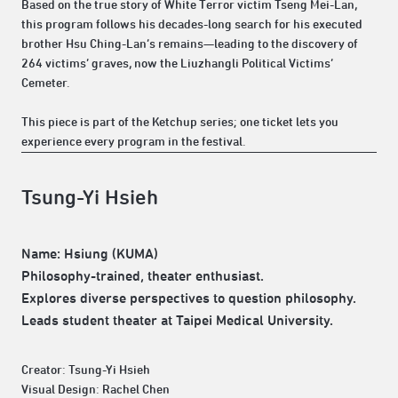
Based on the true story of White Terror victim Tseng Mei-Lan,
this program follows his decades-long search for his executed
brother Hsu Ching-Lan’s remains—leading to the discovery of
264 victims’ graves, now the Liuzhangli Political Victims’
Cemeter.
This piece is part of the Ketchup series; one ticket lets you
experience every program in the festival.
Tsung-Yi Hsieh
Name: Hsiung (KUMA)
Philosophy-trained, theater enthusiast.
Explores diverse perspectives to question philosophy.
Leads student theater at Taipei Medical University.
Creator: Tsung-Yi Hsieh
Visual Design: Rachel Chen