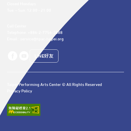
Closed Mondays

Tue. – Sun. 12:00 - 21:00
Call Center 

Telephone: +886-2-7756-3888

Email : service@tpac-taipei.org
LINE好友
Taipei Performing Arts Center © All Rights Reserved
Privacy Policy