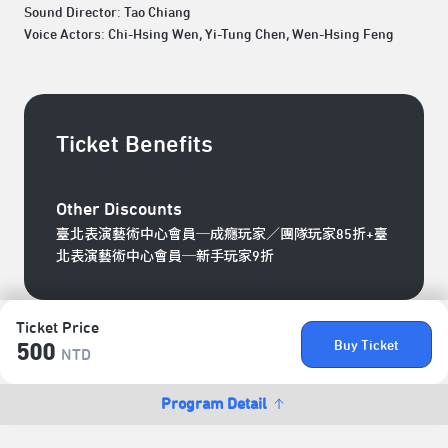
Sound Director: Tao Chiang
Voice Actors: Chi-Hsing Wen, Yi-Tung Chen, Wen-Hsing Feng
Ticket Benefits
Other Discounts
臺北表演藝術中心會員─成癮玩家／團隊玩家85折+臺
北表演藝術中心會員─新手玩家9折
Ticket Price
Buy Ticket
500
NTD
Program Detail