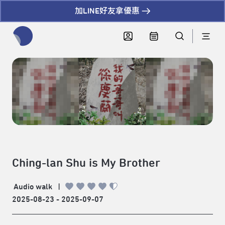
加LINE好友拿優惠
全網站搜尋節目、活動、影音文章
Ching-lan Shu is My Brother
Audio walk
|
2025-08-23 - 2025-09-07