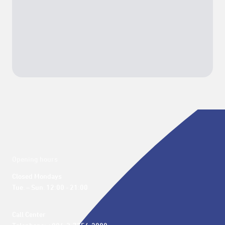
Opening hours
Closed Mondays

Tue. – Sun. 12:00 - 21:00
Call Center 
