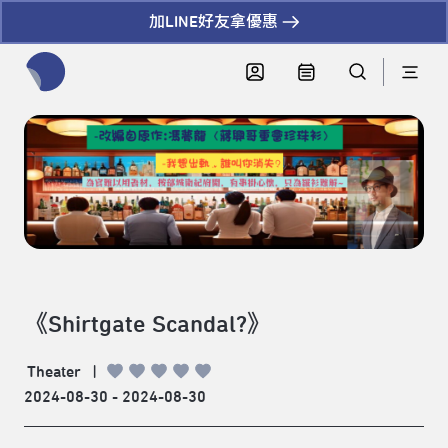
加LINE好友拿優惠
全網站搜尋節目、活動、影音文章
《Shirtgate Scandal?》
Theater
|
2024-08-30 - 2024-08-30