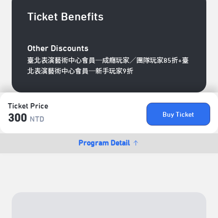
Ticket Benefits
Other Discounts
臺北表演藝術中心會員─成癮玩家／團隊玩家85折+臺
北表演藝術中心會員─新手玩家9折
Ticket Price
Buy Ticket
300
NTD
Program Detail