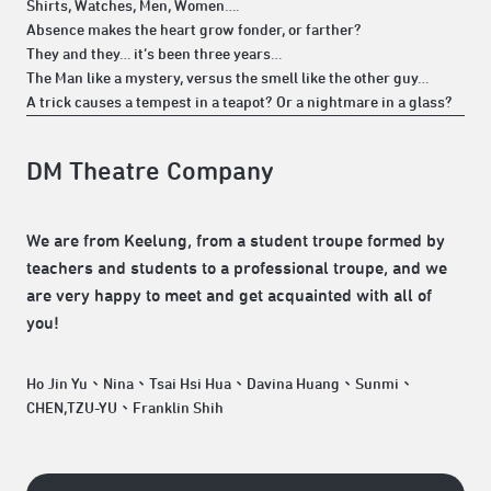
Shirts, Watches, Men, Women….
Absence makes the heart grow fonder, or farther?
They and they… it’s been three years…
The Man like a mystery, versus the smell like the other guy…
A trick causes a tempest in a teapot? Or a nightmare in a glass?
DM Theatre Company
We are from Keelung, from a student troupe formed by
teachers and students to a professional troupe, and we
are very happy to meet and get acquainted with all of
you!
Ho Jin Yu、Nina、Tsai Hsi Hua、Davina Huang、Sunmi、
CHEN,TZU-YU、Franklin Shih