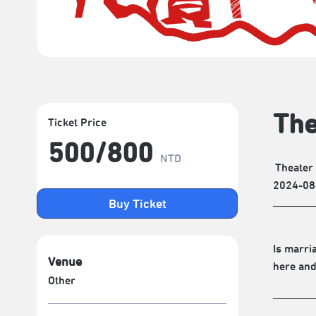
The
Ticket Price
500/​800
NTD
Theater
2024-08
Buy Ticket
Is marri
Venue
here and
Other