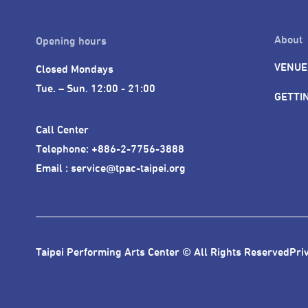
About
Opening hours
VENUE
Closed Mondays

Tue. – Sun. 12:00 - 21:00
GETTI
Call Center 

Telephone: +886-2-7756-3888

Email : service@tpac-taipei.org
Taipei Performing Arts Center © All Rights Reserved
Pri