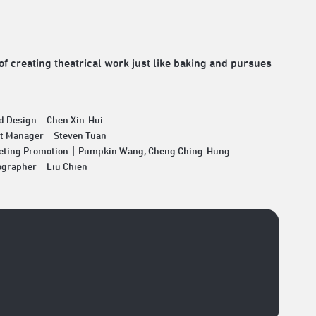
of creating theatrical work just like baking and pursues
d Design｜Chen Xin-Hui
et Manager｜Steven Tuan
eting Promotion｜Pumpkin Wang, Cheng Ching-Hung
ographer｜Liu Chien