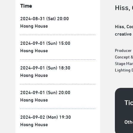
Time
Hiss,
2024-08-31 (Sat) 20:00
Hosng House
Hiss, Co
creative
2024-09-01 (Sun) 15:00
Hosng House
Producer
Concept 
Stage Ma
2024-09-01 (Sun) 18:30
Lighting
Hosng House
2024-09-01 (Sun) 20:00
Hosng House
Ti
2024-09-02 (Mon) 19:30
Oth
Hosng House