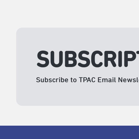
SUBSCRIP
Subscribe to TPAC Email Newsl