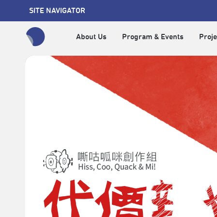
SITE NAVIGATOR
About Us
Program & Events
Proje
全網站搜尋節目、活動、影音文章