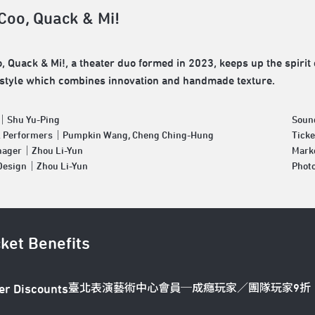
 Coo, Quack & Mi!
o, Quack & Mi!, a theater duo formed in 2023, keeps up the spirit 
 style which combines innovation and handmade texture.
｜Shu Yu-Ping
Soun
& Performers｜Pumpkin Wang, Cheng Ching-Hung
Tick
nager｜Zhou Li-Yun
Mark
 Design｜Zhou Li-Yun
Phot
cket Benefits
臺北表演藝術中心會員─成癮玩家／團隊玩家9折
er Discounts