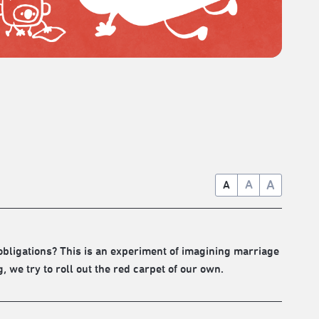
A
A
A
d obligations? This is an experiment of imagining marriage
we try to roll out the red carpet of our own.