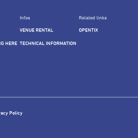
Infos
Related links
VENUE RENTAL
OPENTIX
NG HERE
TECHNICAL INFORMATION
vacy Policy