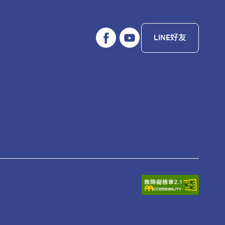
LINE好友