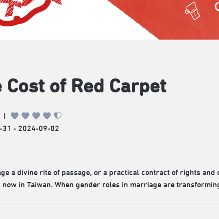
 Cost of Red Carpet
|
-31 - 2024-09-02
age a divine rite of passage, or a practical contract of rights an
 now in Taiwan. When gender roles in marriage are transforming, 