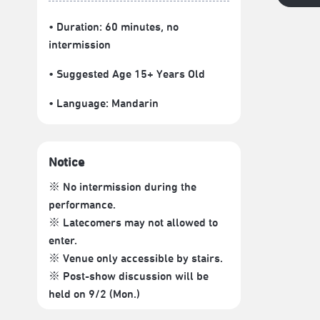
• Duration: 60 minutes
, no
intermission
• Suggested Age 15+ Years Old
• Language:
Mandarin
Notice
※ No intermission during the
performance.
※ Latecomers may not allowed to
enter.
※ Venue only accessible by stairs.
※ Post-show discussion will be
held on 9/2 (Mon.)