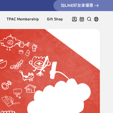
加LINE好友拿優惠
TPAC Membership
Gift Shop