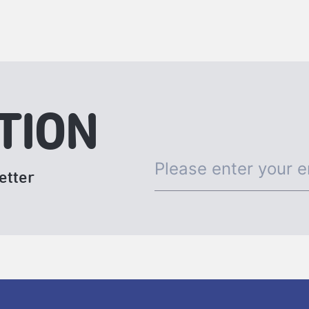
TION
etter