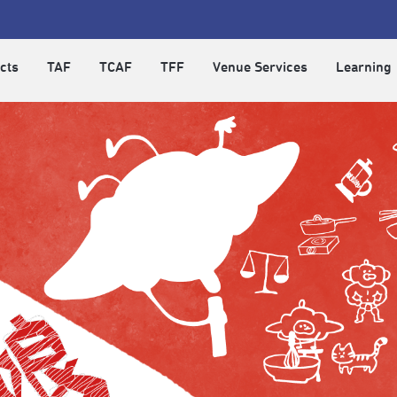
cts
TAF
TCAF
TFF
Venue Services
Learning