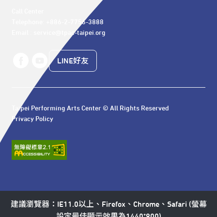
Call Center 

Telephone: +886-2-7756-3888

Email : service@tpac-taipei.org
LINE好友
Taipei Performing Arts Center © All Rights Reserved
Privacy Policy
建議瀏覽器：IE11.0以上、Firefox、Chrome、Safari (螢幕
設定最佳顯示效果為1440*900)