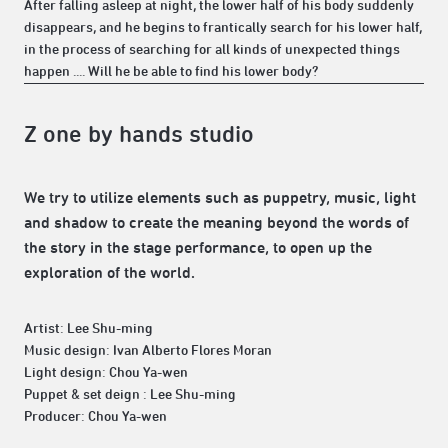
After falling asleep at night, the lower half of his body suddenly
disappears, and he begins to frantically search for his lower half,
in the process of searching for all kinds of unexpected things
happen .... Will he be able to find his lower body?
Z one by hands studio
We try to utilize elements such as puppetry, music, light
and shadow to create the meaning beyond the words of
the story in the stage performance, to open up the
exploration of the world.
Artist: Lee Shu-ming
Music design: Ivan Alberto Flores Moran
Light design: Chou Ya-wen
Puppet & set deign : Lee Shu-ming
Producer: Chou Ya-wen