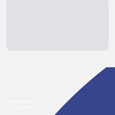
Opening hours
Closed Mondays

Tue. – Sun. 12:00 - 21:00