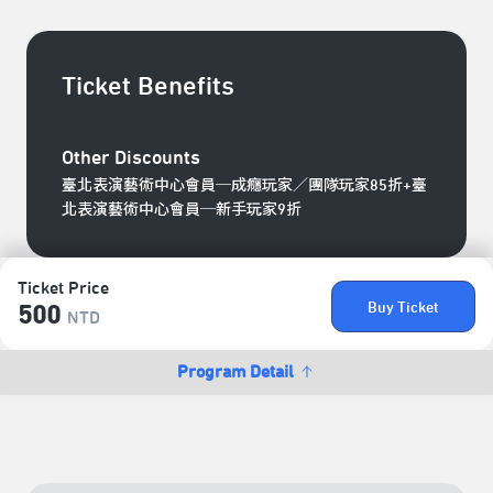
Ticket Benefits
Other Discounts
臺北表演藝術中心會員─成癮玩家／團隊玩家85折+臺
北表演藝術中心會員─新手玩家9折
Ticket Price
Buy Ticket
500
NTD
Program Detail