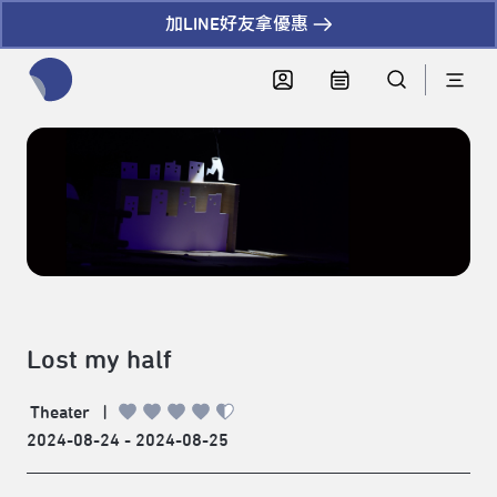
加LINE好友拿優惠
全網站搜尋節目、活動、影音文章
Lost my half
Theater
|
2024-08-24 - 2024-08-25