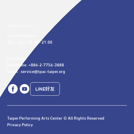
Opening hours
Closed Mondays

Tue. – Sun. 12:00 - 21:00
Call Center 

Telephone: +886-2-7756-3888

Email : service@tpac-taipei.org
LINE好友
Taipei Performing Arts Center © All Rights Reserved
Privacy Policy