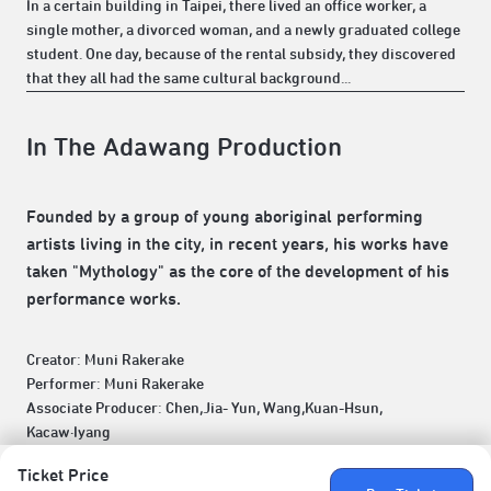
In a certain building in Taipei, there lived an office worker, a
single mother, a divorced woman, and a newly graduated college
student. One day, because of the rental subsidy, they discovered
that they all had the same cultural background...
In The Adawang Production
Founded by a group of young aboriginal performing
artists living in the city, in recent years, his works have
taken "Mythology" as the core of the development of his
performance works.
Creator: Muni Rakerake
Performer: Muni Rakerake
Associate Producer: Chen,Jia- Yun, Wang,Kuan-Hsun,
Kacaw·Iyang
Ticket Price