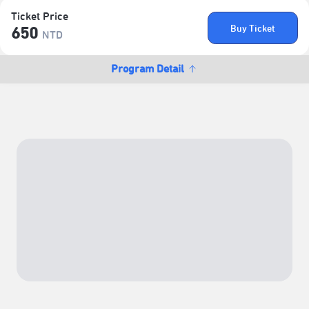
Ticket Price
Buy Ticket
650
NTD
Program Detail