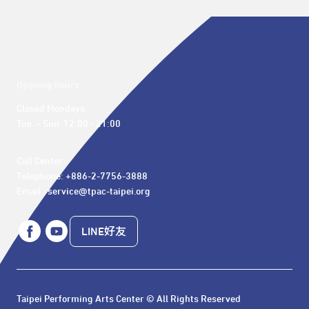
Opening hours
Closed Mondays

Tue. – Sun. 12:00 - 21:00
Call Center 

Telephone: +886-2-7756-3888

Email : service@tpac-taipei.org
LINE好友
Taipei Performing Arts Center © All Rights Reserved