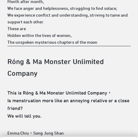
Month after month,
We face anger and helplessness, struggling to find solace;
We experience conflict and understanding, striving to tame and
support each other.
These are
Hidden within the lives of women,
The unspoken mysterious chapters of the moon
Róng & Ma Monster Unlimited
Company
This is Róng & Ma Monster Unlimited Company，
Is menstruation more like an annoying relative or a close
friend?
We will tell you.
Emma Chiu、Song Jung Shan