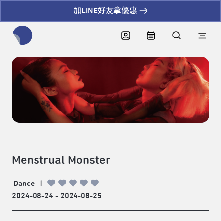
加LINE好友拿優惠
全網站搜尋節目、活動、影音文章
Menstrual Monster
Dance
|
2024-08-24 - 2024-08-25