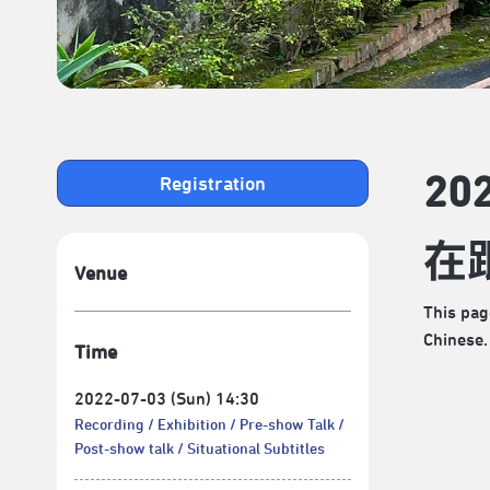
2
Registration
在
Venue
This pag
Chinese.
Time
2022-07-03 (Sun) 14:30
Recording
Exhibition
Pre-show Talk
Post-show talk
Situational Subtitles