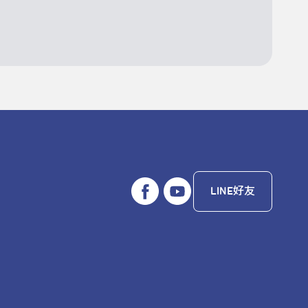
LINE好友