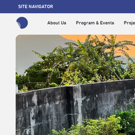
SITE NAVIGATOR
About Us
Program & Events
Proje
全網站搜尋節目、活動、影音文章