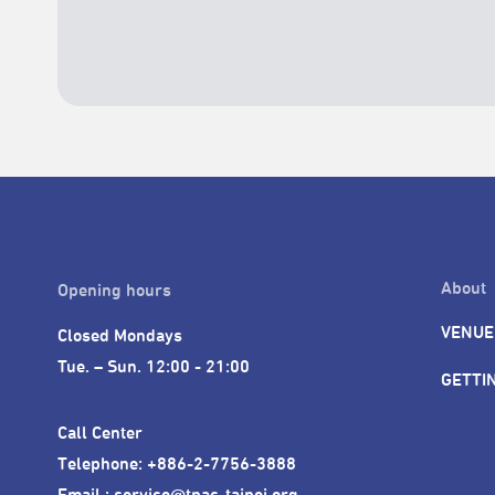
About
Opening hours
VENUE
Closed Mondays

Tue. – Sun. 12:00 - 21:00
GETTI
Call Center 

Telephone: +886-2-7756-3888

Email : service@tpac-taipei.org