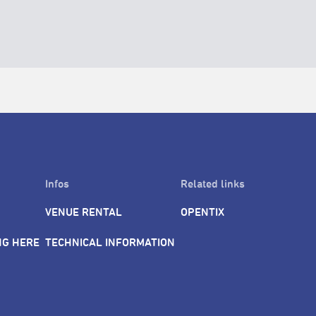
Infos
Related links
VENUE RENTAL
OPENTIX
NG HERE
TECHNICAL INFORMATION