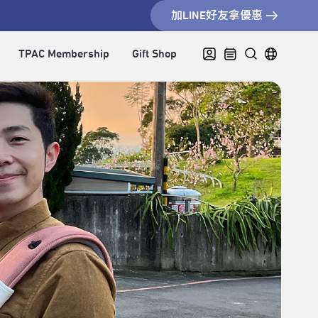
加LINE好友拿優惠
TPAC Membership
Gift Shop