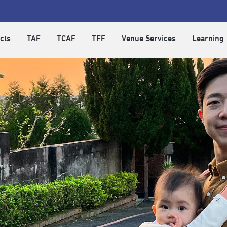
cts
TAF
TCAF
TFF
Venue Services
Learning