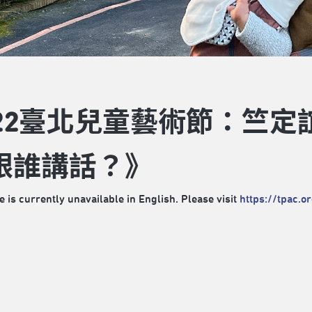
022臺北兒童藝術節：竺定
跟誰講話？》
e is currently unavailable in English. Please visit
https://tpac.o