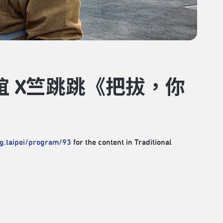
誼 X竺跳跳《把拔，你
rg.taipei/program/93
for the content in Traditional