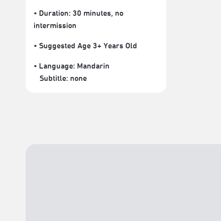
• Duration: 30 minutes
, no
intermission
• Suggested Age 3+ Years Old
• Language:
Mandarin
Subtitle:
none