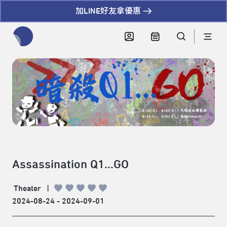
加LINE好友拿優惠
全網站搜尋節目、活動、影音文章
Assassination Q1…GO
Theater
|
2024-08-24 - 2024-09-01