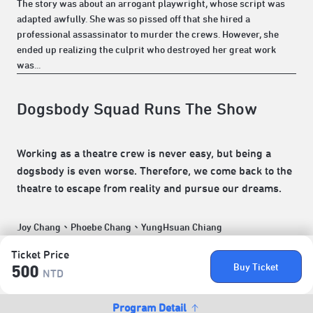
The story was about an arrogant playwright, whose script was
adapted awfully. She was so pissed off that she hired a
professional assassinator to murder the crews. However, she
ended up realizing the culprit who destroyed her great work
was...
Dogsbody Squad Runs The Show
Working as a theatre crew is never easy, but being a
dogsbody is even worse. Therefore, we come back to the
theatre to escape from reality and pursue our dreams.
Joy Chang、Phoebe Chang、YungHsuan Chiang
Ticket Price
Buy Ticket
500
NTD
Program Detail