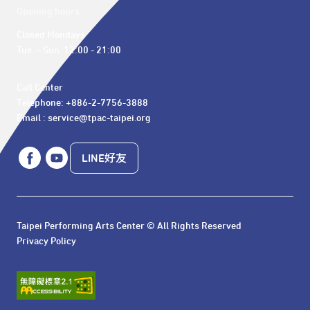
Opening hours
Closed Mondays

Tue. – Sun. 12:00 - 21:00
Call Center 

Telephone: +886-2-7756-3888

Email : service@tpac-taipei.org
LINE好友
Taipei Performing Arts Center © All Rights Reserved
Privacy Policy