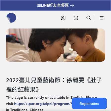
加LINE好友拿優惠
全網站搜尋節目、活動、影音文章
2022臺北兒童藝術節：徐麗雯《肚子
裡的紅蘋果》
This page is currently unavailable in English. Please
visit
https://tpac.org.taipei/program/94
for the content
Registration
in Traditional Chinese.