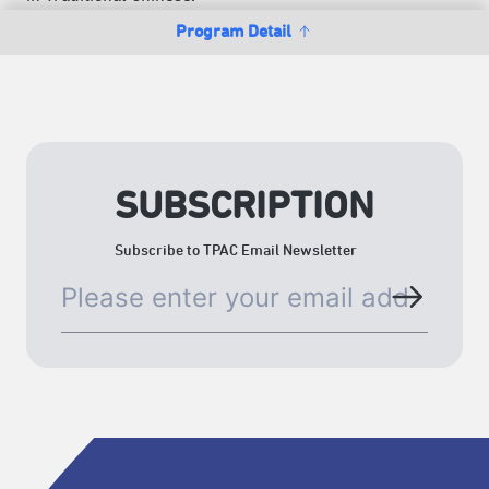
Program Detail
SUBSCRIPTION
Subscribe to TPAC Email Newsletter