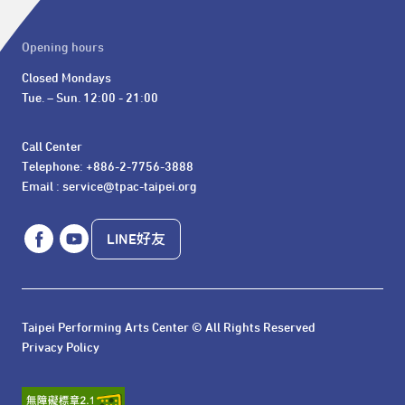
Opening hours
Closed Mondays

Tue. – Sun. 12:00 - 21:00
Call Center 

Telephone: +886-2-7756-3888

Email : service@tpac-taipei.org
LINE好友
Taipei Performing Arts Center © All Rights Reserved
Privacy Policy