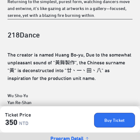
Returning to the simplest, purest form, watching dancers move
and entwine, it's like gazing at artworks in a gallery—focused,
serene, yet with a blazing fire burning within.
218Dance
The creator is named Huang Bo-yu, Due to the somewhat
unpleasant sound of "黃舞製作", the Chinese surname
"黃" is deconstructed into "廿、一、田、八" as
inspiration for the production unit name.
Wu Shu-Yu
Yan Re-Shan
Ticket Price
Buy Ticket
350
NTD
Program Detail