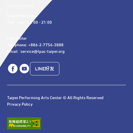
Opening hours
Closed Mondays

Tue. – Sun. 12:00 - 21:00
Call Center 

Telephone: +886-2-7756-3888

Email : service@tpac-taipei.org
LINE好友
Taipei Performing Arts Center © All Rights Reserved
Privacy Policy