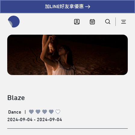
加LINE好友拿優惠
全網站搜尋節目、活動、影音文章
Blaze
Dance
|
2024-09-04 - 2024-09-04