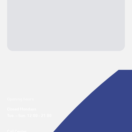
Opening hours
Closed Mondays

Tue. – Sun. 12:00 - 21:00
Call Center 
