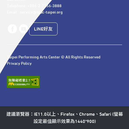
Telephone: +886-2-7756-3888

Email : service@tpac-taipei.org
LINE好友
Taipei Performing Arts Center © All Rights Reserved
Privacy Policy
建議瀏覽器：IE11.0以上、Firefox、Chrome、Safari (螢幕
設定最佳顯示效果為1440*900)