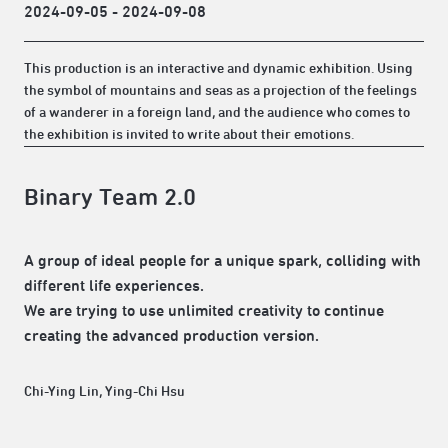
2024-09-05 - 2024-09-08
This production is an interactive and dynamic exhibition. Using
the symbol of mountains and seas as a projection of the feelings
of a wanderer in a foreign land, and the audience who comes to
the exhibition is invited to write about their emotions.
Binary Team 2.0
A group of ideal people for a unique spark, colliding with
different life experiences.
We are trying to use unlimited creativity to continue
creating the advanced production version.
Chi-Ying Lin, Ying-Chi Hsu