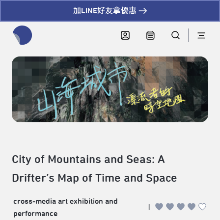
加LINE好友拿優惠
全網站搜尋節目、活動、影音文章
City of Mountains and Seas: A
Drifter’s Map of Time and Space
cross-media art exhibition and
|
performance