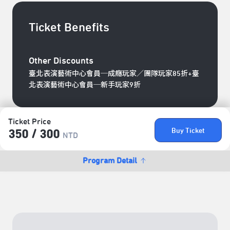
Ticket Benefits
Other Discounts
臺北表演藝術中心會員─成癮玩家／團隊玩家85折+臺
北表演藝術中心會員─新手玩家9折
Ticket Price
Buy Ticket
350 /​ 300
NTD
Program Detail